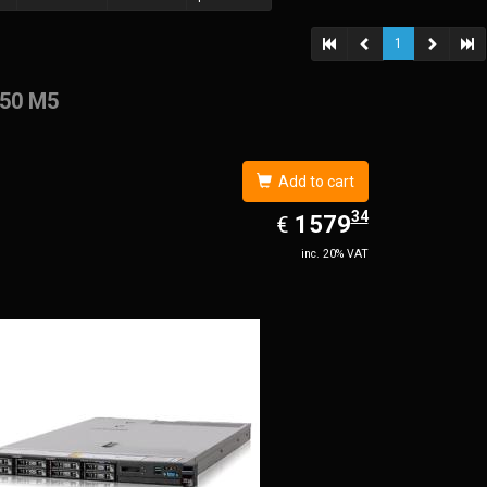
1
50 M5
Add to cart
34
EUR
1579.34
1579
€
inc. 20% VAT