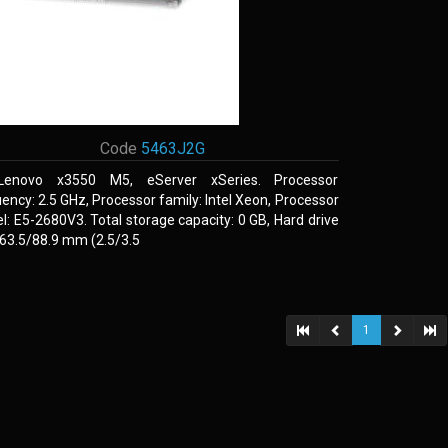
Code
5463J2G
Lenovo x3550 M5, eServer xSeries. Processor
ency: 2.5 GHz, Processor family: Intel Xeon, Processor
: E5-2680V3. Total storage capacity: 0 GB, Hard drive
 63.5/88.9 mm (2.5/3.5
1