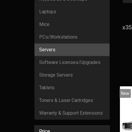
Laptops
Mice
x35
PCs/Workstations
Servers
Software Licenses/Upgrades
Storage Servers
Tablets
New
Toners & Laser Cartridges
Warranty & Support Extensions
Price