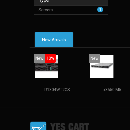
Servers
1
New Arrivals
New
10%
New
R1304WT2GS
x3550 M5