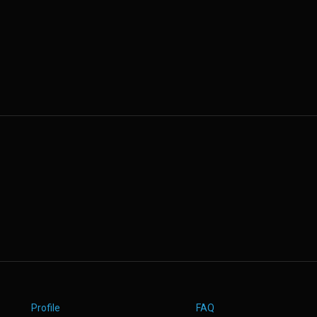
Profile
FAQ