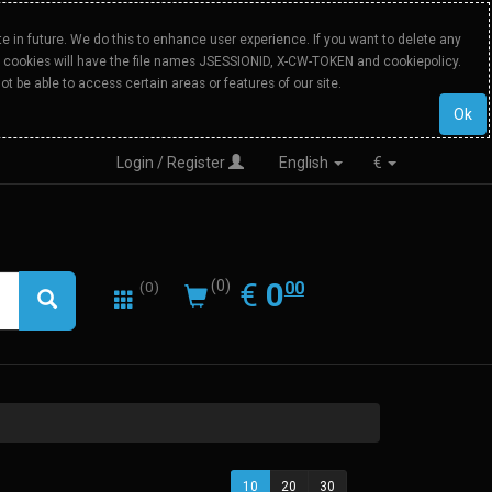
 in future. We do this to enhance user experience. If you want to delete any
Our cookies will have the file names JSESSIONID, X-CW-TOKEN and cookiepolicy.
ot be able to access certain areas or features of our site.
Ok
Login / Register
English
€
0.00
EUR
€
0
(0)
00
(0)
10
20
30