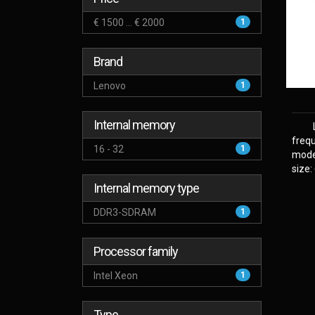
€ 1500 ... € 2000
1
Brand
Lenovo
1
Internal memory
frequ
16 - 32
1
model
size:
Internal memory type
DDR3-SDRAM
1
Processor family
Intel Xeon
1
Type