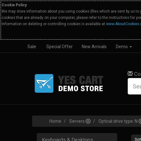
Cookie Policy
We may store information about you using cookies (files which are sent by us to 
cookies that are already on your computer, please refer to the instructions for y
Information on deleting or controlling cookies is available at
www.AboutCookies.
Sale
Special Offer
New Arrivals
Demo
Co
Home
Servers
Optical drive type::N
Keyboards & Desktops
Sort