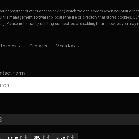
your computer or other access device) which we can access when you visit our site
our file management software to locate the file or directory that stores cookies. 
org
. Please note that by deleting our cookies or disabling future cookies you may n
Themes
Contacts
Mega Nav
ntact form
:
name
SKU
price