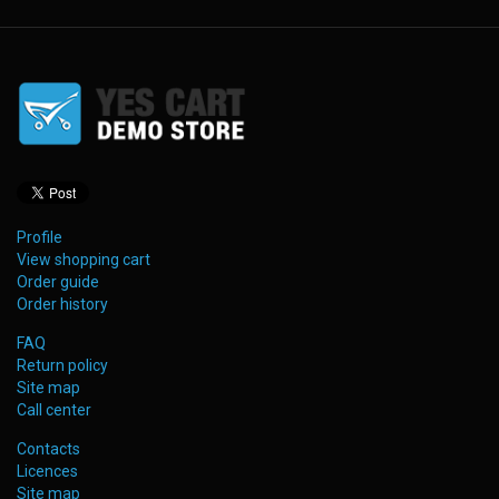
Profile
View shopping cart
Order guide
Order history
FAQ
Return policy
Site map
Call center
Contacts
Licences
Site map