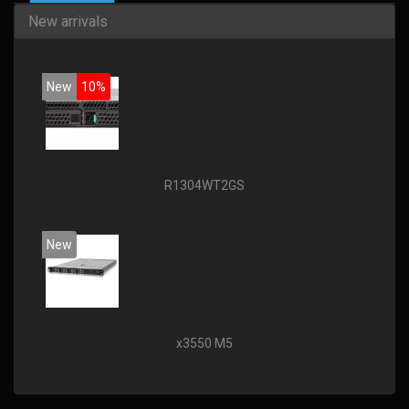
New arrivals
New
10%
R1304WT2GS
New
x3550 M5