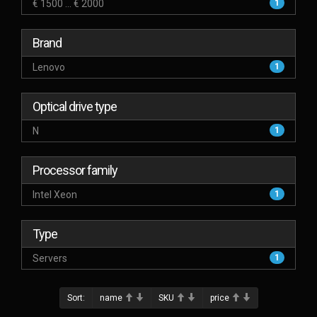
€ 1500 ... € 2000
1
Brand
Lenovo
1
Optical drive type
N
1
Processor family
Intel Xeon
1
Type
Servers
1
Sort:
name
SKU
price