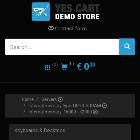
Contact form
0.00
EUR
€
0
(0)
00
(0)
Home
Servers
Internal memory type::DDR3-SDRAM
Internal memory::16000 - 32000
Keyboards & Desktops