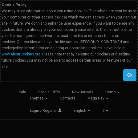
Cookie Policy
We may store information about you using cookies (files which are sent by us to
your computer or other access device) which we can access when you visit our
site in future. We do this to enhance user experience. If you want to delete any
cookies that are already on your computer, please refer to the instructions for
your file management software to locate the file or directory that stores
cookies. Our cookies will have the file names JSESSIONID, X-CW-TOKEN and
cookiepolicy. Information on deleting or controlling cookies is available at
www.AboutCookies.org
. Please note that by deleting our cookies or disabling
future cookies you may not be able to access certain areas or features of our
site.
Ok
Sale
Special Offer
New Arrivals
Demo
Themes
Contacts
Mega Nav
Login / Register
English
€