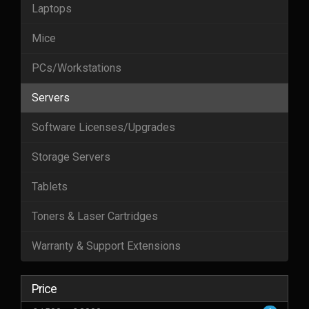
Laptops
Mice
PCs/Workstations
Servers
Software Licenses/Upgrades
Storage Servers
Tablets
Toners & Laser Cartridges
Warranty & Support Extensions
Price