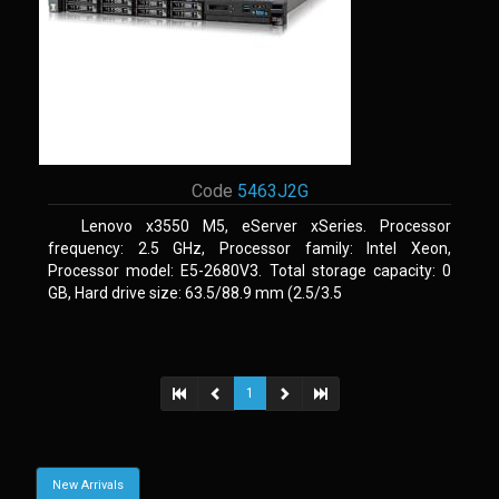
Code
5463J2G
Lenovo x3550 M5, eServer xSeries. Processor
frequency: 2.5 GHz, Processor family: Intel Xeon,
Processor model: E5-2680V3. Total storage capacity: 0
GB, Hard drive size: 63.5/88.9 mm (2.5/3.5
1
New Arrivals