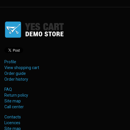
Profile
View shopping cart
Order guide
Order history
FAQ
Return policy
Site map
Call center
Contacts
Licences
Site map