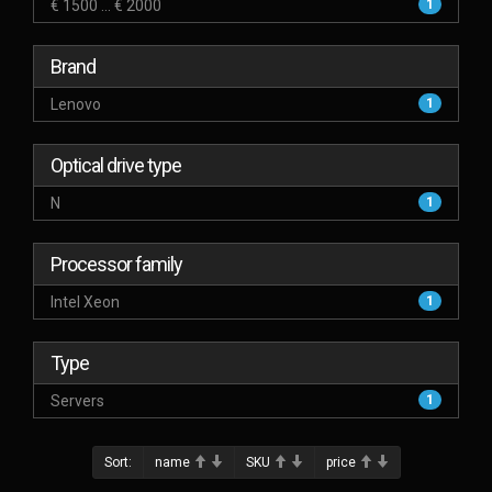
€ 1500 ... € 2000
1
Brand
Lenovo
1
Optical drive type
N
1
Processor family
Intel Xeon
1
Type
Servers
1
Sort:
name
SKU
price