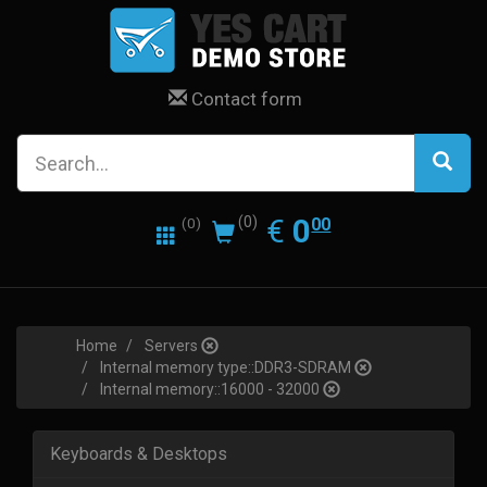
Contact form
0.00
EUR
€
0
(0)
00
(0)
Home
Servers
Internal memory type::DDR3-SDRAM
Internal memory::16000 - 32000
Keyboards & Desktops