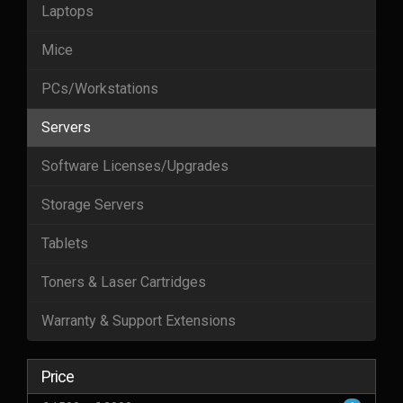
Laptops
Mice
PCs/Workstations
Servers
Software Licenses/Upgrades
Storage Servers
Tablets
Toners & Laser Cartridges
Warranty & Support Extensions
Price