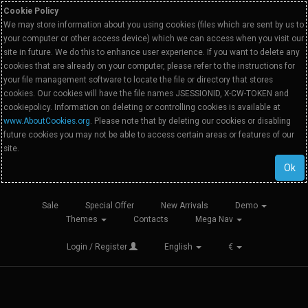
Cookie Policy
We may store information about you using cookies (files which are sent by us to
your computer or other access device) which we can access when you visit our
site in future. We do this to enhance user experience. If you want to delete any
cookies that are already on your computer, please refer to the instructions for
your file management software to locate the file or directory that stores
cookies. Our cookies will have the file names JSESSIONID, X-CW-TOKEN and
cookiepolicy. Information on deleting or controlling cookies is available at
www.AboutCookies.org
. Please note that by deleting our cookies or disabling
future cookies you may not be able to access certain areas or features of our
site.
Ok
Sale
Special Offer
New Arrivals
Demo
Themes
Contacts
Mega Nav
Login / Register
English
€