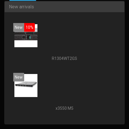
New arrivals
New
10%
R1304WT2GS
New
x3550 M5