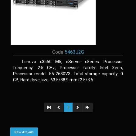
Code
5463J2G
Lenovo x3550 M5, eServer xSeries. Processor
frequency: 2.5 GHz, Processor family: Intel Xeon,
Processor model: E5-2680V3. Total storage capacity: 0
GB, Hard drive size: 63.5/88.9 mm (2.5/3.5
1
New Arrivals