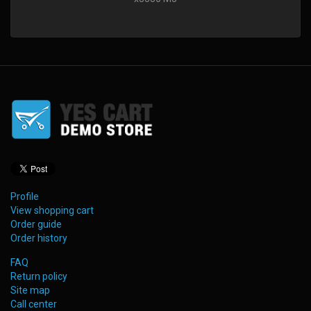
Profile
View shopping cart
Order guide
Order history
FAQ
Return policy
Site map
Call center