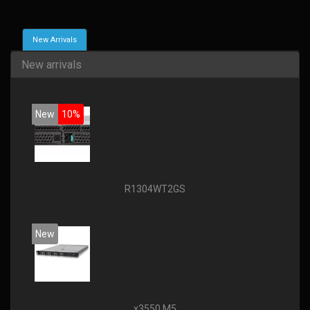
New Arrivals
New arrivals
New
10%
R1304WT2GS
New
x3550 M5