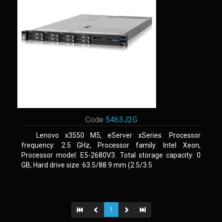
Code
5463J2G
Lenovo x3550 M5, eServer xSeries. Processor
frequency: 2.5 GHz, Processor family: Intel Xeon,
Processor model: E5-2680V3. Total storage capacity: 0
GB, Hard drive size: 63.5/88.9 mm (2.5/3.5
1