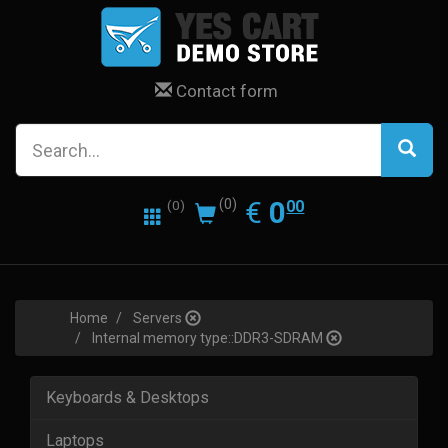
Contact form
0.00
EUR
€
0
(0)
00
(0)
Home
Servers
Internal memory type::DDR3-SDRAM
Keyboards & Desktops
Laptops