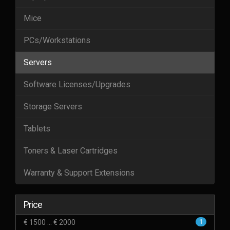
Mice
PCs/Workstations
Servers
Software Licenses/Upgrades
Storage Servers
Tablets
Toners & Laser Cartridges
Warranty & Support Extensions
Price
€ 1500 ... € 2000
1