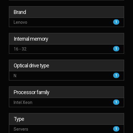
Brand
Lenovo
1
Internal memory
16 - 32
1
Optical drive type
N
1
Processor family
Intel Xeon
1
Type
Servers
1