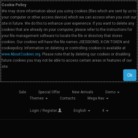
Cookie Policy
We may store information about you using cookies (files which are sent by us to
your computer or other access device) which we can access when you visit our
site in future. We do this to enhance user experience. If you want to delete any
cookies that are already on your computer, please refer to the instructions for
your file management software to locate the file or directory that stores
cookies. Our cookies will have the file names JSESSIONID, X-CW-TOKEN and
cookiepolicy. Information on deleting or controlling cookies is available at
www.AboutCookies.org
. Please note that by deleting our cookies or disabling
future cookies you may not be able to access certain areas or features of our
site.
Ok
Sale
Special Offer
New Arrivals
Demo
Themes
Contacts
Mega Nav
Login / Register
English
€