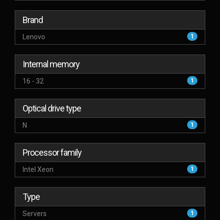
Brand
Lenovo
1
Internal memory
16 - 32
1
Optical drive type
N
1
Processor family
Intel Xeon
1
Type
Servers
1