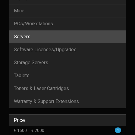
Mice
PCs/Workstations
Servers
Software Licenses/Upgrades
Storage Servers
Tablets
Toners & Laser Cartridges
Warranty & Support Extensions
Price
€ 1500 ... € 2000
1