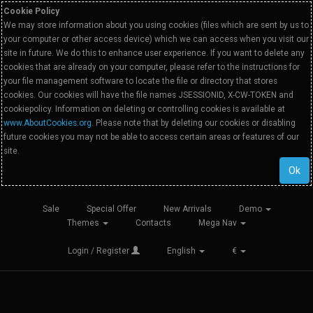
Cookie Policy
We may store information about you using cookies (files which are sent by us to
your computer or other access device) which we can access when you visit our
site in future. We do this to enhance user experience. If you want to delete any
cookies that are already on your computer, please refer to the instructions for
your file management software to locate the file or directory that stores
cookies. Our cookies will have the file names JSESSIONID, X-CW-TOKEN and
cookiepolicy. Information on deleting or controlling cookies is available at
www.AboutCookies.org
. Please note that by deleting our cookies or disabling
future cookies you may not be able to access certain areas or features of our
site.
Ok
Sale
Special Offer
New Arrivals
Demo
Themes
Contacts
Mega Nav
Login / Register
English
€