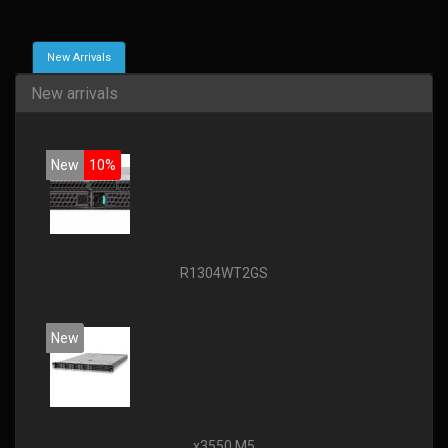
New Arrivals
New arrivals
New
10%
R1304WT2GS
New
x3550 M5