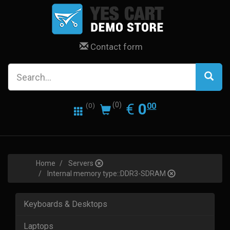
Contact form
0.00
EUR
€
0
(0)
00
(0)
Home
Servers
Internal memory type::DDR3-SDRAM
Keyboards & Desktops
Laptops