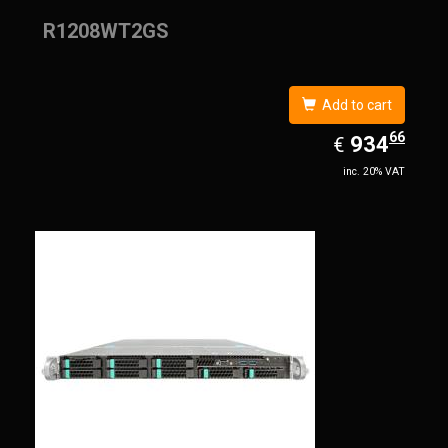
R1208WT2GS
Add to cart
66
EUR
934.66
934
€
inc. 20% VAT