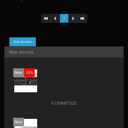
1
New Arrivals
New arrivals
New
10%
R1304WT2GS
New