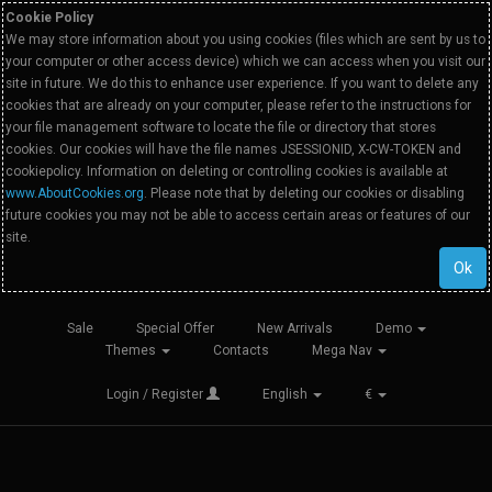
Cookie Policy
We may store information about you using cookies (files which are sent by us to
your computer or other access device) which we can access when you visit our
site in future. We do this to enhance user experience. If you want to delete any
cookies that are already on your computer, please refer to the instructions for
your file management software to locate the file or directory that stores
cookies. Our cookies will have the file names JSESSIONID, X-CW-TOKEN and
cookiepolicy. Information on deleting or controlling cookies is available at
www.AboutCookies.org
. Please note that by deleting our cookies or disabling
future cookies you may not be able to access certain areas or features of our
site.
Ok
Sale
Special Offer
New Arrivals
Demo
Themes
Contacts
Mega Nav
Login / Register
English
€