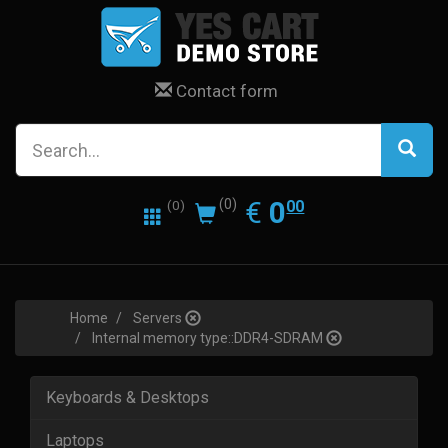
Contact form
0.00
EUR
€
0
(0)
00
(0)
Home
Servers
Internal memory type::DDR4-SDRAM
Keyboards & Desktops
Laptops