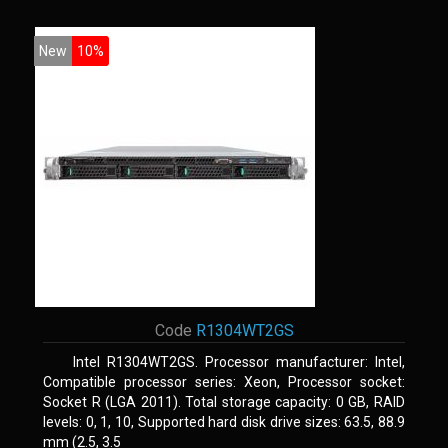
New
10%
Code
R1304WT2GS
Intel R1304WT2GS. Processor manufacturer: Intel,
Compatible processor series: Xeon, Processor socket:
Socket R (LGA 2011). Total storage capacity: 0 GB, RAID
levels: 0, 1, 10, Supported hard disk drive sizes: 63.5, 88.9
mm (2.5, 3.5