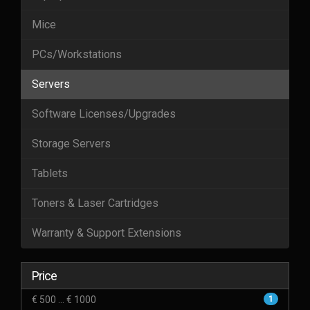
Mice
PCs/Workstations
Servers
Software Licenses/Upgrades
Storage Servers
Tablets
Toners & Laser Cartridges
Warranty & Support Extensions
Price
€ 500 ... € 1000
1