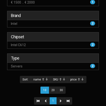
€ 1500 ... € 2000
1
Brand
Intel
2
Chipset
Intel C612
2
Type
Servers
2
Sort:
name
SKU
price
10
20
30
1