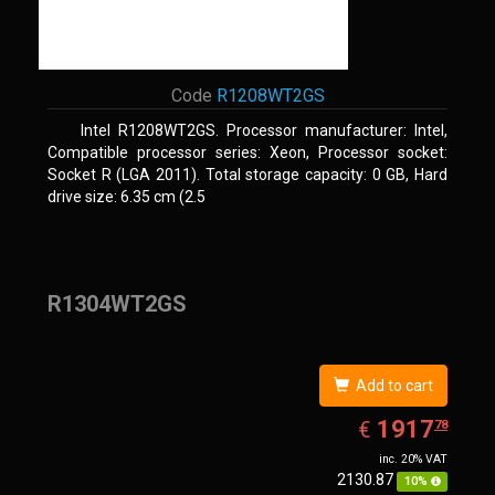
Code
R1208WT2GS
Intel R1208WT2GS. Processor manufacturer: Intel,
Compatible processor series: Xeon, Processor socket:
Socket R (LGA 2011). Total storage capacity: 0 GB, Hard
drive size: 6.35 cm (2.5
R1304WT2GS
Add to cart
EUR
1917.78
1917
€
78
inc. 20% VAT
2130.87
10%