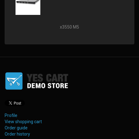
x3550 M5
Profile
View shopping cart
Order guide
Order history