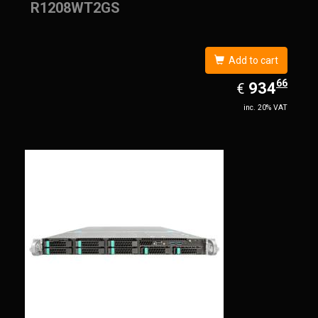
R1208WT2GS
Add to cart
66
EUR
934.66
934
€
inc. 20% VAT