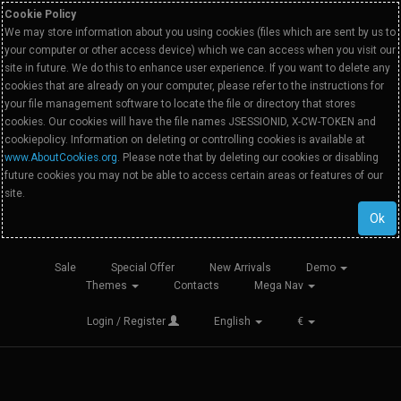
Cookie Policy
We may store information about you using cookies (files which are sent by us to
your computer or other access device) which we can access when you visit our
site in future. We do this to enhance user experience. If you want to delete any
cookies that are already on your computer, please refer to the instructions for
your file management software to locate the file or directory that stores
cookies. Our cookies will have the file names JSESSIONID, X-CW-TOKEN and
cookiepolicy. Information on deleting or controlling cookies is available at
www.AboutCookies.org
. Please note that by deleting our cookies or disabling
future cookies you may not be able to access certain areas or features of our
site.
Ok
Sale
Special Offer
New Arrivals
Demo
Themes
Contacts
Mega Nav
Login / Register
English
€