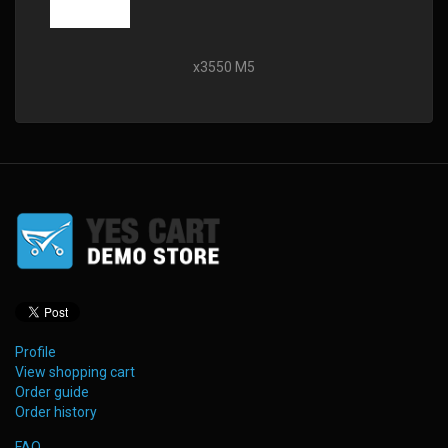
x3550 M5
Profile
View shopping cart
Order guide
Order history
FAQ