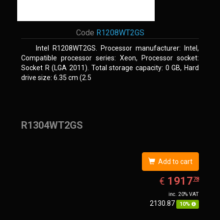
Code
R1208WT2GS
Intel R1208WT2GS. Processor manufacturer: Intel,
Compatible processor series: Xeon, Processor socket:
Socket R (LGA 2011). Total storage capacity: 0 GB, Hard
drive size: 6.35 cm (2.5
R1304WT2GS
Add to cart
EUR
1917.78
1917
€
78
inc. 20% VAT
2130.87
10%