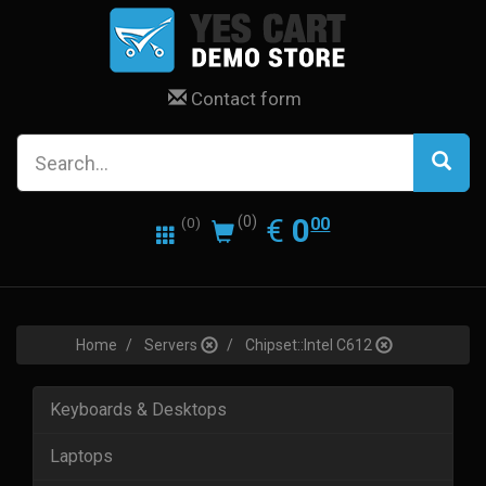
Contact form
0.00
EUR
€
0
(0)
00
(0)
Home
Servers
Chipset::Intel C612
Keyboards & Desktops
Laptops