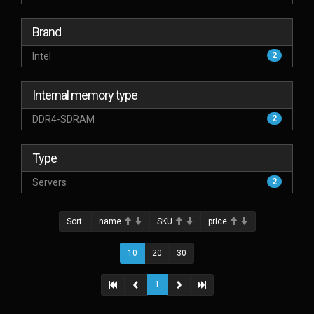
Brand
Intel
2
Internal memory type
DDR4-SDRAM
2
Type
Servers
2
Sort:
name
SKU
price
10
20
30
1