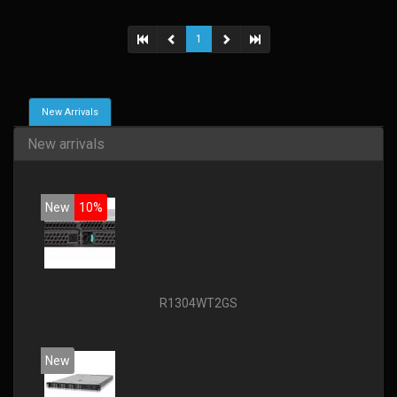
1
New Arrivals
New arrivals
New
10%
R1304WT2GS
New