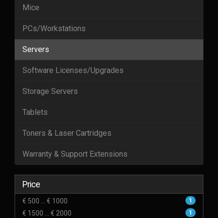
Mice
PCs/Workstations
Servers
Software Licenses/Upgrades
Storage Servers
Tablets
Toners & Laser Cartridges
Warranty & Support Extensions
Price
€ 500 ... € 1000
1
€ 1500 ... € 2000
1