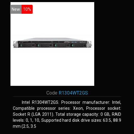
New
10%
Code
R1304WT2GS
Intel R1304WT2GS. Processor manufacturer: Intel,
Compatible processor series: Xeon, Processor socket:
Socket R (LGA 2011). Total storage capacity: 0 GB, RAID
levels: 0, 1, 10, Supported hard disk drive sizes: 63.5, 88.9
mm (2.5, 3.5