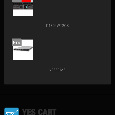
R1304WT2GS
New
x3550 M5