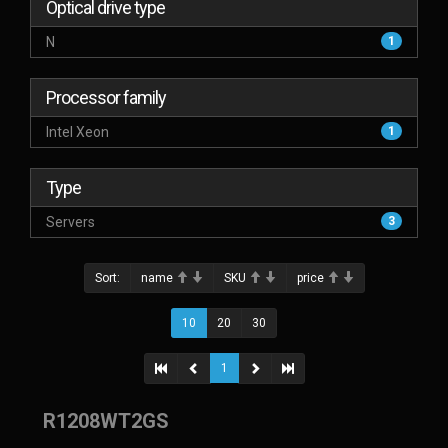
Optical drive type
N
1
Processor family
Intel Xeon
1
Type
Servers
3
Sort:
name
SKU
price
10
20
30
1
R1208WT2GS