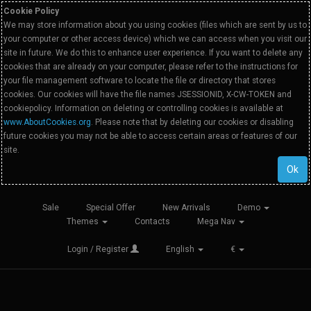
Cookie Policy
We may store information about you using cookies (files which are sent by us to
your computer or other access device) which we can access when you visit our
site in future. We do this to enhance user experience. If you want to delete any
cookies that are already on your computer, please refer to the instructions for
your file management software to locate the file or directory that stores
cookies. Our cookies will have the file names JSESSIONID, X-CW-TOKEN and
cookiepolicy. Information on deleting or controlling cookies is available at
www.AboutCookies.org
. Please note that by deleting our cookies or disabling
future cookies you may not be able to access certain areas or features of our
site.
Ok
Sale
Special Offer
New Arrivals
Demo
Themes
Contacts
Mega Nav
Login / Register
English
€