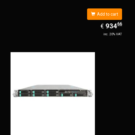
Add to cart
66
EUR
934.66
934
€
inc. 20% VAT