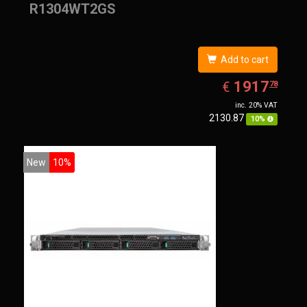
R1304WT2GS
Add to cart
EUR
1917.78
1917
€
78
inc. 20% VAT
2130.87
10%
New
10%