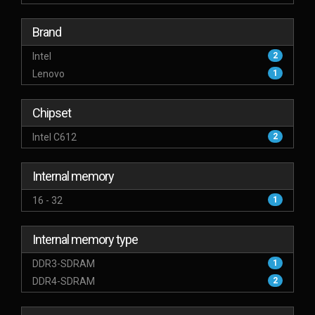
Brand
Intel
2
Lenovo
1
Chipset
Intel C612
2
Internal memory
16 - 32
1
Internal memory type
DDR3-SDRAM
1
DDR4-SDRAM
2