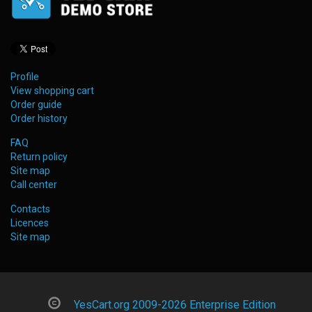
Profile
View shopping cart
Order guide
Order history
FAQ
Return policy
Site map
Call center
Contacts
Licences
Site map
YesCart.org 2009-2026 Enterprise Edition