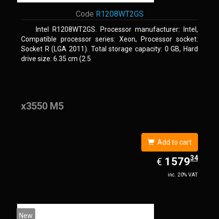
Code
R1208WT2GS
Intel R1208WT2GS. Processor manufacturer: Intel,
Compatible processor series: Xeon, Processor socket:
Socket R (LGA 2011). Total storage capacity: 0 GB, Hard
drive size: 6.35 cm (2.5
x3550 M5
Add to cart
34
EUR
1579.34
1579
€
inc. 20% VAT
New