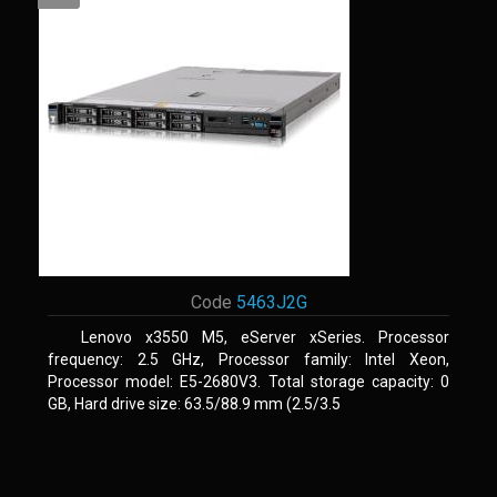
Code
5463J2G
Lenovo x3550 M5, eServer xSeries. Processor
frequency: 2.5 GHz, Processor family: Intel Xeon,
Processor model: E5-2680V3. Total storage capacity: 0
GB, Hard drive size: 63.5/88.9 mm (2.5/3.5