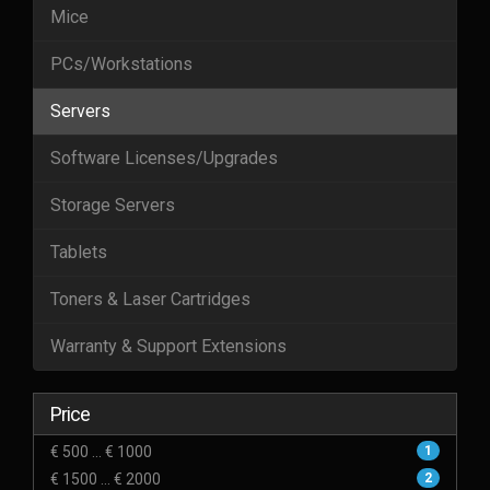
Mice
PCs/Workstations
Servers
Software Licenses/Upgrades
Storage Servers
Tablets
Toners & Laser Cartridges
Warranty & Support Extensions
Price
€ 500 ... € 1000
1
€ 1500 ... € 2000
2