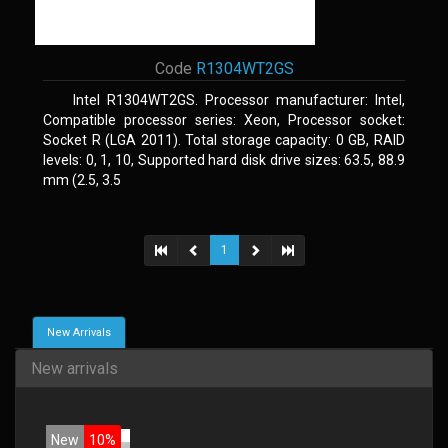
Code
R1304WT2GS
Intel R1304WT2GS. Processor manufacturer: Intel,
Compatible processor series: Xeon, Processor socket:
Socket R (LGA 2011). Total storage capacity: 0 GB, RAID
levels: 0, 1, 10, Supported hard disk drive sizes: 63.5, 88.9
mm (2.5, 3.5
1
New Arrivals
New arrivals
New
10%