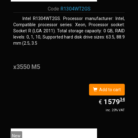
Code
R1304WT2GS
Intel R1304WT2GS. Processor manufacturer: Intel,
Compatible processor series: Xeon, Processor socket:
Socket R (LGA 2011). Total storage capacity: 0 GB, RAID
levels: 0, 1, 10, Supported hard disk drive sizes: 63.5, 88.9
mm (2.5, 3.5
x3550 M5
Add to cart
34
EUR
1579.34
1579
€
inc. 20% VAT
New