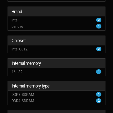
Brand
Intel
2
Lenovo
1
Chipset
Intel C612
2
Internal memory
16 - 32
1
Internal memory type
DDR3-SDRAM
1
DDR4-SDRAM
2