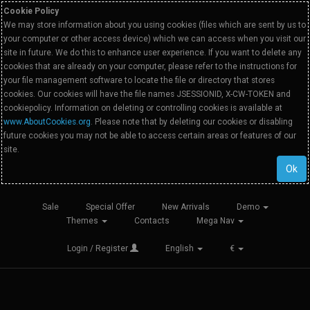
Cookie Policy
We may store information about you using cookies (files which are sent by us to
your computer or other access device) which we can access when you visit our
site in future. We do this to enhance user experience. If you want to delete any
cookies that are already on your computer, please refer to the instructions for
your file management software to locate the file or directory that stores
cookies. Our cookies will have the file names JSESSIONID, X-CW-TOKEN and
cookiepolicy. Information on deleting or controlling cookies is available at
www.AboutCookies.org
. Please note that by deleting our cookies or disabling
future cookies you may not be able to access certain areas or features of our
site.
Ok
Sale
Special Offer
New Arrivals
Demo
Themes
Contacts
Mega Nav
Login / Register
English
€