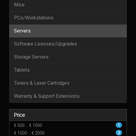
Mice
PCs/Workstations
Servers
Software Licenses/Upgrades
Storage Servers
Tablets
Toners & Laser Cartridges
Warranty & Support Extensions
Price
€ 500 ... € 1000
1
€ 1500 ... € 2000
2