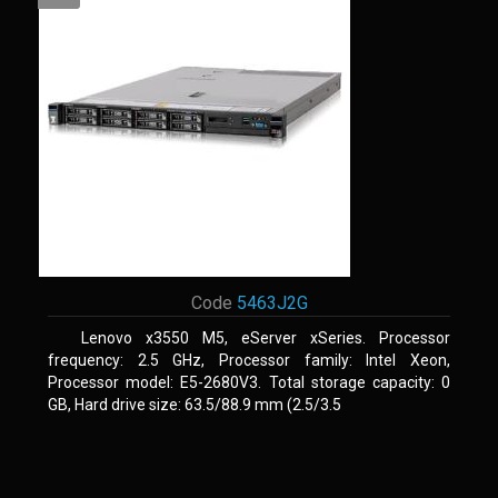
Code
5463J2G
Lenovo x3550 M5, eServer xSeries. Processor
frequency: 2.5 GHz, Processor family: Intel Xeon,
Processor model: E5-2680V3. Total storage capacity: 0
GB, Hard drive size: 63.5/88.9 mm (2.5/3.5