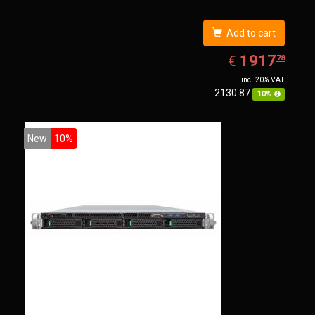
Add to cart
EUR
1917.78
1917
€
78
inc. 20% VAT
2130.87
10%
New
10%