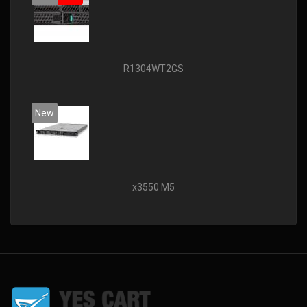
R1304WT2GS
New
x3550 M5