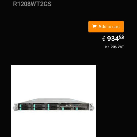
R1208WT2GS
Add to cart
66
EUR
934.66
934
€
inc. 20% VAT