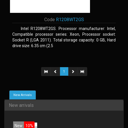
Code
R1208WT2GS
Intel R1208WT2GS. Processor manufacturer: Intel,
Compatible processor series: Xeon, Processor socket:
Socket R (LGA 2011). Total storage capacity: 0 GB, Hard
drive size: 6.35 cm (2.5
1
New Arrivals
New arrivals
New
10%