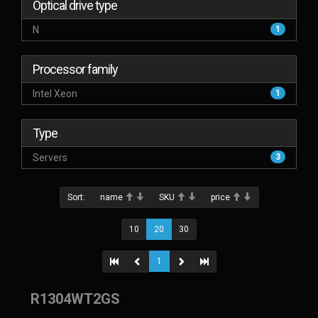
Optical drive type
N
1
Processor family
Intel Xeon
1
Type
Servers
3
Sort:
name
SKU
price
10
20
30
1
R1304WT2GS