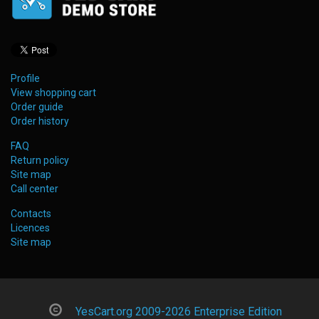
Profile
View shopping cart
Order guide
Order history
FAQ
Return policy
Site map
Call center
Contacts
Licences
Site map
YesCart.org 2009-2026 Enterprise Edition