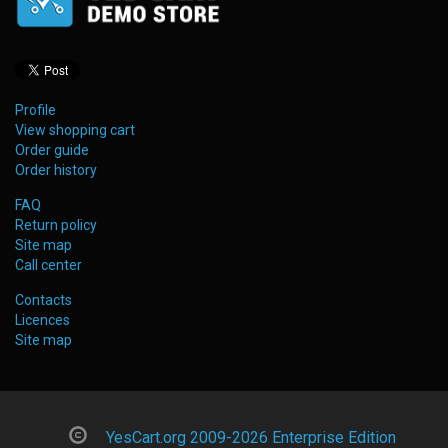
Profile
View shopping cart
Order guide
Order history
FAQ
Return policy
Site map
Call center
Contacts
Licences
Site map
YesCart.org 2009-2026 Enterprise Edition