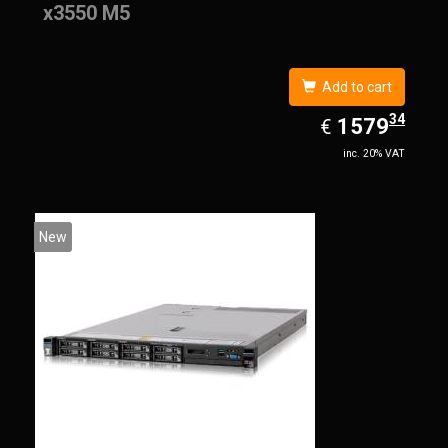
x3550 M5
Add to cart
34
EUR
1579.34
1579
€
inc. 20% VAT
New