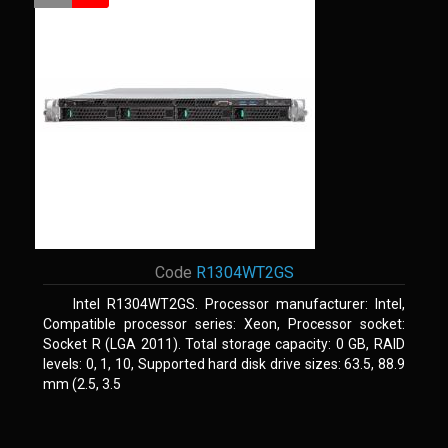
Code
R1304WT2GS
Intel R1304WT2GS. Processor manufacturer: Intel,
Compatible processor series: Xeon, Processor socket:
Socket R (LGA 2011). Total storage capacity: 0 GB, RAID
levels: 0, 1, 10, Supported hard disk drive sizes: 63.5, 88.9
mm (2.5, 3.5