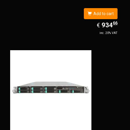
Add to cart
66
EUR
934.66
934
€
inc. 20% VAT