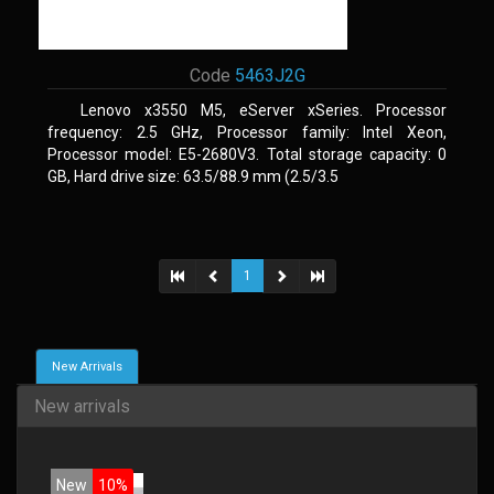
Code
5463J2G
Lenovo x3550 M5, eServer xSeries. Processor
frequency: 2.5 GHz, Processor family: Intel Xeon,
Processor model: E5-2680V3. Total storage capacity: 0
GB, Hard drive size: 63.5/88.9 mm (2.5/3.5
1
New Arrivals
New arrivals
New
10%