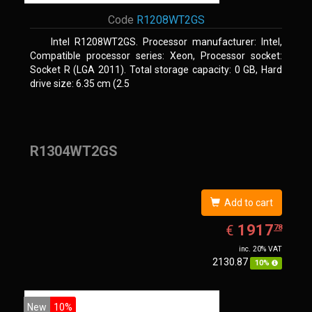
Code
R1208WT2GS
Intel R1208WT2GS. Processor manufacturer: Intel,
Compatible processor series: Xeon, Processor socket:
Socket R (LGA 2011). Total storage capacity: 0 GB, Hard
drive size: 6.35 cm (2.5
R1304WT2GS
Add to cart
EUR
1917.78
1917
€
78
inc. 20% VAT
2130.87
10%
New
10%