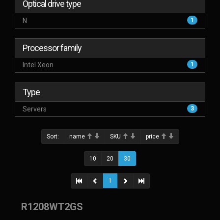
Optical drive type
N
1
Processor family
Intel Xeon
1
Type
Servers
3
Sort:
name
SKU
price
10
20
30
1
R1208WT2GS