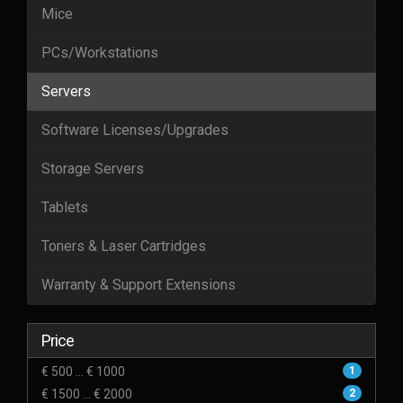
Mice
PCs/Workstations
Servers
Software Licenses/Upgrades
Storage Servers
Tablets
Toners & Laser Cartridges
Warranty & Support Extensions
Price
€ 500 ... € 1000
1
€ 1500 ... € 2000
2