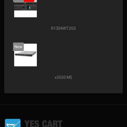
R1304WT2GS
New
x3550 M5