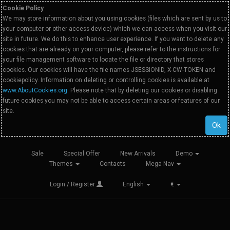
Cookie Policy
We may store information about you using cookies (files which are sent by us to
your computer or other access device) which we can access when you visit our
site in future. We do this to enhance user experience. If you want to delete any
cookies that are already on your computer, please refer to the instructions for
your file management software to locate the file or directory that stores
cookies. Our cookies will have the file names JSESSIONID, X-CW-TOKEN and
cookiepolicy. Information on deleting or controlling cookies is available at
www.AboutCookies.org
. Please note that by deleting our cookies or disabling
future cookies you may not be able to access certain areas or features of our
site.
Ok
Sale
Special Offer
New Arrivals
Demo
Themes
Contacts
Mega Nav
Login / Register
English
€