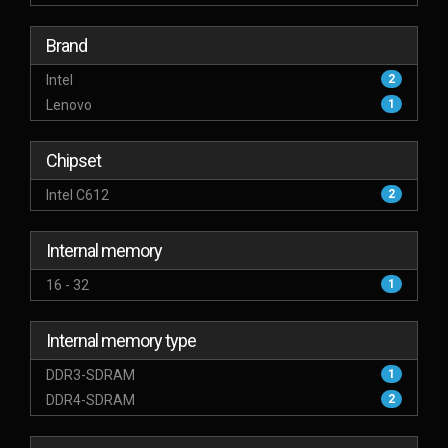
Brand
Intel
2
Lenovo
1
Chipset
Intel C612
2
Internal memory
16 - 32
1
Internal memory type
DDR3-SDRAM
1
DDR4-SDRAM
2