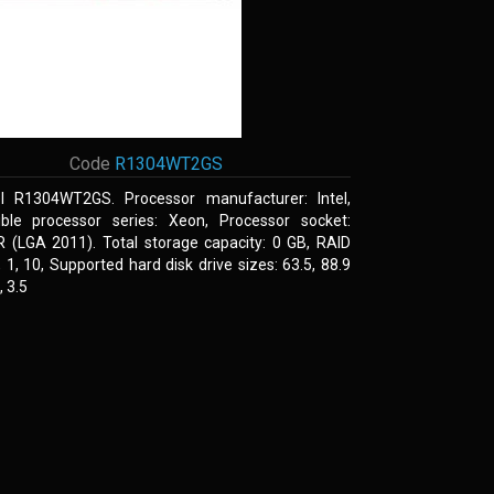
Code
R1304WT2GS
el R1304WT2GS. Processor manufacturer: Intel,
ble processor series: Xeon, Processor socket:
R (LGA 2011). Total storage capacity: 0 GB, RAID
0, 1, 10, Supported hard disk drive sizes: 63.5, 88.9
 3.5