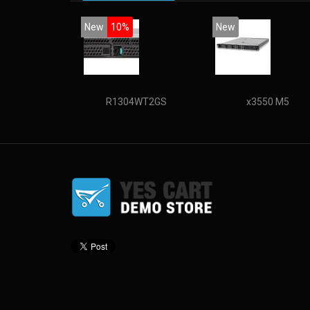
New
10%
New
R1304WT2GS
x3550 M5