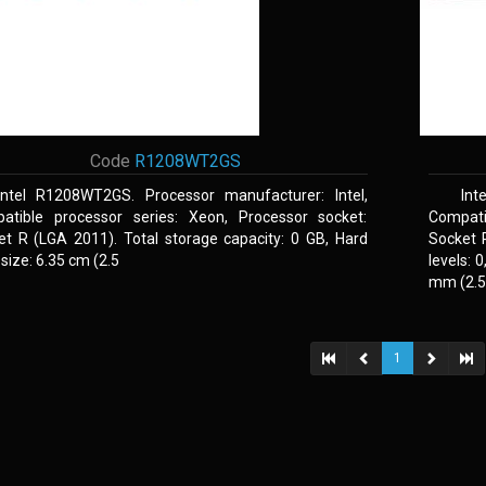
Code
R1208WT2GS
Intel R1208WT2GS. Processor manufacturer: Intel,
Int
atible processor series: Xeon, Processor socket:
Compati
et R (LGA 2011). Total storage capacity: 0 GB, Hard
Socket 
 size: 6.35 cm (2.5
levels: 
mm (2.5,
1