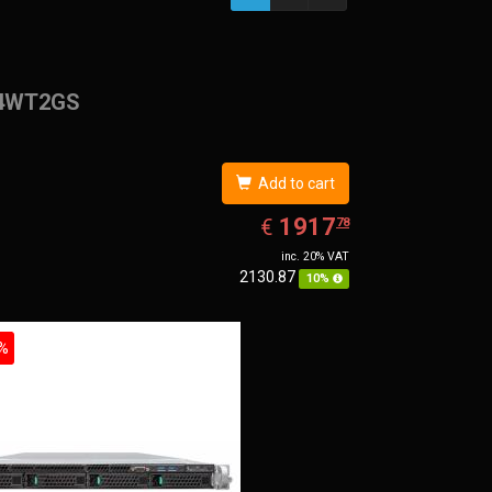
4WT2GS
Add to cart
EUR
1917.78
1917
€
78
inc. 20% VAT
2130.87
10%
%