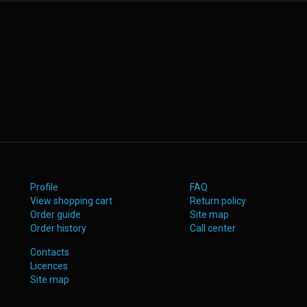
Profile
FAQ
View shopping cart
Return policy
Order guide
Site map
Order history
Call center
Contacts
Licences
Site map