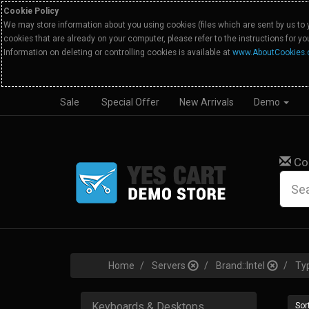
Cookie Policy
We may store information about you using cookies (files which are sent by us to 
cookies that are already on your computer, please refer to the instructions for y
Information on deleting or controlling cookies is available at
www.AboutCookies.
Sale
Special Offer
New Arrivals
Demo
Co
Home
Servers
Brand::Intel
Ty
Keyboards & Desktops
Sort