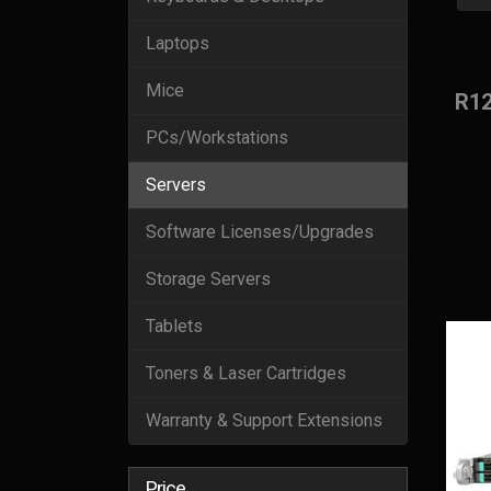
Laptops
Mice
R1
PCs/Workstations
Servers
Software Licenses/Upgrades
Storage Servers
Tablets
Toners & Laser Cartridges
Warranty & Support Extensions
Price