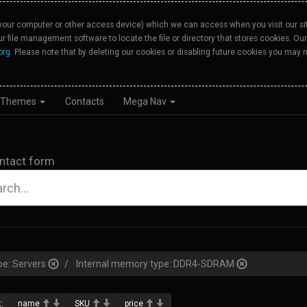
your computer or other access device) which we can access when you visit our site
our file management software to locate the file or directory that stores cookies. 
org
. Please note that by deleting our cookies or disabling future cookies you may n
Themes
Contacts
Mega Nav
ntact form
pe::Servers
Internal memory type::DDR4-SDRAM
:
name
SKU
price