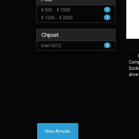
€ 500 ... € 1000
1
€ 1500 ... € 2000
1
Chipset
Intel C612
2
Comp
Sock
drive
New Arrivals