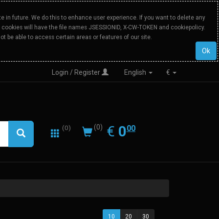
 in future. We do this to enhance user experience. If you want to delete any
Our cookies will have the file names JSESSIONID, X-CW-TOKEN and cookiepolicy.
ot be able to access certain areas or features of our site.
Ok
Login / Register
English
€
0.00
EUR
€
0
(0)
00
(0)
10
20
30