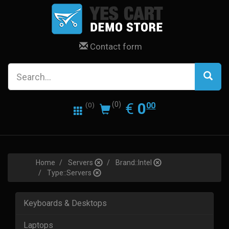
Contact form
0.00
EUR
€
0
(0)
00
(0)
Home
Servers
Brand::Intel
Type::Servers
Keyboards & Desktops
Laptops