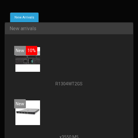
New Arrivals
New arrivals
New
10%
R1304WT2GS
New
x3550 M5