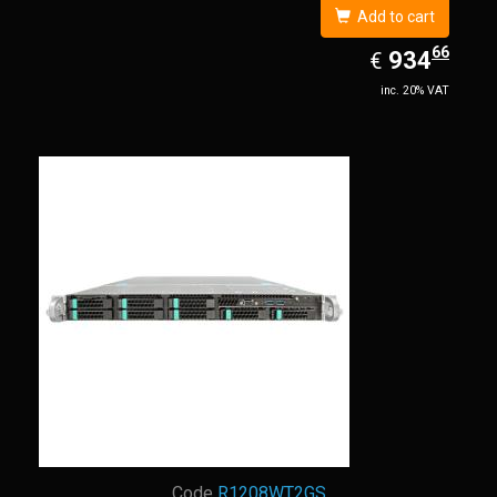
Add to cart
66
EUR
934.66
934
€
inc. 20% VAT
Code
R1208WT2GS