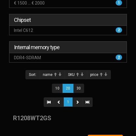
€ 1500 ... € 2000
1
Chipset
Intel C612
2
Internal memory type
DDR4-SDRAM
2
Sort:
name
SKU
price
10
20
30
1
R1208WT2GS