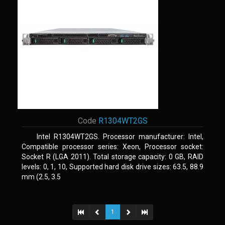
Code
R1304WT2GS
Intel R1304WT2GS. Processor manufacturer: Intel,
Compatible processor series: Xeon, Processor socket:
Socket R (LGA 2011). Total storage capacity: 0 GB, RAID
levels: 0, 1, 10, Supported hard disk drive sizes: 63.5, 88.9
mm (2.5, 3.5
1