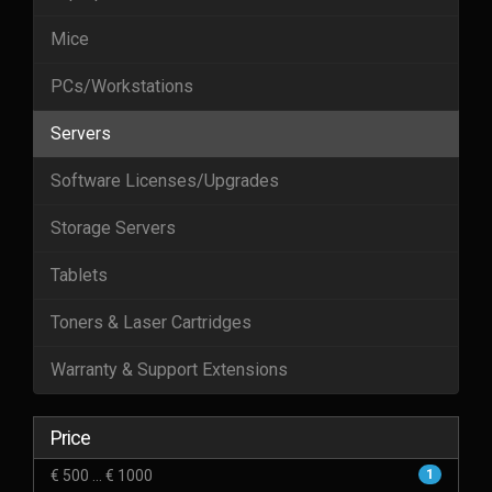
Mice
PCs/Workstations
Servers
Software Licenses/Upgrades
Storage Servers
Tablets
Toners & Laser Cartridges
Warranty & Support Extensions
Price
€ 500 ... € 1000
1