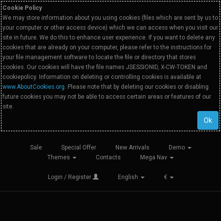
Cookie Policy
We may store information about you using cookies (files which are sent by us to
your computer or other access device) which we can access when you visit our
site in future. We do this to enhance user experience. If you want to delete any
cookies that are already on your computer, please refer to the instructions for
your file management software to locate the file or directory that stores
cookies. Our cookies will have the file names JSESSIONID, X-CW-TOKEN and
cookiepolicy. Information on deleting or controlling cookies is available at
www.AboutCookies.org
. Please note that by deleting our cookies or disabling
future cookies you may not be able to access certain areas or features of our
site.
Ok
Sale
Special Offer
New Arrivals
Demo
Themes
Contacts
Mega Nav
Login / Register
English
€