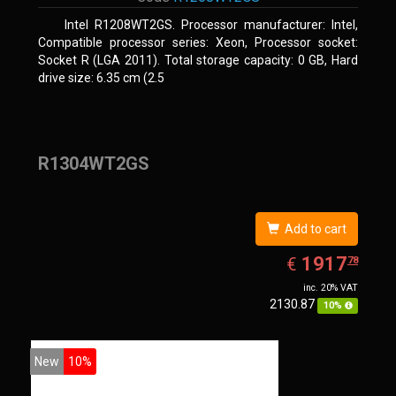
Intel R1208WT2GS. Processor manufacturer: Intel,
Compatible processor series: Xeon, Processor socket:
Socket R (LGA 2011). Total storage capacity: 0 GB, Hard
drive size: 6.35 cm (2.5
R1304WT2GS
Add to cart
EUR
1917.78
1917
€
78
inc. 20% VAT
2130.87
10%
New
10%