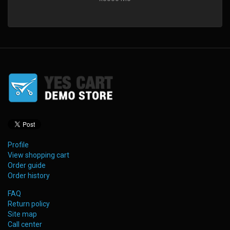
Profile
View shopping cart
Order guide
Order history
FAQ
Return policy
Site map
Call center