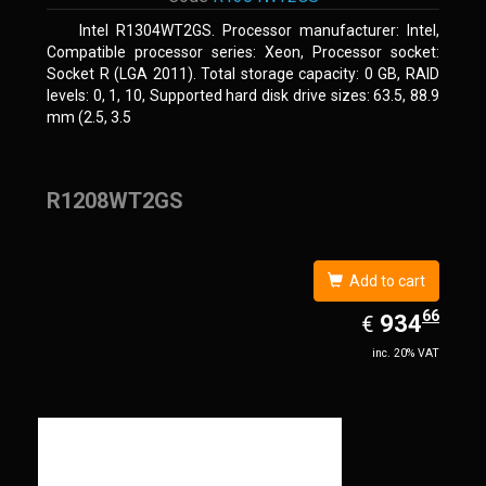
Intel R1304WT2GS. Processor manufacturer: Intel,
Compatible processor series: Xeon, Processor socket:
Socket R (LGA 2011). Total storage capacity: 0 GB, RAID
levels: 0, 1, 10, Supported hard disk drive sizes: 63.5, 88.9
mm (2.5, 3.5
R1208WT2GS
Add to cart
66
EUR
934.66
934
€
inc. 20% VAT