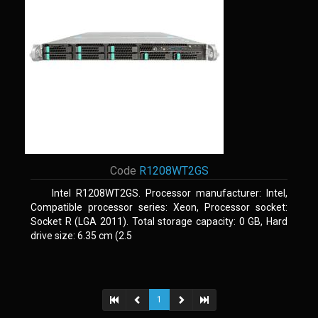
Code
R1208WT2GS
Intel R1208WT2GS. Processor manufacturer: Intel,
Compatible processor series: Xeon, Processor socket:
Socket R (LGA 2011). Total storage capacity: 0 GB, Hard
drive size: 6.35 cm (2.5
1