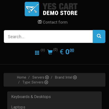
Contact form
0.00
EUR
€
0
(0)
00
(0)
Home
Servers
Brand::Intel
Type::Servers
Keyboards & Desktops
Laptops