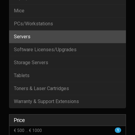
Mice
PCs/Workstations
Servers
Software Licenses/Upgrades
Storage Servers
Tablets
Toners & Laser Cartridges
Warranty & Support Extensions
Price
€ 500 ... € 1000
1