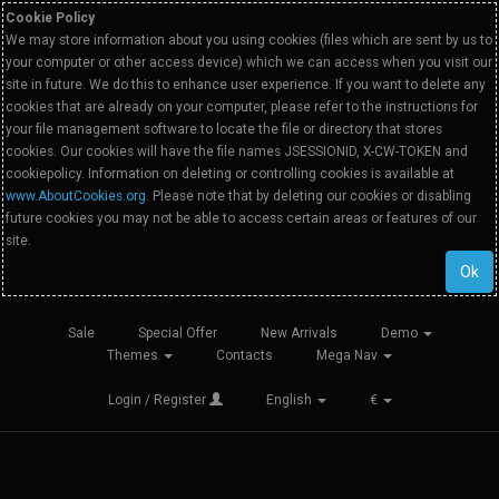
Cookie Policy
We may store information about you using cookies (files which are sent by us to
your computer or other access device) which we can access when you visit our
site in future. We do this to enhance user experience. If you want to delete any
cookies that are already on your computer, please refer to the instructions for
your file management software to locate the file or directory that stores
cookies. Our cookies will have the file names JSESSIONID, X-CW-TOKEN and
cookiepolicy. Information on deleting or controlling cookies is available at
www.AboutCookies.org
. Please note that by deleting our cookies or disabling
future cookies you may not be able to access certain areas or features of our
site.
Ok
Sale
Special Offer
New Arrivals
Demo
Themes
Contacts
Mega Nav
Login / Register
English
€