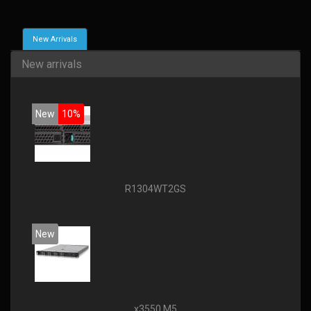
New Arrivals
New arrivals
New
10%
R1304WT2GS
New
x3550 M5