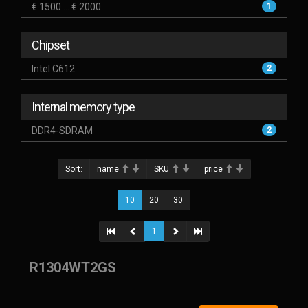
€ 1500 ... € 2000
1
Chipset
Intel C612
2
Internal memory type
DDR4-SDRAM
2
Sort:
name
SKU
price
10
20
30
1
R1304WT2GS