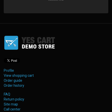
Profile
View shopping cart
Order guide
Order history
FAQ
Return policy
Site map
Call center