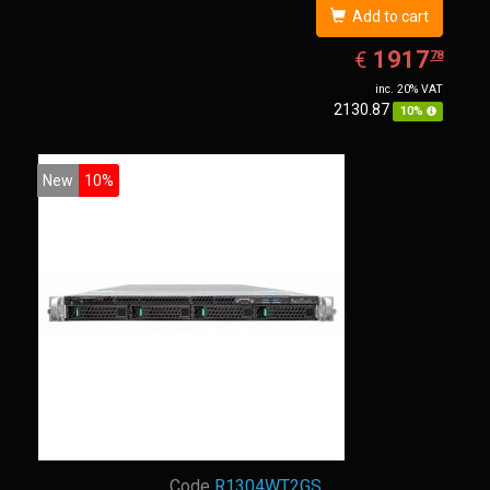
Add to cart
EUR
1917.78
1917
€
78
inc. 20% VAT
2130.87
10%
New
10%
Code
R1304WT2GS