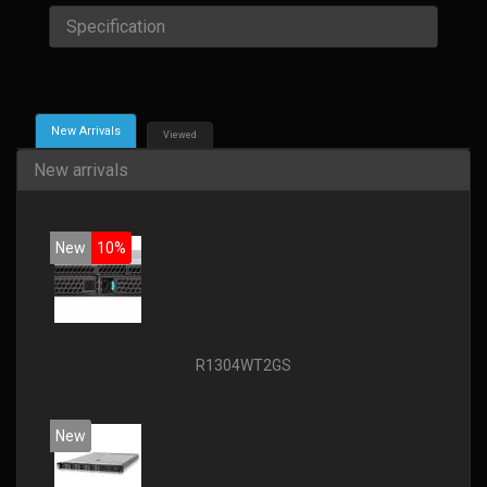
Specification
New Arrivals
Viewed
New arrivals
New
10%
R1304WT2GS
New