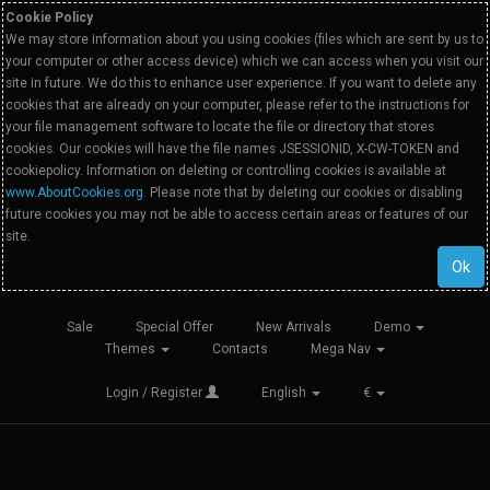
Cookie Policy
We may store information about you using cookies (files which are sent by us to
your computer or other access device) which we can access when you visit our
site in future. We do this to enhance user experience. If you want to delete any
cookies that are already on your computer, please refer to the instructions for
your file management software to locate the file or directory that stores
cookies. Our cookies will have the file names JSESSIONID, X-CW-TOKEN and
cookiepolicy. Information on deleting or controlling cookies is available at
www.AboutCookies.org
. Please note that by deleting our cookies or disabling
future cookies you may not be able to access certain areas or features of our
site.
Ok
Sale
Special Offer
New Arrivals
Demo
Themes
Contacts
Mega Nav
Login / Register
English
€