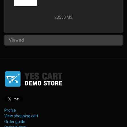
x3550 M5
Viewed
Profile
View shopping cart
Order guide