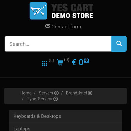
Contact form
0.00
EUR
€
0
(0)
00
(0)
Home
Servers
Brand::Intel
Type::Servers
Keyboards & Desktops
Laptops