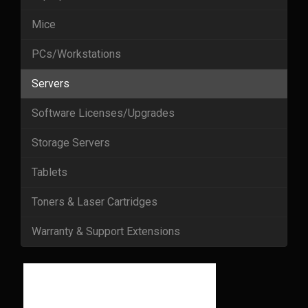
Mice
PCs/Workstations
Servers
Software Licenses/Upgrades
Storage Servers
Tablets
Toners & Laser Cartridges
Warranty & Support Extensions