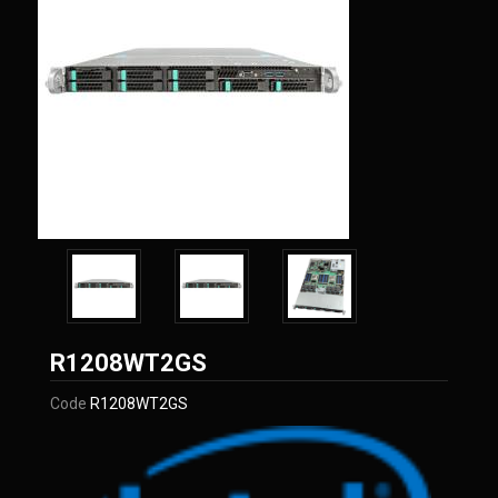
Intel
R1208WT2GS
Code
R1208WT2GS