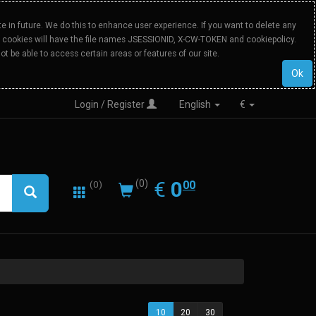
 in future. We do this to enhance user experience. If you want to delete any
Our cookies will have the file names JSESSIONID, X-CW-TOKEN and cookiepolicy.
ot be able to access certain areas or features of our site.
Ok
Login / Register
English
€
0.00
EUR
€
0
(0)
00
(0)
10
20
30