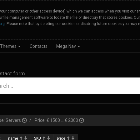
your computer or other access device) which we can access when you visit our site
our file management software to locate the file or directory that stores cookies. 
org
. Please note that by deleting our cookies or disabling future cookies you may n
Themes
Contacts
Mega Nav
ntact form
pe::Servers
Price::€ 1500 ... € 2000
:
name
SKU
price