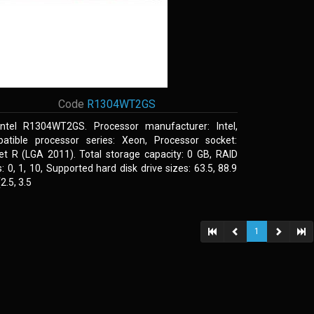
Code
R1304WT2GS
Intel R1304WT2GS. Processor manufacturer: Intel,
atible processor series: Xeon, Processor socket:
et R (LGA 2011). Total storage capacity: 0 GB, RAID
s: 0, 1, 10, Supported hard disk drive sizes: 63.5, 88.9
.5, 3.5
1