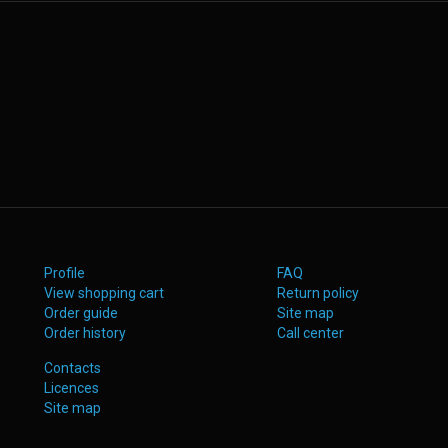
Profile
FAQ
View shopping cart
Return policy
Order guide
Site map
Order history
Call center
Contacts
Licences
Site map