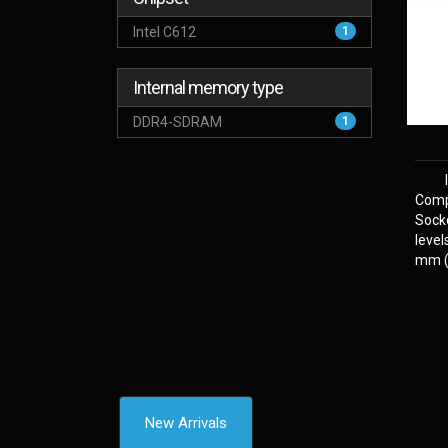
Intel C612
1
Internal memory type
DDR4-SDRAM
1
Comp
Sock
level
mm (2
New Arrivals