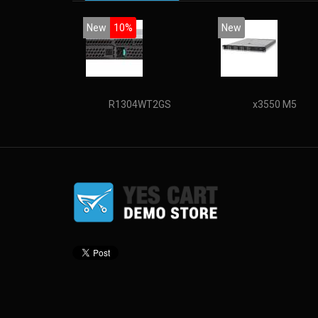
New
10%
New
R1304WT2GS
x3550 M5