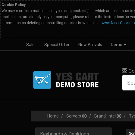
Cookie Policy
We may store information about you using cookies (files which are sent by us to 
cookies that are already on your computer, please refer to the instructions for y
Information on deleting or controlling cookies is available at
www.AboutCookies.
Sale
Special Offer
New Arrivals
Demo
Co
Home
Servers
Brand::Intel
Ty
Keyboards & Desktops
Sort