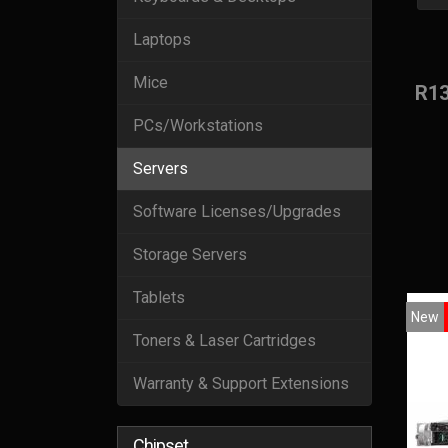
Laptops
Mice
R1
PCs/Workstations
Servers
Software Licenses/Upgrades
Storage Servers
Tablets
New
Toners & Laser Cartridges
Warranty & Support Extensions
Chipset