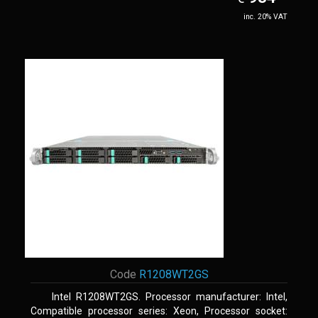
inc. 20% VAT
Code
R1208WT2GS
Intel R1208WT2GS. Processor manufacturer: Intel,
Compatible processor series: Xeon, Processor socket: