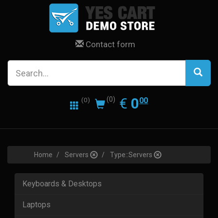
Contact form
0.00
EUR
€
0
(0)
00
(0)
Home
Servers
Type::Servers
Keyboards & Desktops
Laptops