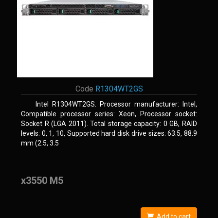
Code
R1304WT2GS
Intel R1304WT2GS. Processor manufacturer: Intel,
Compatible processor series: Xeon, Processor socket:
Socket R (LGA 2011). Total storage capacity: 0 GB, RAID
levels: 0, 1, 10, Supported hard disk drive sizes: 63.5, 88.9
mm (2.5, 3.5
x3550 M5
Add to cart