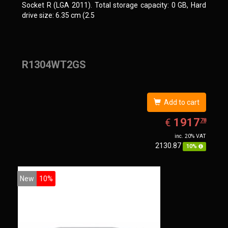
Socket R (LGA 2011). Total storage capacity: 0 GB, Hard
drive size: 6.35 cm (2.5
R1304WT2GS
Add to cart
EUR
1917.78
1917
€
78
inc. 20% VAT
2130.87
10%
New
10%