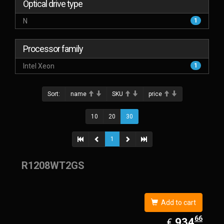
Optical drive type
N
1
Processor family
Intel Xeon
1
Sort:
name
SKU
price
10
20
30
1
R1208WT2GS
Add to cart
66
EUR
934.66
934
€