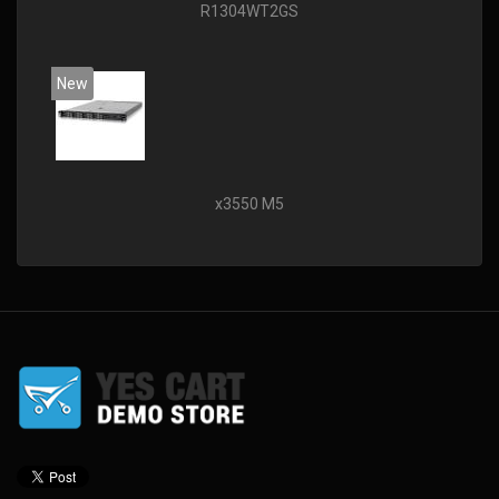
R1304WT2GS
New
x3550 M5