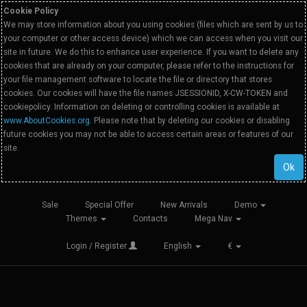
Cookie Policy
We may store information about you using cookies (files which are sent by us to
your computer or other access device) which we can access when you visit our
site in future. We do this to enhance user experience. If you want to delete any
cookies that are already on your computer, please refer to the instructions for
your file management software to locate the file or directory that stores
cookies. Our cookies will have the file names JSESSIONID, X-CW-TOKEN and
cookiepolicy. Information on deleting or controlling cookies is available at
www.AboutCookies.org
. Please note that by deleting our cookies or disabling
future cookies you may not be able to access certain areas or features of our
site.
Ok
Sale
Special Offer
New Arrivals
Demo
Themes
Contacts
Mega Nav
Login / Register
English
€