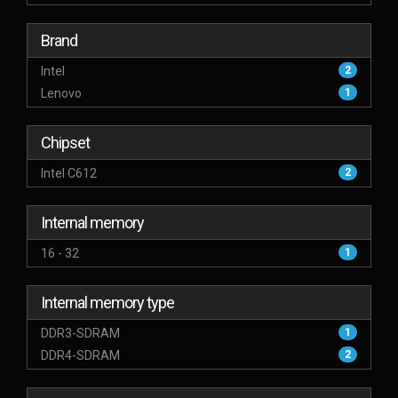
Brand
Intel
2
Lenovo
1
Chipset
Intel C612
2
Internal memory
16 - 32
1
Internal memory type
DDR3-SDRAM
1
DDR4-SDRAM
2