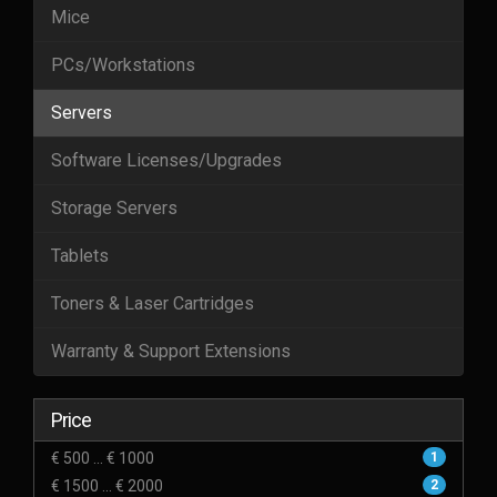
Mice
PCs/Workstations
Servers
Software Licenses/Upgrades
Storage Servers
Tablets
Toners & Laser Cartridges
Warranty & Support Extensions
Price
€ 500 ... € 1000
1
€ 1500 ... € 2000
2