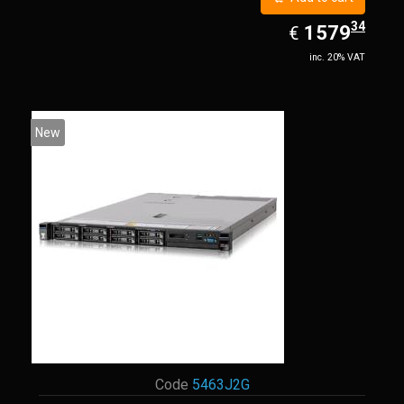
34
EUR
1579.34
1579
€
inc. 20% VAT
New
Code
5463J2G