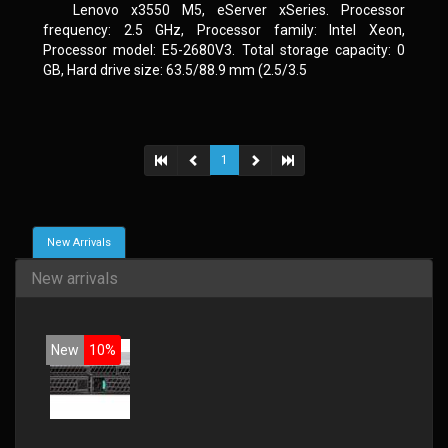
Lenovo x3550 M5, eServer xSeries. Processor
frequency: 2.5 GHz, Processor family: Intel Xeon,
Processor model: E5-2680V3. Total storage capacity: 0
GB, Hard drive size: 63.5/88.9 mm (2.5/3.5
1
New Arrivals
New arrivals
New
10%