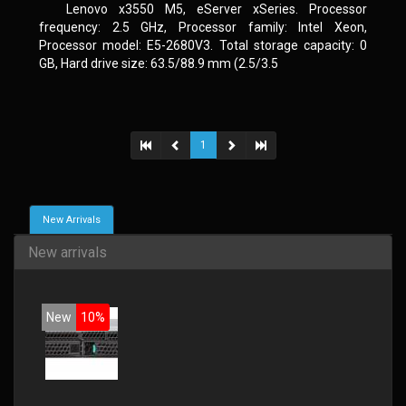
Lenovo x3550 M5, eServer xSeries. Processor
frequency: 2.5 GHz, Processor family: Intel Xeon,
Processor model: E5-2680V3. Total storage capacity: 0
GB, Hard drive size: 63.5/88.9 mm (2.5/3.5
1
New Arrivals
New arrivals
New
10%