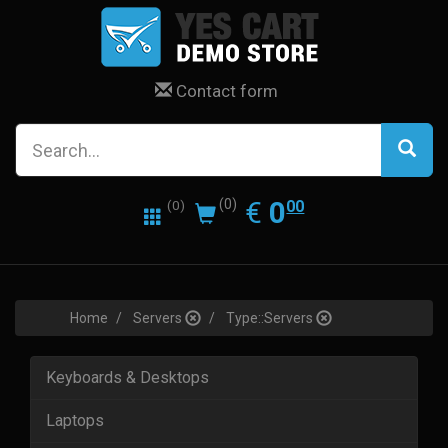
Contact form
0.00
EUR
€
0
(0)
00
(0)
Home
Servers
Type::Servers
Keyboards & Desktops
Laptops