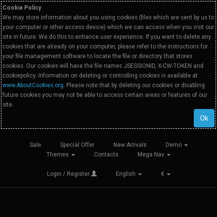
Cookie Policy
We may store information about you using cookies (files which are sent by us to
your computer or other access device) which we can access when you visit our
site in future. We do this to enhance user experience. If you want to delete any
cookies that are already on your computer, please refer to the instructions for
your file management software to locate the file or directory that stores
cookies. Our cookies will have the file names JSESSIONID, X-CW-TOKEN and
cookiepolicy. Information on deleting or controlling cookies is available at
www.AboutCookies.org
. Please note that by deleting our cookies or disabling
future cookies you may not be able to access certain areas or features of our
site.
Ok
Sale
Special Offer
New Arrivals
Demo
Themes
Contacts
Mega Nav
Login / Register
English
€