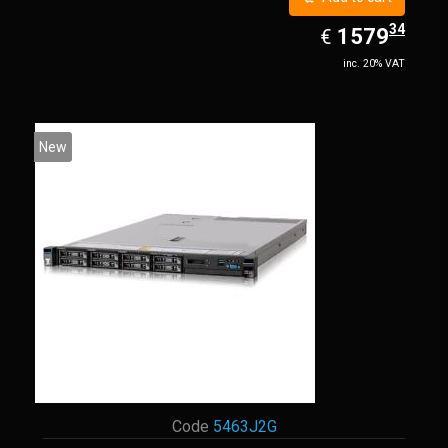
34
EUR
1579.34
1579
€
inc. 20% VAT
New
Code
5463J2G