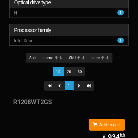
Optical drive type
N
1
Processor family
Intel Xeon
1
Sort:
name
SKU
price
10
20
30
1
R1208WT2GS
Add to cart
66
EUR
934.66
934
€