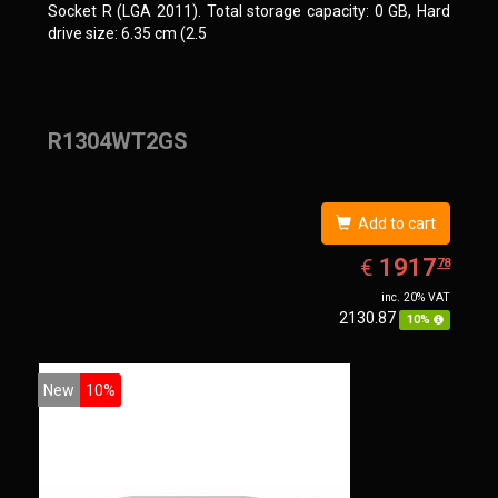
Socket R (LGA 2011). Total storage capacity: 0 GB, Hard
drive size: 6.35 cm (2.5
R1304WT2GS
Add to cart
EUR
1917.78
1917
€
78
inc. 20% VAT
2130.87
10%
New
10%