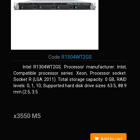
Code
R1304WT2GS
Intel R1304WT2GS. Processor manufacturer: Intel,
Compatible processor series: Xeon, Processor socket:
Socket R (LGA 2011). Total storage capacity: 0 GB, RAID
levels: 0, 1, 10, Supported hard disk drive sizes: 63.5, 88.9
mm (2.5, 3.5
x3550 M5
Add to cart