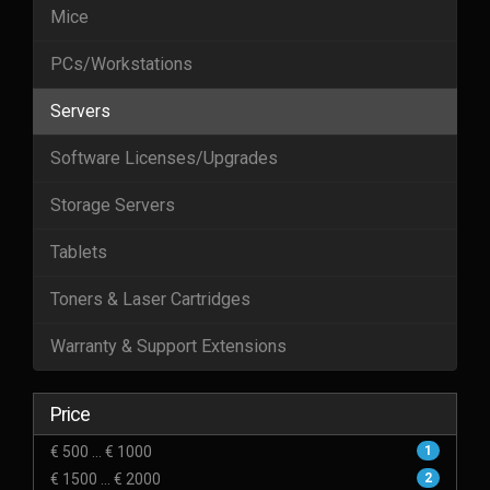
Mice
PCs/Workstations
Servers
Software Licenses/Upgrades
Storage Servers
Tablets
Toners & Laser Cartridges
Warranty & Support Extensions
Price
€ 500 ... € 1000
1
€ 1500 ... € 2000
2