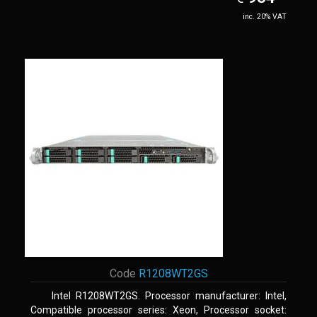
inc. 20% VAT
Code
R1208WT2GS
Intel R1208WT2GS. Processor manufacturer: Intel,
Compatible processor series: Xeon, Processor socket: