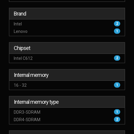
Brand
Intel
2
Lenovo
1
Chipset
Intel C612
2
Internal memory
16 - 32
1
Internal memory type
DDR3-SDRAM
1
DDR4-SDRAM
2