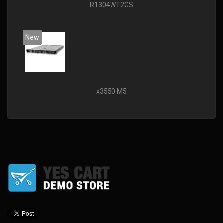
R1304WT2GS
New
x3550 M5