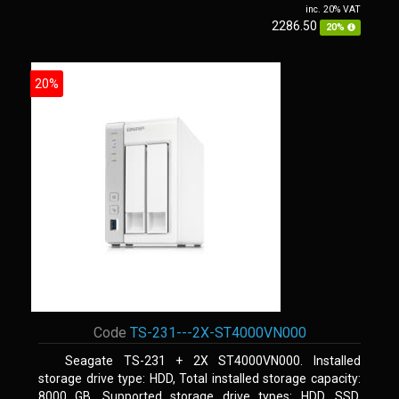
inc. 20% VAT
2286.50
20%
20%
Code
TS-231---2X-ST4000VN000
Seagate TS-231 + 2X ST4000VN000. Installed
storage drive type: HDD, Total installed storage capacity:
8000 GB, Supported storage drive types: HDD, SSD.