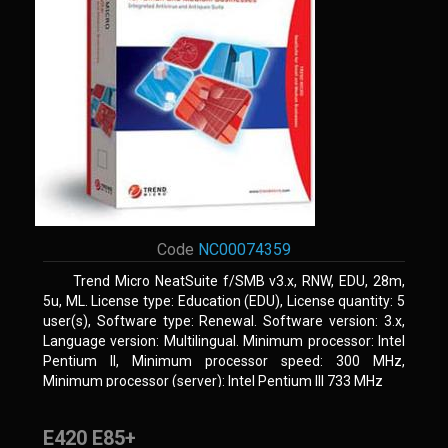
Code
NC00074359
Trend Micro NeatSuite f/SMB v3.x, RNW, EDU, 28m,
5u, ML. License type: Education (EDU), License quantity: 5
user(s), Software type: Renewal. Software version: 3.x,
Language version: Multilingual. Minimum processor: Intel
Pentium II, Minimum processor speed: 300 MHz,
Minimum processor (server): Intel Pentium III 733 MHz
E420 E85+