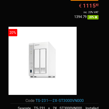
EUR
1115.83
1115
€
83
inc. 20% VAT
1394.79
20%
20%
Code
TS-231---2X-ST3000VN000
Seagate TS-231 + 2X ST3000VN000. Installed