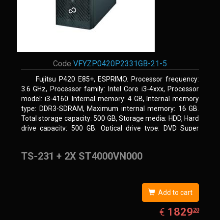
Code
VFYZP0420P2331GB-21-5
Fujitsu P420 E85+, ESPRIMO. Processor frequency:
3.6 GHz, Processor family: Intel Core i3-4xxx, Processor
model: i3-4160. Internal memory: 4 GB, Internal memory
type: DDR3-SDRAM, Maximum internal memory: 16 GB.
Total storage capacity: 500 GB, Storage media: HDD, Hard
drive capacity: 500 GB. Optical drive type: DVD Super
Multi. On-board graphics adapter model: Intel HD Graphics
4400
TS-231 + 2X ST4000VN000
Add to cart
EUR
1829.20
1829
€
20