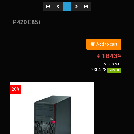
1
P420 E85+
Add to cart
EUR
1843.82
1843
€
82
inc. 20% VAT
2304.78
20%
20%