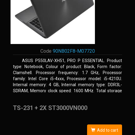
Code
90NB02F8-M07720
ASUS P550LAV-XH51, PRO P ESSENTIAL. Product
type: Notebook, Colour of product: Black, Form factor:
Clamshell. Processor frequency: 1.7 GHz, Processor
family: Intel Core i5-4xxx, Processor model: i5-4210U.
Internal memory: 4 GB, Internal memory type: DDR3L-
SDRAM, Memory clock speed: 1600 MHz. Total storage
capacity: 500 GB, Storage media: HDD, Hard drive
capacity: 500 GB. Display diagonal: 39.62 cm (15.6
TS-231 + 2X ST3000VN000
Add to cart