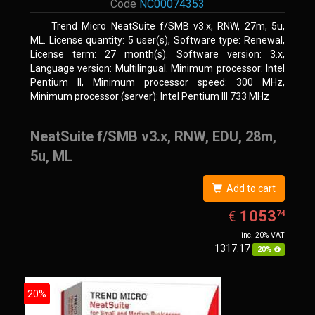
Code
NC00074353
Trend Micro NeatSuite f/SMB v3.x, RNW, 27m, 5u,
ML. License quantity: 5 user(s), Software type: Renewal,
License term: 27 month(s). Software version: 3.x,
Language version: Multilingual. Minimum processor: Intel
Pentium II, Minimum processor speed: 300 MHz,
Minimum processor (server): Intel Pentium III 733 MHz
NeatSuite f/SMB v3.x, RNW, EDU, 28m,
5u, ML
Add to cart
EUR
1053.74
1053
€
74
inc. 20% VAT
1317.17
20%
20%