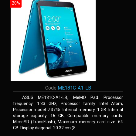
20%
Code
ME181C-A1-LB
ASUS ME181C-A1-LB, MeMO Pad. Processor
frequency: 1.33 GHz, Processor family: Intel Atom,
Processor model: Z3745. Internal memory: 1 GB. Internal
storage capacity: 16 GB, Compatible memory cards:
MicroSD (TransFlash), Maximum memory card size: 64
GB. Display diagonal: 20.32 cm (8