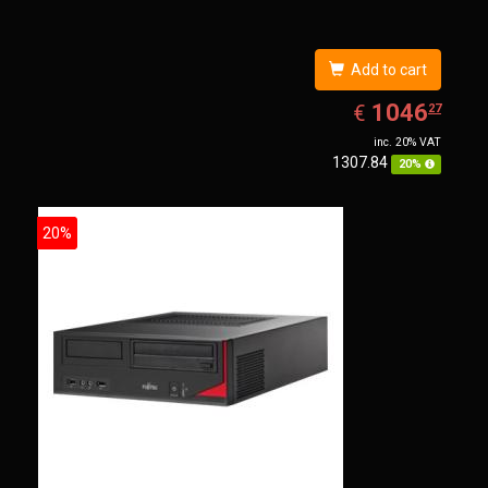
Add to cart
EUR
1046.27
1046
€
27
inc. 20% VAT
1307.84
20%
20%