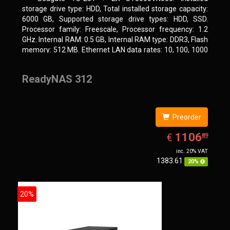
storage drive type: HDD, Total installed storage capacity:
6000 GB, Supported storage drive types: HDD, SSD.
Processor family: Freescale, Processor frequency: 1.2
GHz. Internal RAM: 0.5 GB, Internal RAM type: DDR3, Flash
memory: 512 MB. Ethernet LAN data rates: 10, 100, 1000
Mbit/s, Supported network protocols: CIFS/SMB, AFP
(v3.3), NFS(v3), FTP, FTPS, SFTP, TFTP, HTTP(S), Telnet,
ReadyNAS 312
SSH, iSCSI, SNMP, SMTP, SMSC. Chassis type: Tower,
Colour of product: White, Cooling type: Active
Preorder
EUR
1106.89
1106
€
89
inc. 20% VAT
1383.61
20%
20%