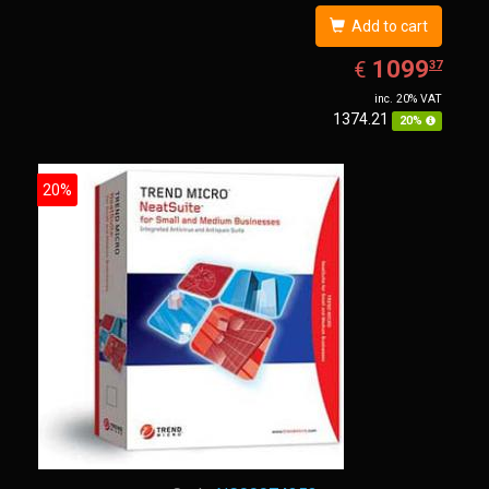
Add to cart
EUR
1099.37
1099
€
37
inc. 20% VAT
1374.21
20%
20%