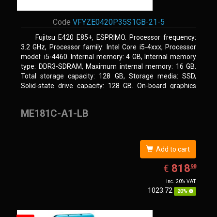
Code
VFYZE0420P35S1GB-21-5
Fujitsu E420 E85+, ESPRIMO. Processor frequency:
3.2 GHz, Processor family: Intel Core i5-4xxx, Processor
model: i5-4460. Internal memory: 4 GB, Internal memory
type: DDR3-SDRAM, Maximum internal memory: 16 GB.
Total storage capacity: 128 GB, Storage media: SSD,
Solid-state drive capacity: 128 GB. On-board graphics
adapter model: Intel HD Graphics 4600. Operating system
installed: Windows 7 Professional
ME181C-A1-LB
Add to cart
EUR
818.98
818
€
98
inc. 20% VAT
1023.72
20%