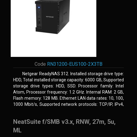
Code
RN31200-EUS100-2X3TB
Netgear ReadyNAS 312. Installed storage drive type:
HDD, Total installed storage capacity: 6000 GB, Supported
storage drive types: HDD, SSD. Processor family: Intel
Atom, Processor frequency: 1.2 GHz. Internal RAM: 2 GB,
Flash memory: 128 MB. Ethernet LAN data rates: 10, 100,
1000 Mbit/s, Supported network protocols: TCP/IP, IPv4,
IPv6, VLAN, SSH, SNMP, NTP. Chassis type: Desktop,
Colour of product: Black, Cooling type: Active
NeatSuite f/SMB v3.x, RNW, 27m, 5u,
ML