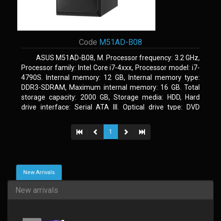
Code
M51AD-B08
ASUS M51AD-B08, M. Processor frequency: 3.2 GHz,
Processor family: Intel Core i7-4xxx, Processor model: i7-
4790S. Internal memory: 12 GB, Internal memory type:
DDR3-SDRAM, Maximum internal memory: 16 GB. Total
storage capacity: 2000 GB, Storage media: HDD, Hard
drive interface: Serial ATA III. Optical drive type: DVD
Super Multi. Discrete graphics adapter model: NVIDIA
GeForce GTX 750, On-board graphics adapter model: Intel
1
HD Graphics 4600
New Arrivals
New arrivals