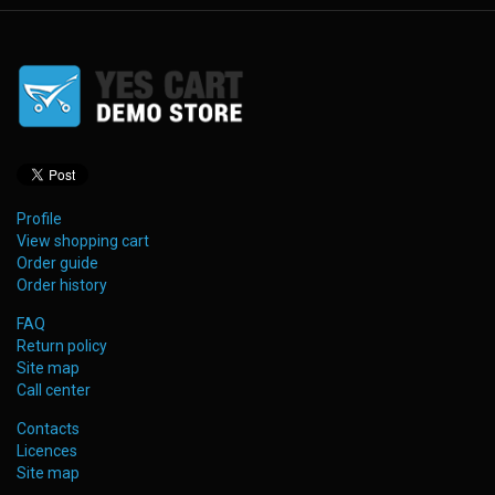
Profile
View shopping cart
Order guide
Order history
FAQ
Return policy
Site map
Call center
Contacts
Licences
Site map