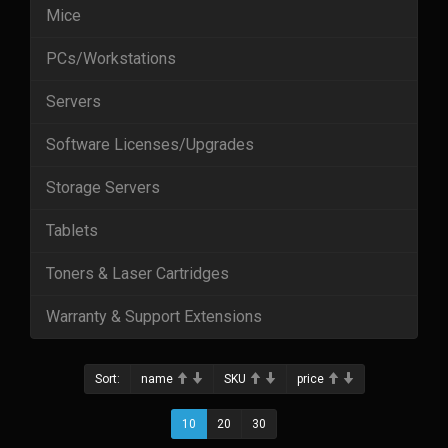
Mice
PCs/Workstations
Servers
Software Licenses/Upgrades
Storage Servers
Tablets
Toners & Laser Cartridges
Warranty & Support Extensions
Sort:
name
SKU
price
10
20
30