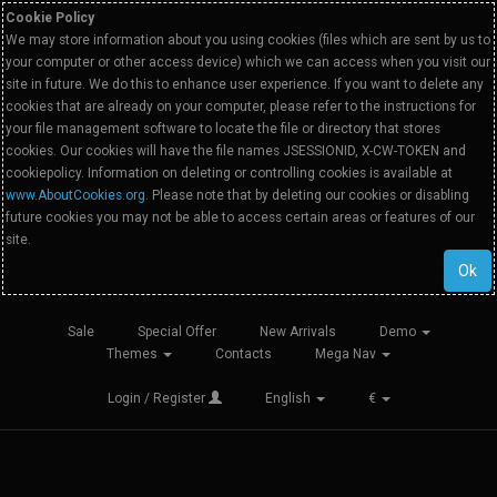
Cookie Policy
We may store information about you using cookies (files which are sent by us to
your computer or other access device) which we can access when you visit our
site in future. We do this to enhance user experience. If you want to delete any
cookies that are already on your computer, please refer to the instructions for
your file management software to locate the file or directory that stores
cookies. Our cookies will have the file names JSESSIONID, X-CW-TOKEN and
cookiepolicy. Information on deleting or controlling cookies is available at
www.AboutCookies.org
. Please note that by deleting our cookies or disabling
future cookies you may not be able to access certain areas or features of our
site.
Ok
Sale
Special Offer
New Arrivals
Demo
Themes
Contacts
Mega Nav
Login / Register
English
€