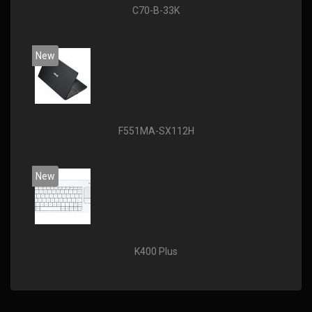
C70-B-33K
New
F551MA-SX112H
New
K400 Plus