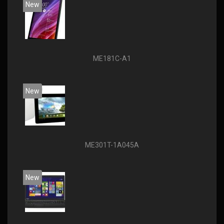
New
ME181C-A1
New
ME301T-1A045A
New