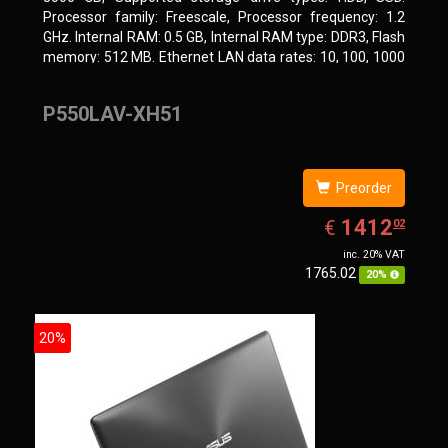
Processor family: Freescale, Processor frequency: 1.2
GHz. Internal RAM: 0.5 GB, Internal RAM type: DDR3, Flash
memory: 512 MB. Ethernet LAN data rates: 10, 100, 1000
Mbit/s, Supported network protocols: CIFS/SMB, AFP
(v3.3), NFS(v3), FTP, FTPS, SFTP, TFTP, HTTP(S), Telnet,
P550LAV-XH51
SSH, iSCSI, SNMP, SMTP, SMSC. Chassis type: Tower,
Colour of product: White, Cooling type: Active
Preorder
EUR
1412.02
1412
€
02
inc. 20% VAT
1765.02
20%
20%