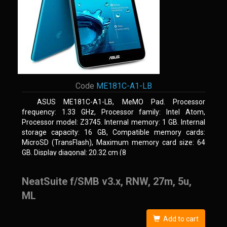
Code
ME181C-A1-LB
ASUS ME181C-A1-LB, MeMO Pad. Processor
frequency: 1.33 GHz, Processor family: Intel Atom,
Processor model: Z3745. Internal memory: 1 GB. Internal
storage capacity: 16 GB, Compatible memory cards:
MicroSD (TransFlash), Maximum memory card size: 64
GB. Display diagonal: 20.32 cm (8
NeatSuite f/SMB v3.x, RNW, 27m, 5u,
ML
Add to cart