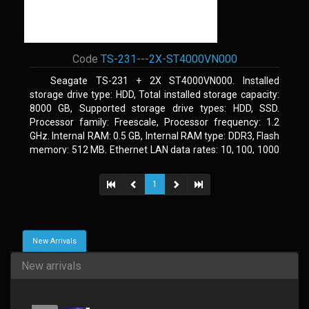
Code
TS-231---2X-ST4000VN000
Seagate TS-231 + 2X ST4000VN000. Installed
storage drive type: HDD, Total installed storage capacity:
8000 GB, Supported storage drive types: HDD, SSD.
Processor family: Freescale, Processor frequency: 1.2
GHz. Internal RAM: 0.5 GB, Internal RAM type: DDR3, Flash
memory: 512 MB. Ethernet LAN data rates: 10, 100, 1000
Mbit/s, Supported network protocols: CIFS/SMB, AFP
(v3.3), NFS(v3), FTP, FTPS, SFTP, TFTP, HTTP(S), Telnet,
1
SSH, iSCSI, SNMP, SMTP, SMSC. Chassis type: Tower,
Colour of product: White, Cooling type: Active
New Arrivals
New arrivals