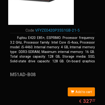
Code
VFYZE0420P35S1GB-21-5
Fujitsu E420 E85+, ESPRIMO. Processor frequency:
3.2 GHz, Processor family: Intel Core i5-4xxx, Processor
model: i5-4460. Internal memory: 4 GB, Internal memory
type: DDR3-SDRAM, Maximum internal memory: 16 GB.
Total storage capacity: 128 GB, Storage media: SSD,
Solid-state drive capacity: 128 GB. On-board graphics
adapter model: Intel HD Graphics 4600. Operating system
installed: Windows 7 Professional
M51AD-B08
Add to cart
EUR
327.77
327
€
77