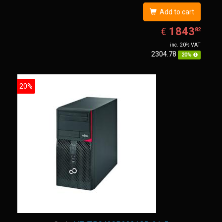
Add to cart
EUR
1843.82
1843
€
82
inc. 20% VAT
2304.78
20%
20%