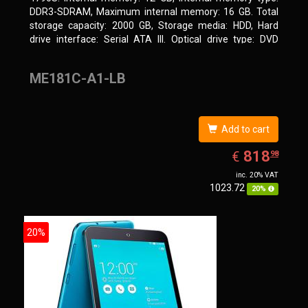
DDR3-SDRAM, Maximum internal memory: 16 GB. Total
storage capacity: 2000 GB, Storage media: HDD, Hard
drive interface: Serial ATA III. Optical drive type: DVD
Super Multi. Discrete graphics adapter model: NVIDIA
GeForce GTX 750, On-board graphics adapter model: Intel
ME181C-A1-LB
HD Graphics 4600
Add to cart
EUR
818.98
818
€
98
inc. 20% VAT
1023.72
20%
20%