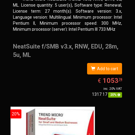
ML. License quantity: 5 user(s), Software type: Renewal,
License term: 27 month(s). Software version: 3.x,
Language version: Multilingual. Minimum processor: Intel
Pentium II, Minimum processor speed: 300 MHz,
Minimum processor (server): Intel Pentium III 733 MHz
NeatSuite f/SMB v3.x, RNW, EDU, 28m,
5u, ML
Add to cart
EUR
1053.74
1053
€
74
inc. 20% VAT
1317.17
20%
20%