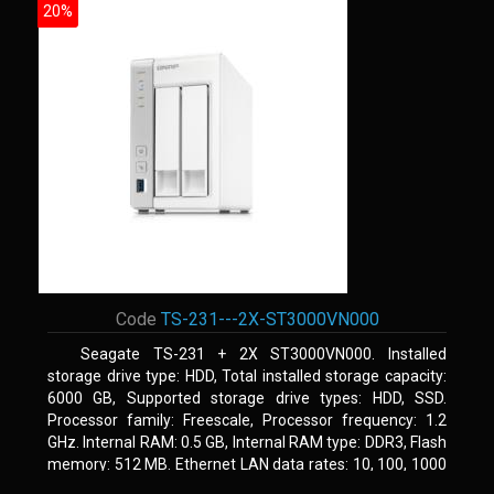
20%
Code
TS-231---2X-ST3000VN000
Seagate TS-231 + 2X ST3000VN000. Installed
storage drive type: HDD, Total installed storage capacity:
6000 GB, Supported storage drive types: HDD, SSD.
Processor family: Freescale, Processor frequency: 1.2
GHz. Internal RAM: 0.5 GB, Internal RAM type: DDR3, Flash
memory: 512 MB. Ethernet LAN data rates: 10, 100, 1000
Mbit/s, Supported network protocols: CIFS/SMB, AFP