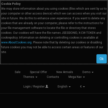
Cookie Policy
We may store information about you using cookies (files which are sent by us to
your computer or other access device) which we can access when you visit our
site in future. We do this to enhance user experience. If you want to delete any
cookies that are already on your computer, please refer to the instructions for
your file management software to locate the file or directory that stores
cookies. Our cookies will have the file names JSESSIONID, X-CW-TOKEN and
cookiepolicy. Information on deleting or controlling cookies is available at
www.AboutCookies.org
. Please note that by deleting our cookies or disabling
future cookies you may not be able to access certain areas or features of our
site.
Ok
Sale
Special Offer
New Arrivals
Demo
Themes
Contacts
Mega Nav
Login / Register
English
€