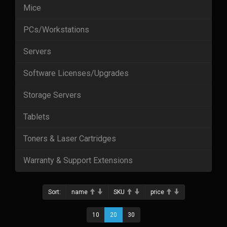
Mice
PCs/Workstations
Servers
Software Licenses/Upgrades
Storage Servers
Tablets
Toners & Laser Cartridges
Warranty & Support Extensions
Sort:
name
SKU
price
10
20
30