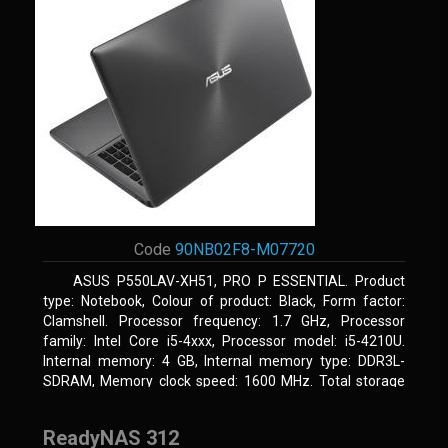
Code
90NB02F8-M07720
ASUS P550LAV-XH51, PRO P ESSENTIAL. Product
type: Notebook, Colour of product: Black, Form factor:
Clamshell. Processor frequency: 1.7 GHz, Processor
family: Intel Core i5-4xxx, Processor model: i5-4210U.
Internal memory: 4 GB, Internal memory type: DDR3L-
SDRAM, Memory clock speed: 1600 MHz. Total storage
capacity: 500 GB, Storage media: HDD, Hard drive
capacity: 500 GB. Display diagonal: 39.62 cm (15.6
ReadyNAS 312