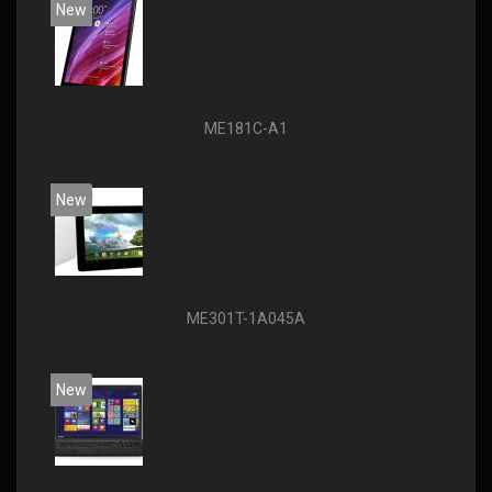
New
ME181C-A1
New
ME301T-1A045A
New