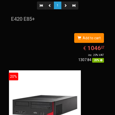
1
E420 E85+
Add to cart
EUR
1046.27
1046
€
27
inc. 20% VAT
1307.84
20%
20%