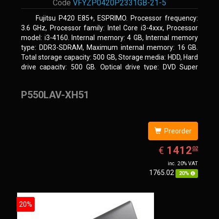
Code
VFYZP0420P2331GB-21-5
Fujitsu P420 E85+, ESPRIMO. Processor frequency:
3.6 GHz, Processor family: Intel Core i3-4xxx, Processor
model: i3-4160. Internal memory: 4 GB, Internal memory
type: DDR3-SDRAM, Maximum internal memory: 16 GB.
Total storage capacity: 500 GB, Storage media: HDD, Hard
drive capacity: 500 GB. Optical drive type: DVD Super
Multi. On-board graphics adapter model: Intel HD Graphics
4400
P550LAV-XH51
Preorder
EUR
1412.02
1412
€
02
inc. 20% VAT
1765.02
20%
20%