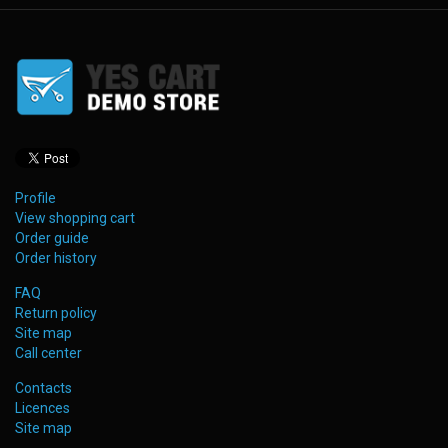
Profile
View shopping cart
Order guide
Order history
FAQ
Return policy
Site map
Call center
Contacts
Licences
Site map