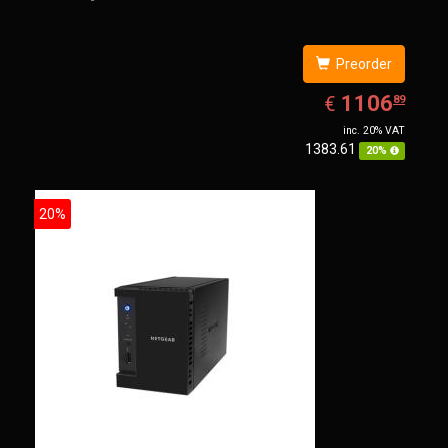
Preorder
EUR
1106.89
1106
€
89
inc. 20% VAT
1383.61
20%
20%