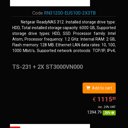
Code
RN31200-EUS100-2X3TB
Netgear ReadyNAS 312. Installed storage drive type:
HDD, Total installed storage capacity: 6000 GB, Supported
storage drive types: HDD, SSD. Processor family: Intel
Atom, Processor frequency: 1.2 GHz. Internal RAM: 2 GB,
Flash memory: 128 MB. Ethernet LAN data rates: 10, 100,
1000 Mbit/s, Supported network protocols: TCP/IP, IPv4,
IPv6, VLAN, SSH, SNMP, NTP. Chassis type: Desktop,
Colour of product: Black, Cooling type: Active
TS-231 + 2X ST3000VN000
Add to cart
EUR
1115.83
1115
€
83
inc. 20% VAT
1394.79
20%