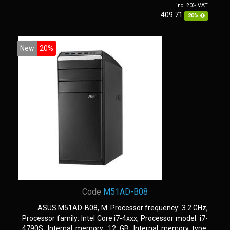
inc. 20% VAT
409.71
20%
New
20%
Code
M51AD-B08
ASUS M51AD-B08, M. Processor frequency: 3.2 GHz,
Processor family: Intel Core i7-4xxx, Processor model: i7-
4790S. Internal memory: 12 GB, Internal memory type: