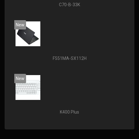
C70-B-33K
New
F551MA-SX112H
New
K400 Plus