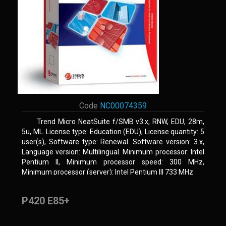
Code
NC00074359
Trend Micro NeatSuite f/SMB v3.x, RNW, EDU, 28m,
5u, ML. License type: Education (EDU), License quantity: 5
user(s), Software type: Renewal. Software version: 3.x,
Language version: Multilingual. Minimum processor: Intel
Pentium II, Minimum processor speed: 300 MHz,
Minimum processor (server): Intel Pentium III 733 MHz
P420 E85+