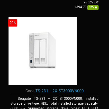
inc. 20% VAT
1394.79
20%
20%
Code
TS-231---2X-ST3000VN000
Seagate TS-231 + 2X ST3000VN000. Installed
storage drive type: HDD, Total installed storage capacity:
6000 GB, Supported storage drive types: HDD, SSD.