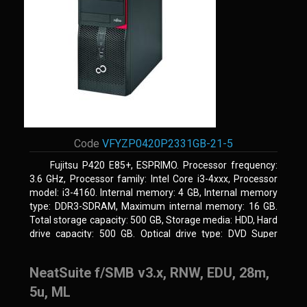
Code
VFYZP0420P2331GB-21-5
Fujitsu P420 E85+, ESPRIMO. Processor frequency:
3.6 GHz, Processor family: Intel Core i3-4xxx, Processor
model: i3-4160. Internal memory: 4 GB, Internal memory
type: DDR3-SDRAM, Maximum internal memory: 16 GB.
Total storage capacity: 500 GB, Storage media: HDD, Hard
drive capacity: 500 GB. Optical drive type: DVD Super
Multi. On-board graphics adapter model: Intel HD Graphics
4400
NeatSuite f/SMB v3.x, RNW, EDU, 28m,
5u, ML