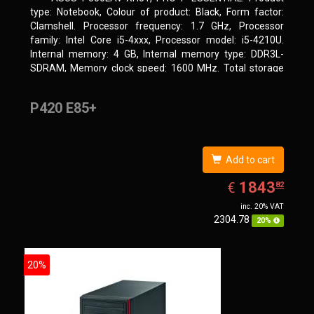
type: Notebook, Colour of product: Black, Form factor:
Clamshell. Processor frequency: 1.7 GHz, Processor
family: Intel Core i5-4xxx, Processor model: i5-4210U.
Internal memory: 4 GB, Internal memory type: DDR3L-
SDRAM, Memory clock speed: 1600 MHz. Total storage
capacity: 500 GB, Storage media: HDD, Hard drive
capacity: 500 GB. Display diagonal: 39.62 cm (15.6
P420 E85+
Add to cart
EUR
1843.82
1843
€
82
inc. 20% VAT
2304.78
20%
20%