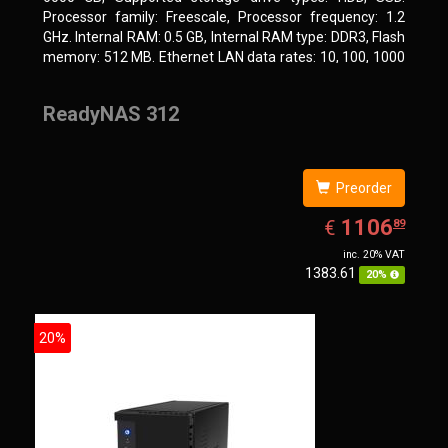
Processor family: Freescale, Processor frequency: 1.2
GHz. Internal RAM: 0.5 GB, Internal RAM type: DDR3, Flash
memory: 512 MB. Ethernet LAN data rates: 10, 100, 1000
Mbit/s, Supported network protocols: CIFS/SMB, AFP
(v3.3), NFS(v3), FTP, FTPS, SFTP, TFTP, HTTP(S), Telnet,
ReadyNAS 312
SSH, iSCSI, SNMP, SMTP, SMSC. Chassis type: Tower,
Colour of product: White, Cooling type: Active
Preorder
EUR
1106.89
1106
€
89
inc. 20% VAT
1383.61
20%
20%