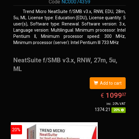
Code
NC00074359
Trend Micro NeatSuite f/SMB v3.x, RNW, EDU, 28m,
5u, ML. License type: Education (EDU), License quantity: 5
user(s), Software type: Renewal. Software version: 3.x,
Language version: Multilingual. Minimum processor: Intel
Pentium II, Minimum processor speed: 300 MHz,
Minimum processor (server): Intel Pentium III 733 MHz
NeatSuite f/SMB v3.x, RNW, 27m, 5u,
ML
Add to cart
EUR
1099.37
1099
€
37
inc. 20% VAT
1374.21
20%
20%