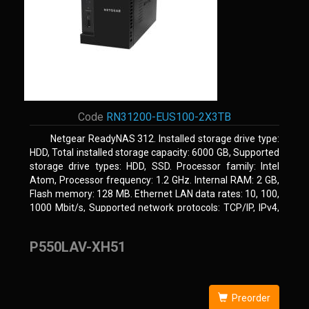
Code
RN31200-EUS100-2X3TB
Netgear ReadyNAS 312. Installed storage drive type:
HDD, Total installed storage capacity: 6000 GB, Supported
storage drive types: HDD, SSD. Processor family: Intel
Atom, Processor frequency: 1.2 GHz. Internal RAM: 2 GB,
Flash memory: 128 MB. Ethernet LAN data rates: 10, 100,
1000 Mbit/s, Supported network protocols: TCP/IP, IPv4,
IPv6, VLAN, SSH, SNMP, NTP. Chassis type: Desktop,
Colour of product: Black, Cooling type: Active
P550LAV-XH51
Preorder