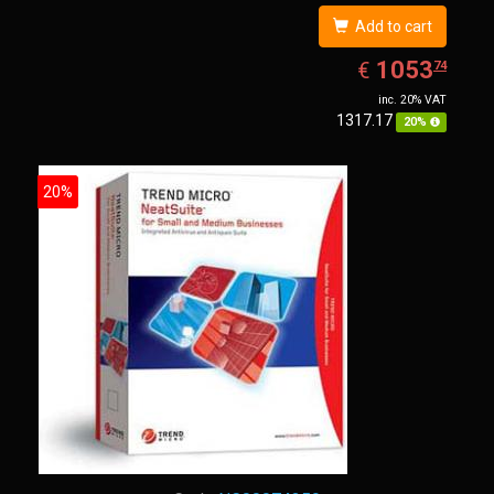
Add to cart
EUR
1053.74
1053
€
74
inc. 20% VAT
1317.17
20%
20%