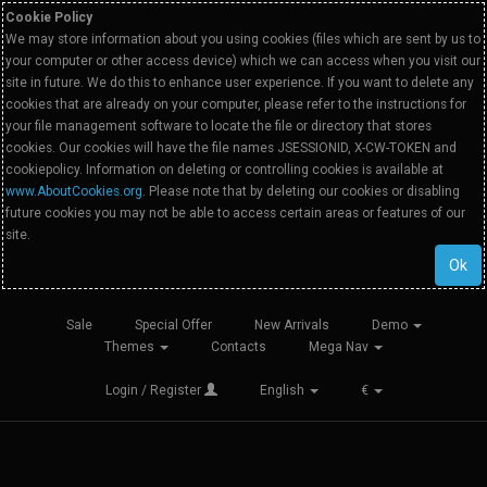
Cookie Policy
We may store information about you using cookies (files which are sent by us to
your computer or other access device) which we can access when you visit our
site in future. We do this to enhance user experience. If you want to delete any
cookies that are already on your computer, please refer to the instructions for
your file management software to locate the file or directory that stores
cookies. Our cookies will have the file names JSESSIONID, X-CW-TOKEN and
cookiepolicy. Information on deleting or controlling cookies is available at
www.AboutCookies.org
. Please note that by deleting our cookies or disabling
future cookies you may not be able to access certain areas or features of our
site.
Ok
Sale
Special Offer
New Arrivals
Demo
Themes
Contacts
Mega Nav
Login / Register
English
€