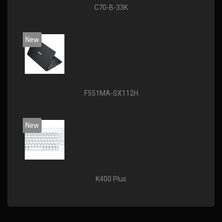
C70-B-33K
New
F551MA-SX112H
New
K400 Plus