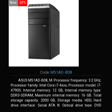
New
20%
Code
M51AD-B08
ASUS M51AD-B08, M. Processor frequency: 3.2 GHz,
Processor family: Intel Core i7-4xxx, Processor model: i7-
4790S. Internal memory: 12 GB, Internal memory type:
DDR3-SDRAM, Maximum internal memory: 16 GB. Total
storage capacity: 2000 GB, Storage media: HDD, Hard
drive interface: Serial ATA III. Optical drive type: DVD
Super Multi. Discrete graphics adapter model: NVIDIA