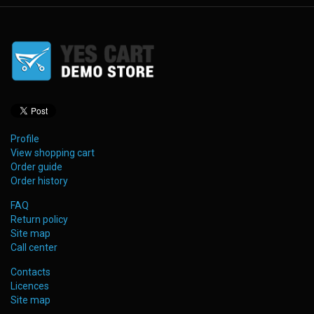
Profile
View shopping cart
Order guide
Order history
FAQ
Return policy
Site map
Call center
Contacts
Licences
Site map