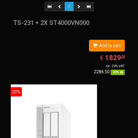
1
TS-231 + 2X ST4000VN000
Add to cart
EUR
1829.20
1829
€
20
inc. 20% VAT
2286.50
20%
20%