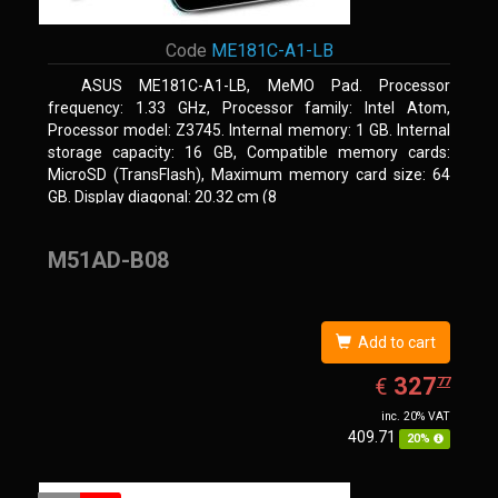
Code
ME181C-A1-LB
ASUS ME181C-A1-LB, MeMO Pad. Processor
frequency: 1.33 GHz, Processor family: Intel Atom,
Processor model: Z3745. Internal memory: 1 GB. Internal
storage capacity: 16 GB, Compatible memory cards:
MicroSD (TransFlash), Maximum memory card size: 64
GB. Display diagonal: 20.32 cm (8
M51AD-B08
Add to cart
EUR
327.77
327
€
77
inc. 20% VAT
409.71
20%