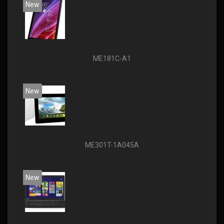
New
ME181C-A1
New
ME301T-1A045A
New