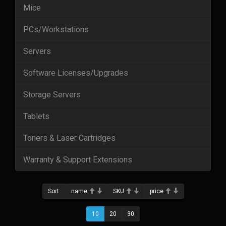
Mice
PCs/Workstations
Servers
Software Licenses/Upgrades
Storage Servers
Tablets
Toners & Laser Cartridges
Warranty & Support Extensions
Sort:
name
SKU
price
10
20
30