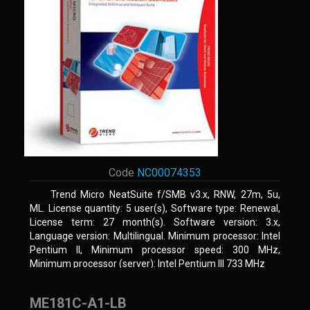
Code
NC00074353
Trend Micro NeatSuite f/SMB v3.x, RNW, 27m, 5u,
ML. License quantity: 5 user(s), Software type: Renewal,
License term: 27 month(s). Software version: 3.x,
Language version: Multilingual. Minimum processor: Intel
Pentium II, Minimum processor speed: 300 MHz,
Minimum processor (server): Intel Pentium III 733 MHz
ME181C-A1-LB