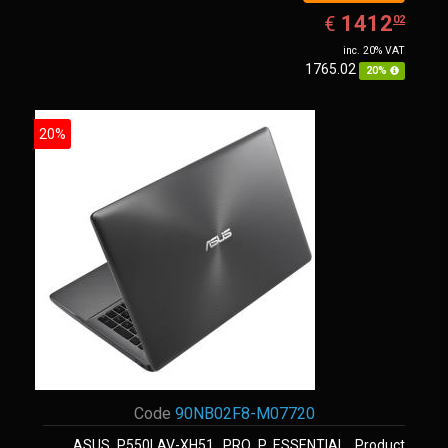
EUR
1412.02
1412
€
02
inc. 20% VAT
1765.02
20%
20%
Code
90NB02F8-M07720
ASUS P550LAV-XH51, PRO P ESSENTIAL. Product