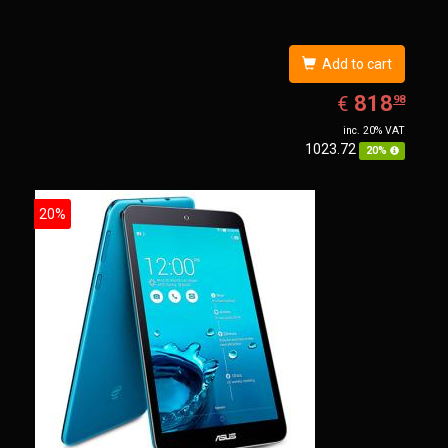
Add to cart
EUR
818.98
818
€
98
inc. 20% VAT
1023.72
20%
20%