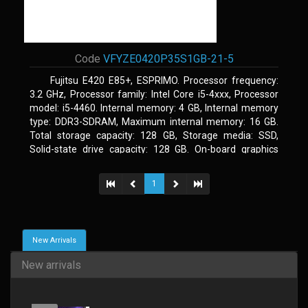
Code
VFYZE0420P35S1GB-21-5
Fujitsu E420 E85+, ESPRIMO. Processor frequency:
3.2 GHz, Processor family: Intel Core i5-4xxx, Processor
model: i5-4460. Internal memory: 4 GB, Internal memory
type: DDR3-SDRAM, Maximum internal memory: 16 GB.
Total storage capacity: 128 GB, Storage media: SSD,
Solid-state drive capacity: 128 GB. On-board graphics
adapter model: Intel HD Graphics 4600. Operating system
installed: Windows 7 Professional
1
New Arrivals
New arrivals