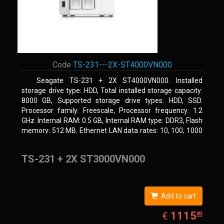
Code
TS-231---2X-ST4000VN000
Seagate TS-231 + 2X ST4000VN000. Installed
storage drive type: HDD, Total installed storage capacity:
8000 GB, Supported storage drive types: HDD, SSD.
Processor family: Freescale, Processor frequency: 1.2
GHz. Internal RAM: 0.5 GB, Internal RAM type: DDR3, Flash
memory: 512 MB. Ethernet LAN data rates: 10, 100, 1000
Mbit/s, Supported network protocols: CIFS/SMB, AFP
(v3.3), NFS(v3), FTP, FTPS, SFTP, TFTP, HTTP(S), Telnet,
TS-231 + 2X ST3000VN000
SSH, iSCSI, SNMP, SMTP, SMSC. Chassis type: Tower,
Colour of product: White, Cooling type: Active
Add to cart
EUR
1115.83
1115
€
83