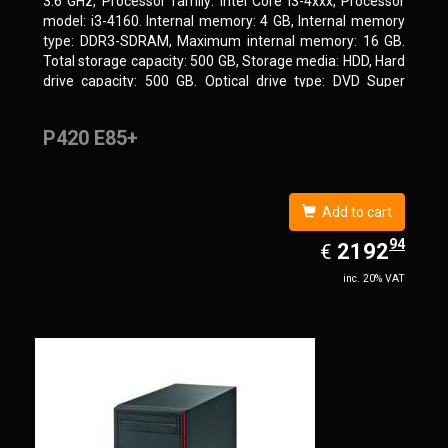
3.6 GHz, Processor family: Intel Core i3-4xxx, Processor
model: i3-4160. Internal memory: 4 GB, Internal memory
type: DDR3-SDRAM, Maximum internal memory: 16 GB.
Total storage capacity: 500 GB, Storage media: HDD, Hard
drive capacity: 500 GB. Optical drive type: DVD Super
Multi. On-board graphics adapter model: Intel HD Graphics
4400
P420 E85+
Add to cart
94
EUR
2192.94
2192
€
inc. 20% VAT