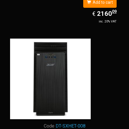
Add to cart
09
EUR
2160.09
2160
€
inc. 20% VAT
Code
DT-SXHET-008