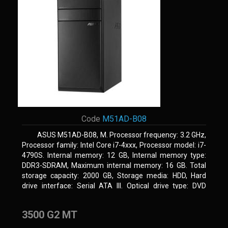
Code
M51AD-B08
ASUS M51AD-B08, M. Processor frequency: 3.2 GHz,
Processor family: Intel Core i7-4xxx, Processor model: i7-
4790S. Internal memory: 12 GB, Internal memory type:
DDR3-SDRAM, Maximum internal memory: 16 GB. Total
storage capacity: 2000 GB, Storage media: HDD, Hard
drive interface: Serial ATA III. Optical drive type: DVD
Super Multi. Discrete graphics adapter model: NVIDIA
GeForce GTX 750, On-board graphics adapter model: Intel
3500 G2 MT
HD Graphics 4600