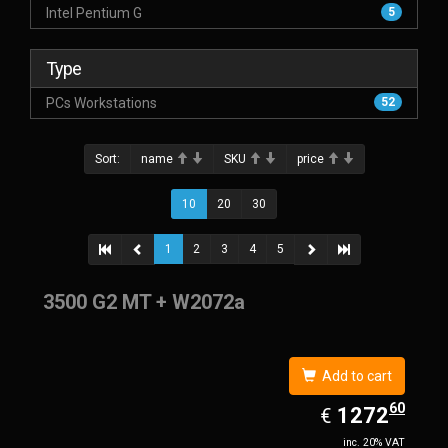
Intel Pentium G
5
Type
PCs Workstations
52
Sort:
name
SKU
price
10
20
30
1
2
3
4
5
3500 G2 MT + W2072a
Add to cart
60
EUR
1272.60
1272
€
inc. 20% VAT