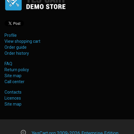
Profile
View shopping cart
Order guide
Order history
FAQ
Return policy
Site map
Call center
Contacts
Licences
Site map
YesCart.org 2009-2026 Enterprise Edition