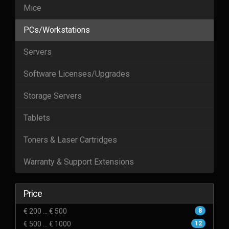
Mice
PCs/Workstations
Servers
Software Licenses/Upgrades
Storage Servers
Tablets
Toners & Laser Cartridges
Warranty & Support Extensions
Price
€ 200 ... € 500
8
€ 500 ... € 1000
12