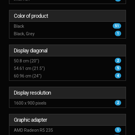
Color of product
Black
51
Black, Grey
1
Display diagonal
50.8 cm (20")
2
54.61 cm (21.5")
5
60.96 cm (24")
4
Display resolution
1600 x 900 pixels
2
Graphic adapter
AMD Radeon R5 235
1