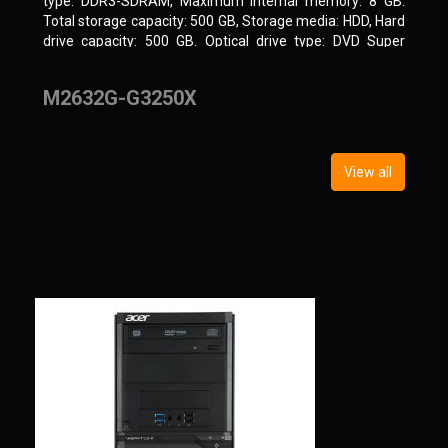
type: DDR3-SDRAM, Maximum internal memory: 8 GB.
Total storage capacity: 500 GB, Storage media: HDD, Hard
drive capacity: 500 GB. Optical drive type: DVD Super
Multi, BD interface type: SATA. On-board graphics
adapter model: Intel HD Graphics
M2632G-G3250X
View all