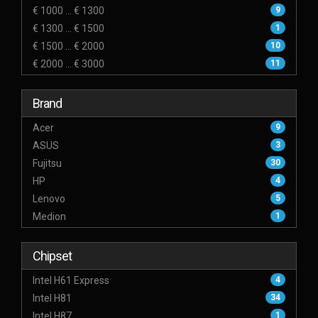
€ 1000 ... € 1300
9
€ 1300 ... € 1500
1
€ 1500 ... € 2000
10
€ 2000 ... € 3000
11
Brand
Acer
9
ASUS
3
Fujitsu
30
HP
4
Lenovo
5
Medion
1
Chipset
Intel H61 Express
4
Intel H81
34
Intel H87
1