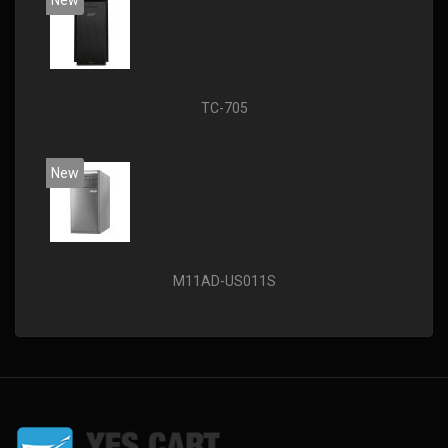
New
TC-705
New
M11AD-US011S