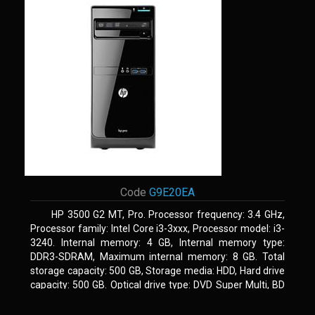
Code
G9E20EA
HP 3500 G2 MT, Pro. Processor frequency: 3.4 GHz,
Processor family: Intel Core i3-3xxx, Processor model: i3-
3240. Internal memory: 4 GB, Internal memory type:
DDR3-SDRAM, Maximum internal memory: 8 GB. Total
storage capacity: 500 GB, Storage media: HDD, Hard drive
capacity: 500 GB. Optical drive type: DVD Super Multi, BD
interface type: SATA. On-board graphics adapter model:
Intel HD Graphics 2500