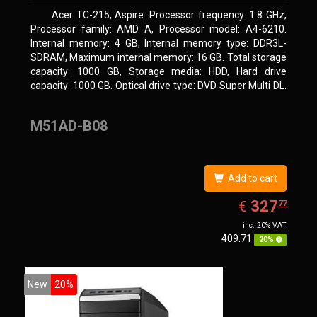
Acer TC-215, Aspire. Processor frequency: 1.8 GHz,
Processor family: AMD A, Processor model: A4-6210.
Internal memory: 4 GB, Internal memory type: DDR3L-
SDRAM, Maximum internal memory: 16 GB. Total storage
capacity: 1000 GB, Storage media: HDD, Hard drive
capacity: 1000 GB. Optical drive type: DVD Super Multi DL.
On-board graphics adapter model: AMD Radeon R3
M51AD-B08
Add to cart
EUR
327.77
327
€
77
inc. 20% VAT
409.71
20%
New
20%