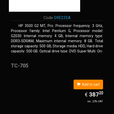
Code
G9E22EA
HP 3500 G2 MT, Pro. Processor frequency: 3 GHz,
Processor family: Intel Pentium G, Processor model:
G2030. Internal memory: 4 GB, Internal memory type:
DDR3-SDRAM, Maximum internal memory: 8 GB. Total
storage capacity: 500 GB, Storage media: HDD, Hard drive
capacity: 500 GB. Optical drive type: DVD Super Multi. On-
board graphics adapter model: Intel HD Graphics
TC-705
Add to cart
20
EUR
387.20
387
€
inc. 20% VAT