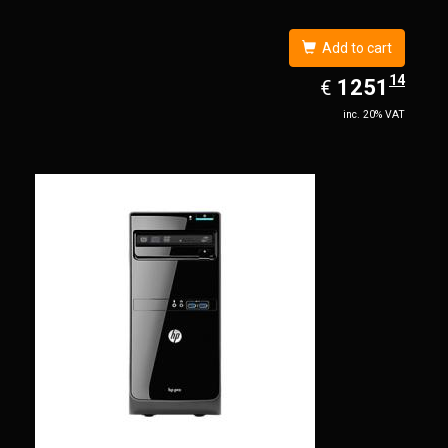
Add to cart
14
EUR
1251.14
1251
€
inc. 20% VAT