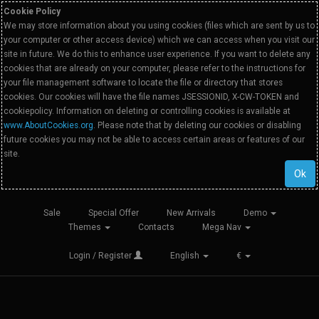
Cookie Policy
We may store information about you using cookies (files which are sent by us to
your computer or other access device) which we can access when you visit our
site in future. We do this to enhance user experience. If you want to delete any
cookies that are already on your computer, please refer to the instructions for
your file management software to locate the file or directory that stores
cookies. Our cookies will have the file names JSESSIONID, X-CW-TOKEN and
cookiepolicy. Information on deleting or controlling cookies is available at
www.AboutCookies.org
. Please note that by deleting our cookies or disabling
future cookies you may not be able to access certain areas or features of our
site.
Ok
Sale
Special Offer
New Arrivals
Demo
Themes
Contacts
Mega Nav
Login / Register
English
€