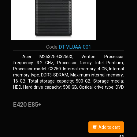
Code
DT-VLUAA-001
Acer M2632G-G3250X, Veriton. Processor
frequency: 3.2 GHz, Processor family: Intel Pentium,
Processor model: G3250. Internal memory: 4 GB, Internal
memory type: DDR3-SDRAM, Maximum internal memory:
16 GB. Total storage capacity: 500 GB, Storage media:
HDD, Hard drive capacity: 500 GB. Optical drive type: DVD
Super Multi. On-board graphics adapter model: Intel HD
Graphics
E420 E85+
Add to cart