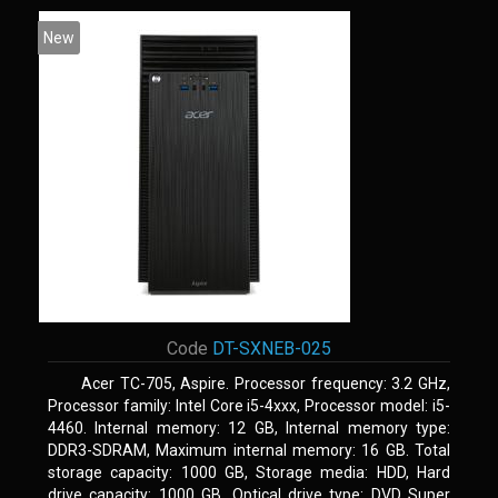
New
Code
DT-SXNEB-025
Acer TC-705, Aspire. Processor frequency: 3.2 GHz,
Processor family: Intel Core i5-4xxx, Processor model: i5-
4460. Internal memory: 12 GB, Internal memory type:
DDR3-SDRAM, Maximum internal memory: 16 GB. Total
storage capacity: 1000 GB, Storage media: HDD, Hard
drive capacity: 1000 GB. Optical drive type: DVD Super