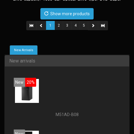
Multi. Discrete graphics adapter model: AMD Radeon R5
235, On-board graphics adapter model: Intel HD Graphics
Show more products
4600
1
2
3
4
5
New Arrivals
New arrivals
New
20%
M51AD-B08