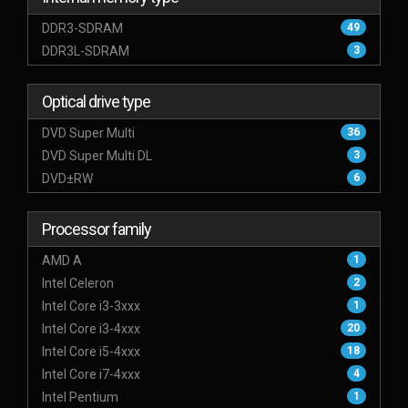
DDR3-SDRAM
49
DDR3L-SDRAM
3
Optical drive type
DVD Super Multi
36
DVD Super Multi DL
3
DVD±RW
6
Processor family
AMD A
1
Intel Celeron
2
Intel Core i3-3xxx
1
Intel Core i3-4xxx
20
Intel Core i5-4xxx
18
Intel Core i7-4xxx
4
Intel Pentium
1