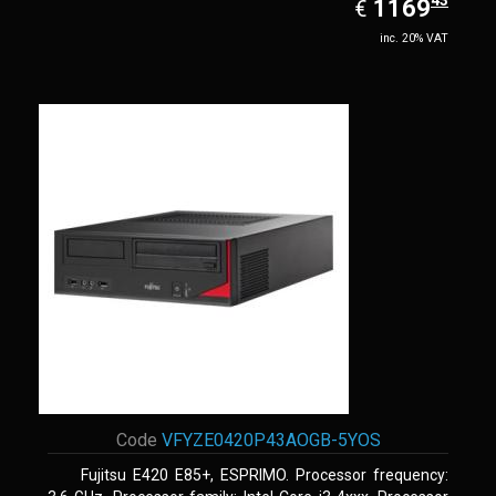
43
EUR
1169.43
1169
€
inc. 20% VAT
Code
VFYZE0420P43AOGB-5YOS
Fujitsu E420 E85+, ESPRIMO. Processor frequency: