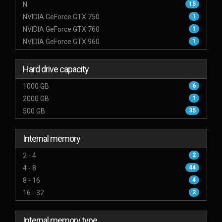
N
15
NVIDIA GeForce GTX 750
1
NVIDIA GeForce GTX 760
1
NVIDIA GeForce GTX 960
1
Hard drive capacity
1000 GB
6
2000 GB
1
500 GB
35
Internal memory
2 - 4
2
4 - 8
44
8 - 16
4
16 - 32
2
Internal memory type