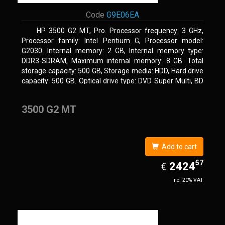
Code
G9E06EA
HP 3500 G2 MT, Pro. Processor frequency: 3 GHz,
Processor family: Intel Pentium G, Processor model:
G2030. Internal memory: 2 GB, Internal memory type:
DDR3-SDRAM, Maximum internal memory: 8 GB. Total
storage capacity: 500 GB, Storage media: HDD, Hard drive
capacity: 500 GB. Optical drive type: DVD Super Multi, BD
interface type: SATA. On-board graphics adapter model:
Intel HD Graphics
3500 G2 MT
Add to cart
57
EUR
2424.57
2424
€
inc. 20% VAT