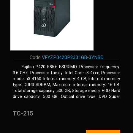
Code
VFYZP0420P2331GB-3YNBD
Fujitsu P420 E85+, ESPRIMO. Processor frequency:
3.6 GHz, Processor family: Intel Core i3-4xxx, Processor
model: i3-4160. Internal memory: 4 GB, Internal memory
type: DDR3-SDRAM, Maximum internal memory: 16 GB.
Total storage capacity: 500 GB, Storage media: HDD, Hard
drive capacity: 500 GB. Optical drive type: DVD Super
Multi. On-board graphics adapter model: Intel HD Graphics
4400
TC-215