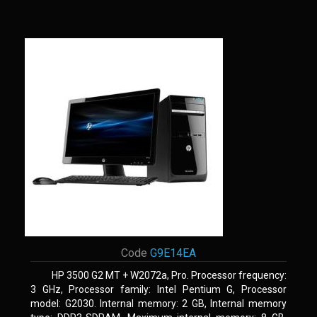
Code
G9E14EA
HP 3500 G2 MT + W2072a, Pro. Processor frequency:
3 GHz, Processor family: Intel Pentium G, Processor
model: G2030. Internal memory: 2 GB, Internal memory