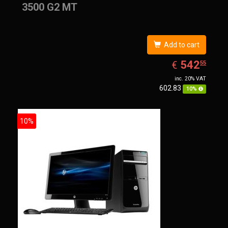
3500 G2 MT
Add to cart
EUR
542.55
542
€
55
inc. 20% VAT
602.83
10%
10%