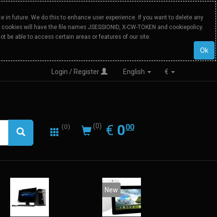
 in future. We do this to enhance user experience. If you want to delete any
Our cookies will have the file names JSESSIONID, X-CW-TOKEN and cookiepolicy.
ot be able to access certain areas or features of our site.
Ok
Login / Register
English
€
0.00
EUR
€
0
(0)
00
(0)
New
20%