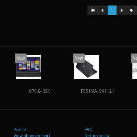
state d
(15.6
1
New
New
N
C70-B-33K
F551MA-SX112H
Profile
FAQ
View shopping cart
Return policy