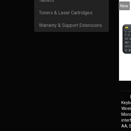
Tablets
New
Toners & Laser Cartridges
Warranty & Support Extensions
Keyb
Wire
Mono
inter
AA, S