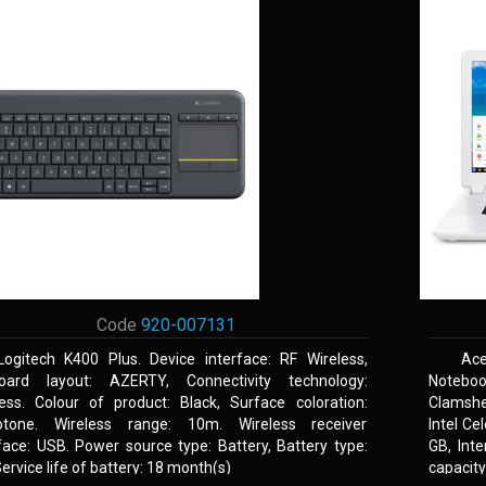
Code
920-007131
Logitech K400 Plus. Device interface: RF Wireless,
Ace
oard layout: AZERTY, Connectivity technology:
Noteboo
less. Colour of product: Black, Surface coloration:
Clamshel
tone. Wireless range: 10m. Wireless receiver
Intel Ce
face: USB. Power source type: Battery, Battery type:
GB, Int
ervice life of battery: 18 month(s)
capacit