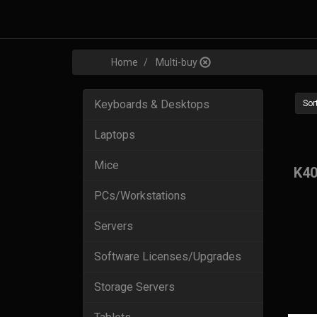
Home
Multi-buy
Keyboards & Desktops
Sort
Laptops
Mice
K40
PCs/Workstations
Servers
Software Licenses/Upgrades
Storage Servers