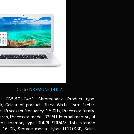
Code
NX-MUNET-002
r CB5-571-C4Y3, Chromebook. Product type:
k, Colour of product: Black, White, Form factor:
l. Processor frequency: 1.5 GHz, Processor family:
leron, Processor model: 3205U. Internal memory: 4
ernal memory type: DDR3L-SDRAM. Total storage
y: 16 GB, Storage media: Hybrid-HDD+SSD, Solid-