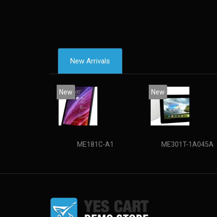
New Arrivals
New
New
ME181C-A1
ME301T-1A045A