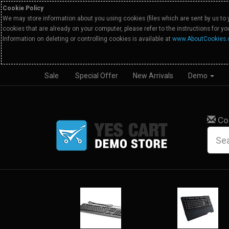
Cookie Policy
We may store information about you using cookies (files which are sent by us to 
cookies that are already on your computer, please refer to the instructions for y
Information on deleting or controlling cookies is available at
www.AboutCookies.
Sale
Special Offer
New Arrivals
Demo
Co