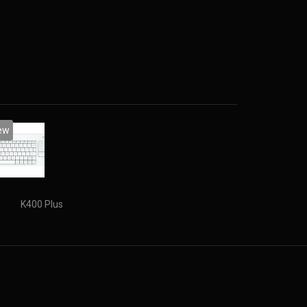
rive capacity: 16 GB. Display diagonal: 39.62 cm
ew
K400 Plus