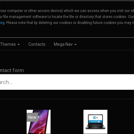
your computer or other access device) which we can access when you visit our site
our file management software to locate the file or directory that stores cookies. 
org
. Please note that by deleting our cookies or disabling future cookies you may n
Themes
Contacts
Mega Nav
ntact form
New