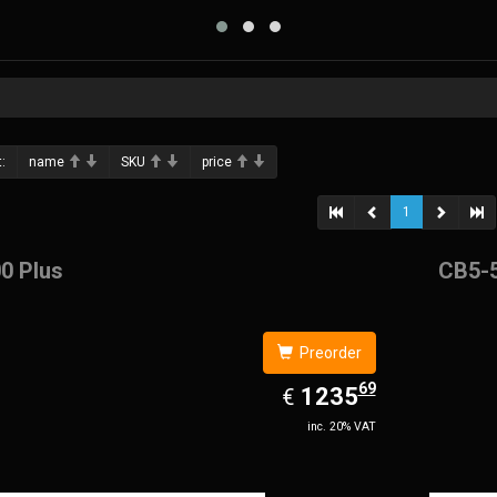
:
name
SKU
price
1
0 Plus
CB5-
Preorder
69
EUR
1235.69
1235
€
inc. 20% VAT