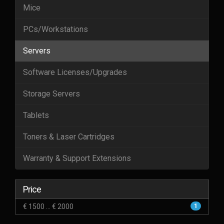
Mice
PCs/Workstations
Servers
Software Licenses/Upgrades
Storage Servers
Tablets
Toners & Laser Cartridges
Warranty & Support Extensions
Price
€ 1500 ... € 2000
1