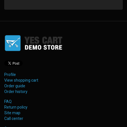
Profile
View shopping cart
Order guide
Order history
FAQ
Return policy
Site map
Call center