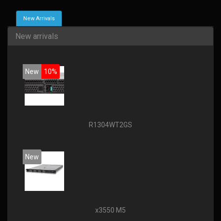
New Arrivals
New arrivals
New
10%
R1304WT2GS
New
x3550 M5