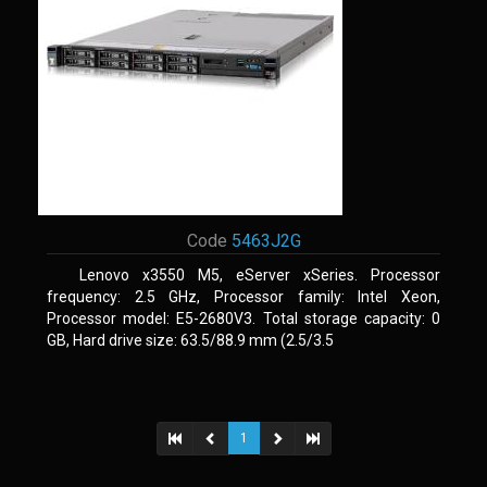
Code
5463J2G
Lenovo x3550 M5, eServer xSeries. Processor
frequency: 2.5 GHz, Processor family: Intel Xeon,
Processor model: E5-2680V3. Total storage capacity: 0
GB, Hard drive size: 63.5/88.9 mm (2.5/3.5
1