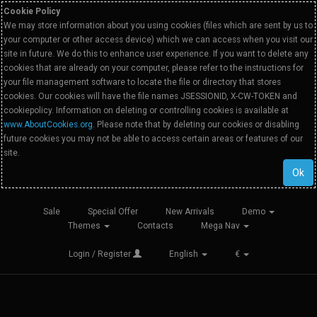
Cookie Policy
We may store information about you using cookies (files which are sent by us to
your computer or other access device) which we can access when you visit our
site in future. We do this to enhance user experience. If you want to delete any
cookies that are already on your computer, please refer to the instructions for
your file management software to locate the file or directory that stores
cookies. Our cookies will have the file names JSESSIONID, X-CW-TOKEN and
cookiepolicy. Information on deleting or controlling cookies is available at
www.AboutCookies.org
. Please note that by deleting our cookies or disabling
future cookies you may not be able to access certain areas or features of our
site.
Ok
Sale
Special Offer
New Arrivals
Demo
Themes
Contacts
Mega Nav
Login / Register
English
€