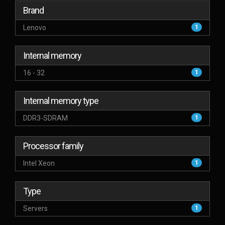
Brand
Lenovo
1
Internal memory
16 - 32
1
Internal memory type
DDR3-SDRAM
1
Processor family
Intel Xeon
1
Type
Servers
1