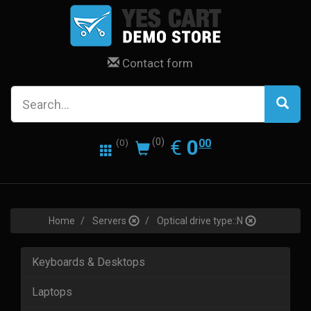
Contact form
0.00
EUR
€
0
(0)
00
(0)
Home
Servers
Optical drive type::N
Keyboards & Desktops
Laptops