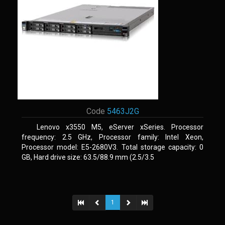
Code
5463J2G
Lenovo x3550 M5, eServer xSeries. Processor
frequency: 2.5 GHz, Processor family: Intel Xeon,
Processor model: E5-2680V3. Total storage capacity: 0
GB, Hard drive size: 63.5/88.9 mm (2.5/3.5
1