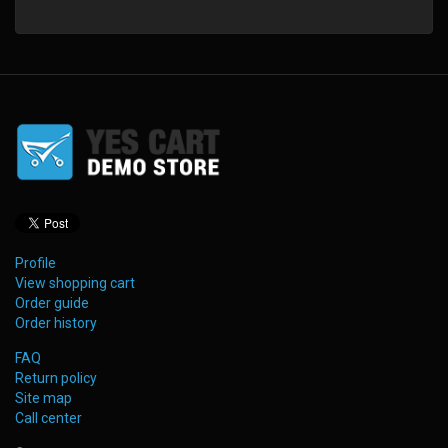
Profile
View shopping cart
Order guide
Order history
FAQ
Return policy
Site map
Call center