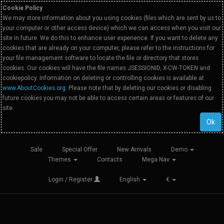
Cookie Policy
We may store information about you using cookies (files which are sent by us to
your computer or other access device) which we can access when you visit our
site in future. We do this to enhance user experience. If you want to delete any
cookies that are already on your computer, please refer to the instructions for
your file management software to locate the file or directory that stores
cookies. Our cookies will have the file names JSESSIONID, X-CW-TOKEN and
cookiepolicy. Information on deleting or controlling cookies is available at
www.AboutCookies.org
. Please note that by deleting our cookies or disabling
future cookies you may not be able to access certain areas or features of our
site.
Ok
Sale
Special Offer
New Arrivals
Demo
Themes
Contacts
Mega Nav
Login / Register
English
€