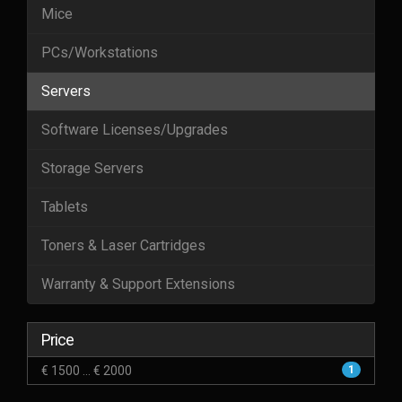
Mice
PCs/Workstations
Servers
Software Licenses/Upgrades
Storage Servers
Tablets
Toners & Laser Cartridges
Warranty & Support Extensions
Price
€ 1500 ... € 2000
1