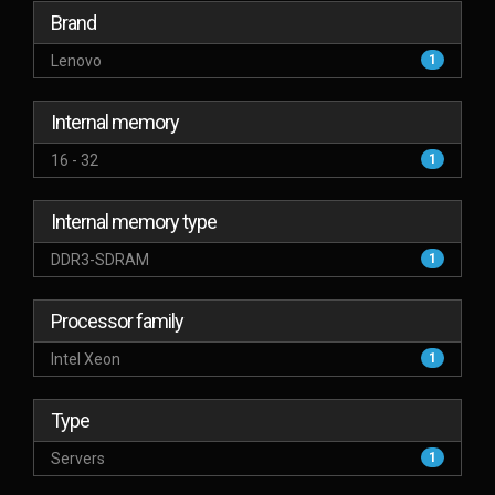
Brand
Lenovo
1
Internal memory
16 - 32
1
Internal memory type
DDR3-SDRAM
1
Processor family
Intel Xeon
1
Type
Servers
1