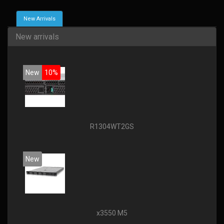
New Arrivals
New arrivals
New
10%
R1304WT2GS
New
x3550 M5