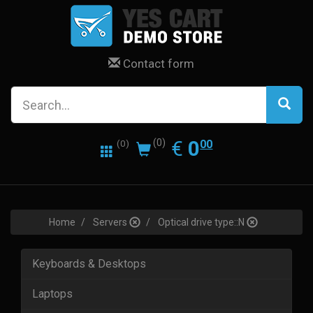
Contact form
0.00
EUR
€
0
(0)
00
(0)
Home
Servers
Optical drive type::N
Keyboards & Desktops
Laptops