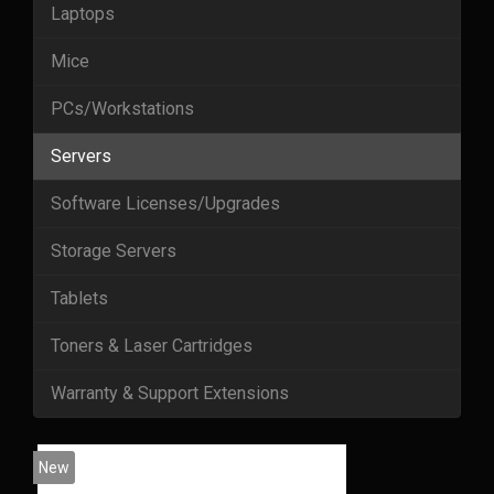
Laptops
Mice
PCs/Workstations
Servers
Software Licenses/Upgrades
Storage Servers
Tablets
Toners & Laser Cartridges
Warranty & Support Extensions
New