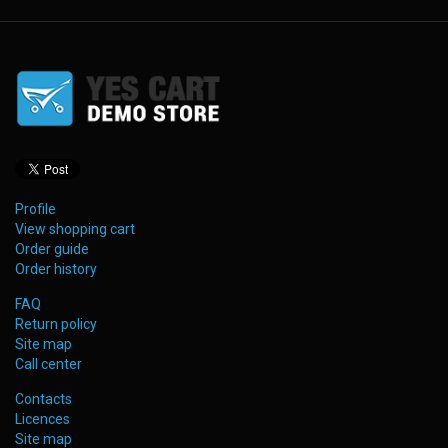
Profile
View shopping cart
Order guide
Order history
FAQ
Return policy
Site map
Call center
Contacts
Licences
Site map