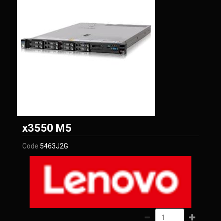
Lenovo
x3550 M5
Code
5463J2G