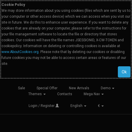
Cookie Policy
We may store information about you using cookies (files which are sent by us to
your computer or other access device) which we can access when you visit our
site in future. We do this to enhance user experience. If you want to delete any
cookies that are already on your computer, please refer to the instructions for
your file management software to locate the file or directory that stores
cookies. Our cookies will have the file names JSESSIONID, X-CW-TOKEN and
cookiepolicy. Information on deleting or controlling cookies is available at
www.AboutCookies.org
. Please note that by deleting our cookies or disabling
future cookies you may not be able to access certain areas or features of our
site.
Ok
Sale
Special Offer
New Arrivals
Demo
Themes
Contacts
Mega Nav
Login / Register
English
€