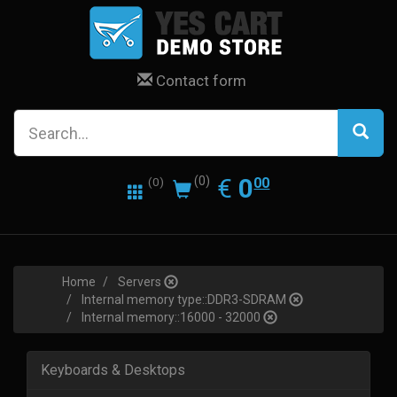
Contact form
0.00
EUR
€
0
(0)
00
(0)
Home
Servers
Internal memory type::DDR3-SDRAM
Internal memory::16000 - 32000
Keyboards & Desktops