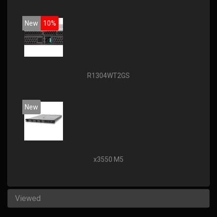
New
10%
R1304WT2GS
New
x3550 M5
Viewed