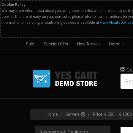
Cookie Policy
We may store information about you using cookies (files which are sent by us to 
cookies that are already on your computer, please refer to the instructions for y
Information on deleting or controlling cookies is available at
www.AboutCookies.
Sale
Special Offer
New Arrivals
Demo
Co
Home
Servers
Price::€ 500 ... € 1000
Keyboards & Desktops