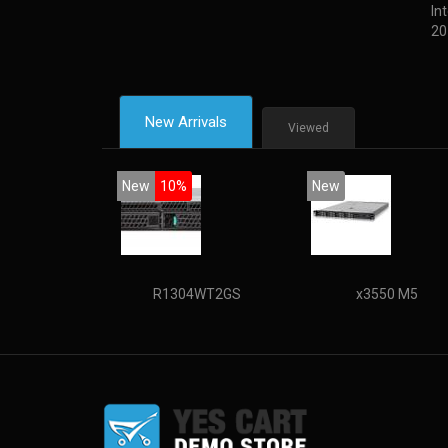
In
20
New Arrivals
Viewed
New
10%
New
R1304WT2GS
x3550 M5