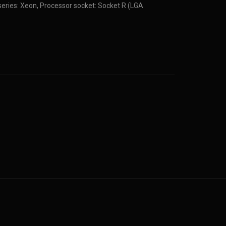
eries: Xeon, Processor socket: Socket R (LGA