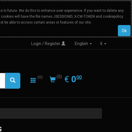
 in future. We do this to enhance user experience. If you want to delete any
Our cookies will have the file names JSESSIONID, X-CW-TOKEN and cookiepolicy.
ot be able to access certain areas or features of our site.
Ok
Login / Register
English
€
0.00
EUR
€
0
(0)
00
(0)
Intel
S