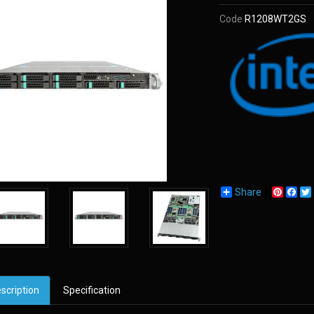
Code
R1208WT2GS
Share
Pinter
Fac
scription
Specification