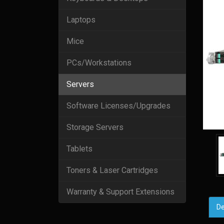
Laptops
Mice
PCs/Workstations
Servers
Software Licenses/Upgrades
Storage Servers
Tablets
Toners & Laser Cartridges
Warranty & Support Extensions
De