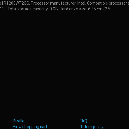
tel R1208WT2GS. Processor manufacturer: Intel, Compatible processor s
11). Total storage capacity: 0 GB, Hard drive size: 6.35 cm (2.5
Profile
FAQ
View shopping cart
Return policy