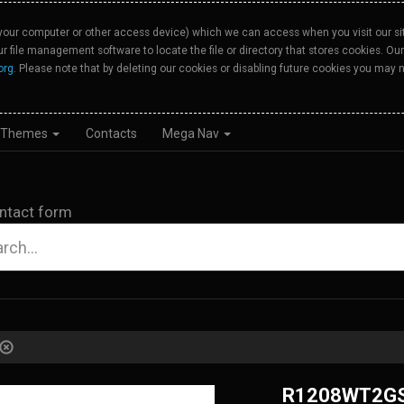
your computer or other access device) which we can access when you visit our site
our file management software to locate the file or directory that stores cookies. 
org
. Please note that by deleting our cookies or disabling future cookies you may n
Themes
Contacts
Mega Nav
ntact form
R1208WT2G