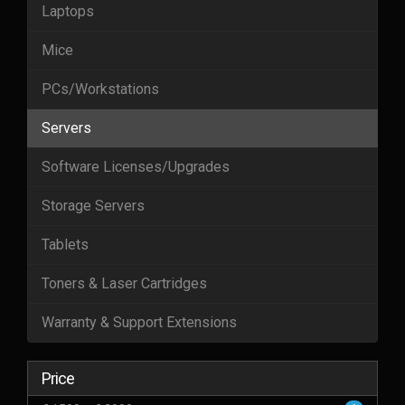
Laptops
Mice
PCs/Workstations
Servers
Software Licenses/Upgrades
Storage Servers
Tablets
Toners & Laser Cartridges
Warranty & Support Extensions
Price