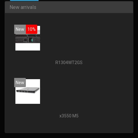
New arrivals
New
10%
R1304WT2GS
New
x3550 M5