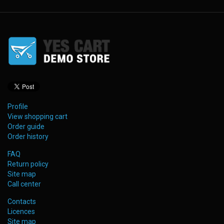
Profile
View shopping cart
Order guide
Order history
FAQ
Return policy
Site map
Call center
Contacts
Licences
Site map