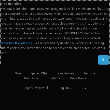
Cookie Policy
We may store information about you using cookies (files which are sent by us to
your computer or other access device) which we can access when you visit our
site in future. We do this to enhance user experience. If you want to delete any
cookies that are already on your computer, please refer to the instructions for
your file management software to locate the file or directory that stores
cookies. Our cookies will have the file names JSESSIONID, X-CW-TOKEN and
cookiepolicy. Information on deleting or controlling cookies is available at
www.AboutCookies.org
. Please note that by deleting our cookies or disabling
future cookies you may not be able to access certain areas or features of our
site.
Ok
Sale
Special Offer
New Arrivals
Demo
Themes
Contacts
Mega Nav
Login / Register
English
€