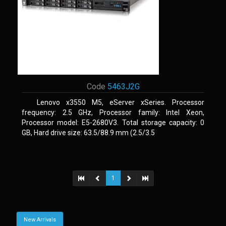
Code
5463J2G
Lenovo x3550 M5, eServer xSeries. Processor
frequency: 2.5 GHz, Processor family: Intel Xeon,
Processor model: E5-2680V3. Total storage capacity: 0
GB, Hard drive size: 63.5/88.9 mm (2.5/3.5
1
New Arrivals