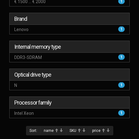
€ 1500 ... € 2000
1
Brand
Lenovo
1
Internal memory type
DDR3-SDRAM
1
Optical drive type
N
1
Processor family
Intel Xeon
1
Sort:
name
SKU
price