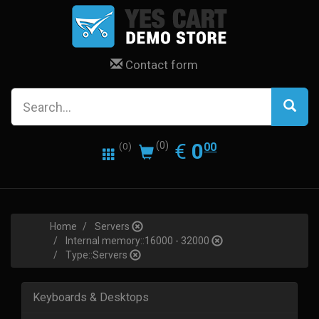
Contact form
0.00
EUR
€
0
(0)
00
(0)
Home
Servers
Internal memory::16000 - 32000
Type::Servers
Keyboards & Desktops