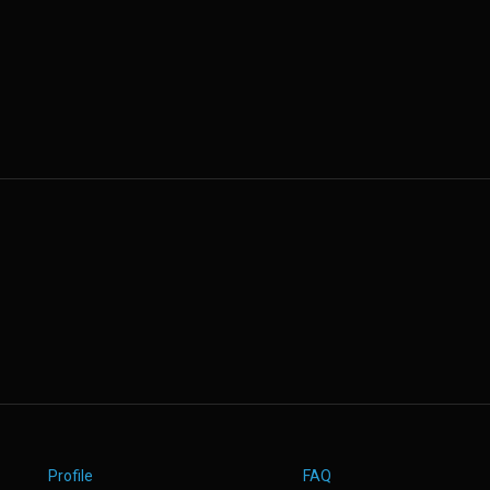
Profile
FAQ