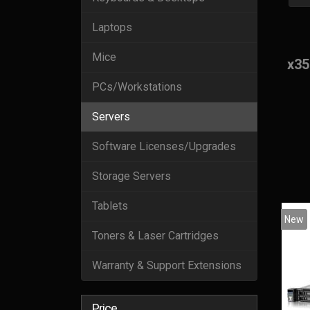
Laptops
Mice
x35
PCs/Workstations
Servers
Software Licenses/Upgrades
Storage Servers
Tablets
New
Toners & Laser Cartridges
Warranty & Support Extensions
Price