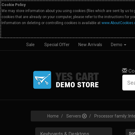
Cookie Policy
We may store information about you using cookies (files which are sent by us to 
cookies that are already on your computer, please refer to the instructions for y
Information on deleting or controlling cookies is available at
www.AboutCookies.
Sale
Special Offer
New Arrivals
Demo
Co
Home
Servers
Processor family::Int
Keyboards & Desktops
Sort