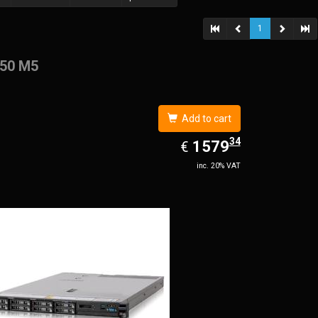
1
50 M5
Add to cart
34
EUR
1579.34
1579
€
inc. 20% VAT