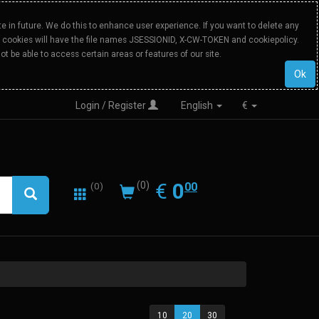
 in future. We do this to enhance user experience. If you want to delete any
Our cookies will have the file names JSESSIONID, X-CW-TOKEN and cookiepolicy.
ot be able to access certain areas or features of our site.
Ok
Login / Register
English
€
0.00
EUR
€
0
(0)
00
(0)
10
20
30