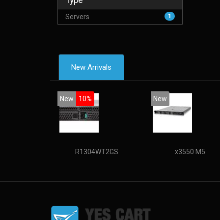
Servers
1
New Arrivals
New
10%
New
R1304WT2GS
x3550 M5