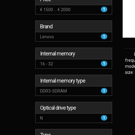
€ 1500 ... € 2000
1
Brand
Lenovo
1
Internal memory
frequ
16 - 32
1
model
size:
Internal memory type
DDR3-SDRAM
1
Optical drive type
N
1
Type