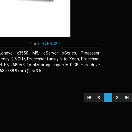
Code
5463J2G
Lenovo x3550 M5, eServer xSeries. Processor
ency: 2.5 GHz, Processor family: Intel Xeon, Processor
: E5-2680V3. Total storage capacity: 0 GB, Hard drive
 63.5/88.9 mm (2.5/3.5
1