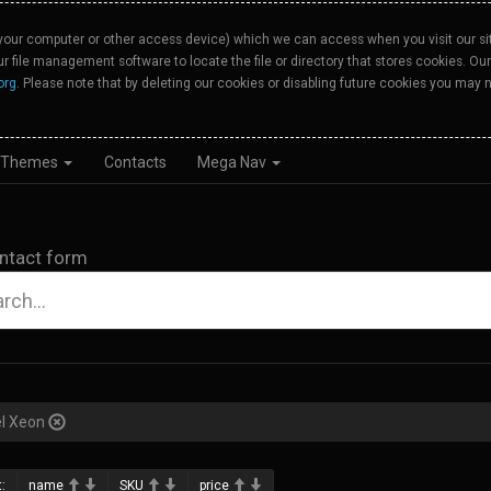
your computer or other access device) which we can access when you visit our site
our file management software to locate the file or directory that stores cookies. 
org
. Please note that by deleting our cookies or disabling future cookies you may n
Themes
Contacts
Mega Nav
ntact form
el Xeon
:
name
SKU
price