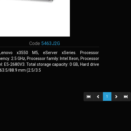
Code
5463J2G
Lenovo x3550 M5, eServer xSeries. Processor
ency: 2.5 GHz, Processor family: Intel Xeon, Processor
: E5-2680V3. Total storage capacity: 0 GB, Hard drive
 63.5/88.9 mm (2.5/3.5
1