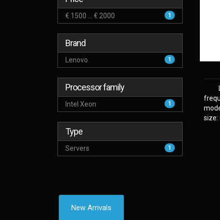
€ 1500 ... € 2000
1
Brand
Lenovo
1
Processor family
frequ
Intel Xeon
1
model
size:
Type
Servers
1
New Arrivals