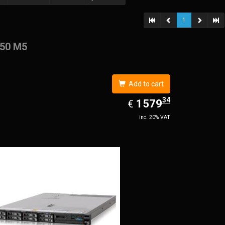
1
50 M5
Add to cart
34
EUR
1579.34
1579
€
inc. 20% VAT