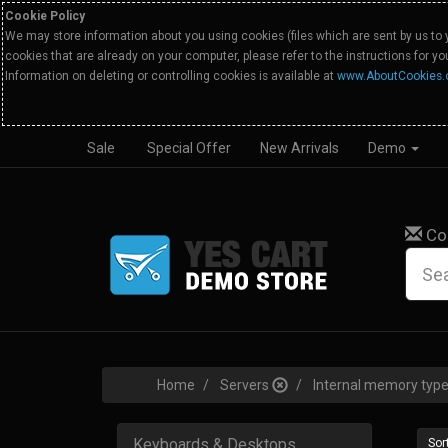
Cookie Policy
We may store information about you using cookies (files which are sent by us to 
cookies that are already on your computer, please refer to the instructions for y
Information on deleting or controlling cookies is available at
www.AboutCookies.
Sale
Special Offer
New Arrivals
Demo
Co
Home
Servers
Internal memory ty
Keyboards & Desktops
Sort