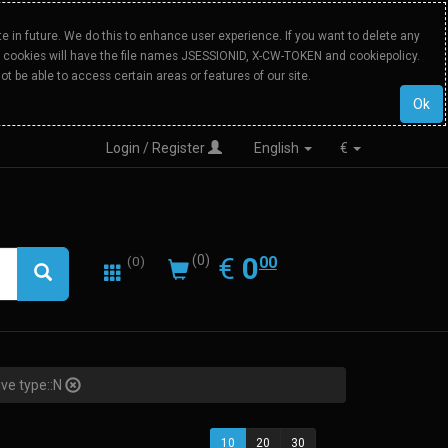
 in future. We do this to enhance user experience. If you want to delete any
Our cookies will have the file names JSESSIONID, X-CW-TOKEN and cookiepolicy.
ot be able to access certain areas or features of our site.
Ok
Login / Register
English
€
0.00
EUR
€
0
(0)
00
(0)
ive type::N
10
20
30