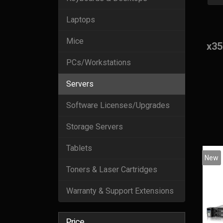
Laptops
Mice
x35
PCs/Workstations
Servers
Software Licenses/Upgrades
Storage Servers
Tablets
New
Toners & Laser Cartridges
Warranty & Support Extensions
Price