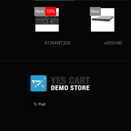
New
10%
New
R1304WT2GS
x3550 M5