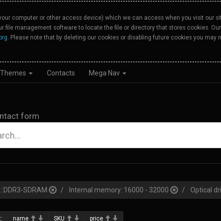
your computer or other access device) which we can access when you visit our site
our file management software to locate the file or directory that stores cookies. 
org
. Please note that by deleting our cookies or disabling future cookies you may n
Themes
Contacts
Mega Nav
ntact form
pe::DDR3-SDRAM
Internal memory::16000 - 32000
Optical dr
:
name
SKU
price