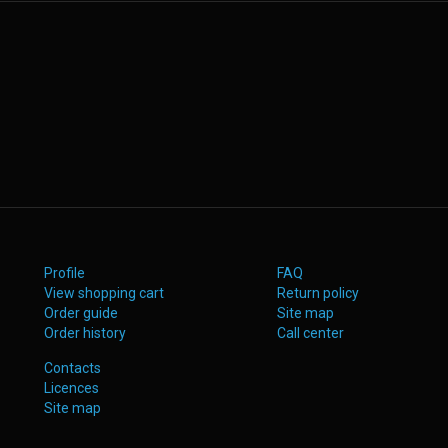
Profile
FAQ
View shopping cart
Return policy
Order guide
Site map
Order history
Call center
Contacts
Licences
Site map