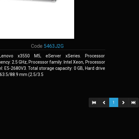
Code
5463J2G
Lenovo x3550 M5, eServer xSeries. Processor
ency: 2.5 GHz, Processor family: Intel Xeon, Processor
: E5-2680V3. Total storage capacity: 0 GB, Hard drive
 63.5/88.9 mm (2.5/3.5
1