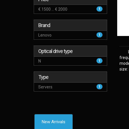
€ 1500 ... € 2000
1
Brand
Lenovo
1
Optical drive type
frequ
N
1
model
size:
Type
Servers
1
New Arrivals