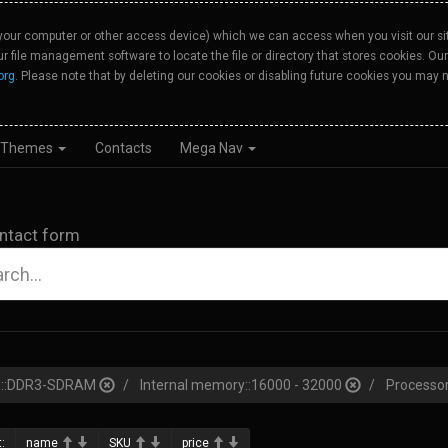
your computer or other access device) which we can access when you visit our site
our file management software to locate the file or directory that stores cookies. 
org
. Please note that by deleting our cookies or disabling future cookies you may n
Themes
Contacts
Mega Nav
ntact form
pe::DDR3-SDRAM
Internal memory::16000 - 32000
Processor
:
name
SKU
price