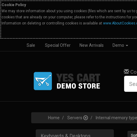
Cookie Policy
We may store information about you using cookies (files which are sent by us to 
cookies that are already on your computer, please refer to the instructions for y
Information on deleting or controlling cookies is available at
www.AboutCookies.
Sale
Special Offer
New Arrivals
Demo
Co
Home
Servers
Internal memory ty
Keyboards & Desktops
Sort