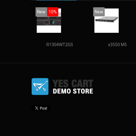
New
10%
New
R1304WT2GS
x3550 M5