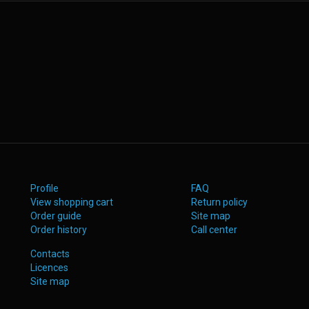
Profile
FAQ
View shopping cart
Return policy
Order guide
Site map
Order history
Call center
Contacts
Licences
Site map