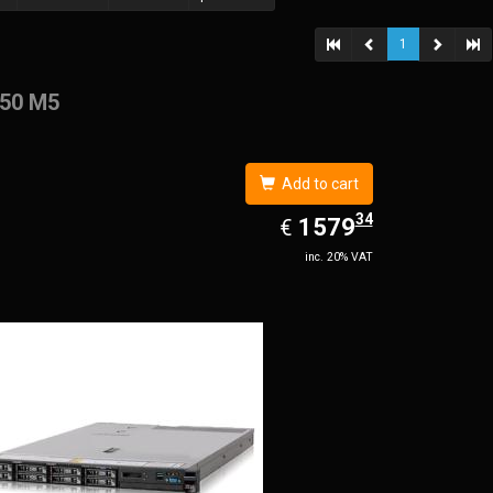
1
50 M5
Add to cart
34
EUR
1579.34
1579
€
inc. 20% VAT