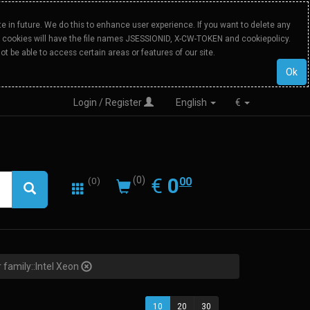
 in future. We do this to enhance user experience. If you want to delete any
Our cookies will have the file names JSESSIONID, X-CW-TOKEN and cookiepolicy.
ot be able to access certain areas or features of our site.
Ok
Login / Register
English
€
0.00
EUR
€
0
(0)
00
(0)
 family::Intel Xeon
10
20
30