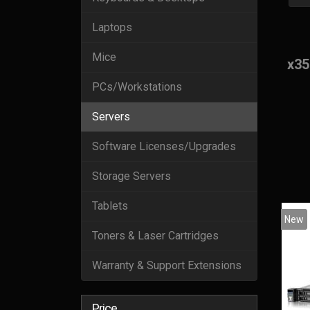
Laptops
Mice
x35
PCs/Workstations
Servers
Software Licenses/Upgrades
Storage Servers
Tablets
New
Toners & Laser Cartridges
Warranty & Support Extensions
Price