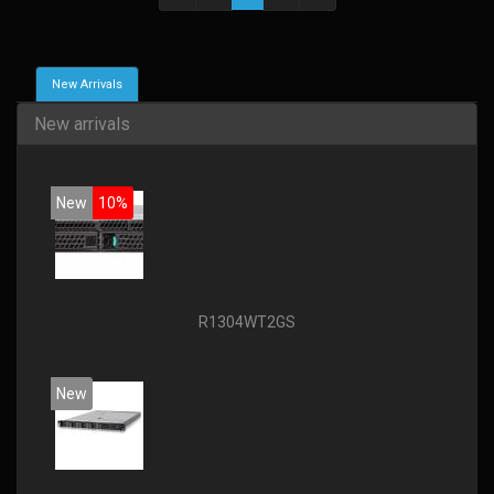
New Arrivals
New arrivals
New
10%
R1304WT2GS
New