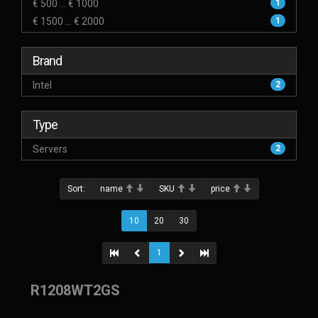
€ 500 ... € 1000
1
€ 1500 ... € 2000
1
Brand
Intel
2
Type
Servers
2
Sort:
name
SKU
price
10
20
30
1
R1208WT2GS