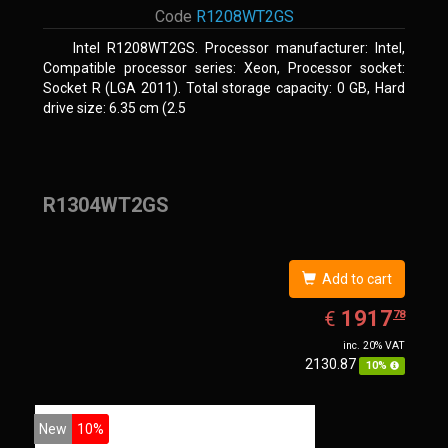
Code
R1208WT2GS
Intel R1208WT2GS. Processor manufacturer: Intel,
Compatible processor series: Xeon, Processor socket:
Socket R (LGA 2011). Total storage capacity: 0 GB, Hard
drive size: 6.35 cm (2.5
R1304WT2GS
Add to cart
EUR
1917.78
1917
€
78
inc. 20% VAT
2130.87
10%
New
10%