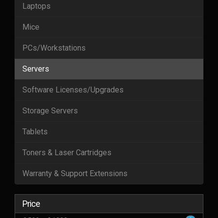
Laptops
Mice
PCs/Workstations
Servers
Software Licenses/Upgrades
Storage Servers
Tablets
Toners & Laser Cartridges
Warranty & Support Extensions
Price