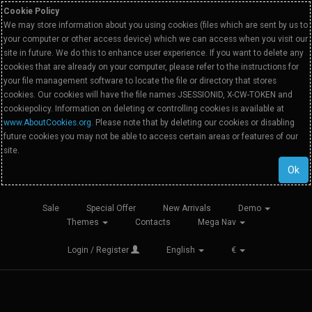
Cookie Policy
We may store information about you using cookies (files which are sent by us to
your computer or other access device) which we can access when you visit our
site in future. We do this to enhance user experience. If you want to delete any
cookies that are already on your computer, please refer to the instructions for
your file management software to locate the file or directory that stores
cookies. Our cookies will have the file names JSESSIONID, X-CW-TOKEN and
cookiepolicy. Information on deleting or controlling cookies is available at
www.AboutCookies.org
. Please note that by deleting our cookies or disabling
future cookies you may not be able to access certain areas or features of our
site.
Ok
Sale
Special Offer
New Arrivals
Demo
Themes
Contacts
Mega Nav
Login / Register
English
€