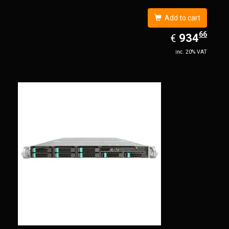
Add to cart
66
EUR
934.66
934
€
inc. 20% VAT