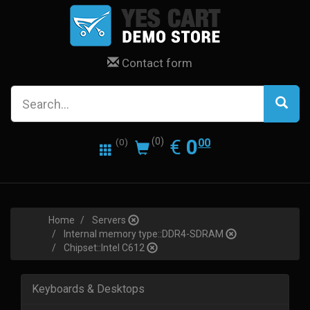
Contact form
0.00
EUR
€
0
(0)
00
(0)
Home
Servers
Internal memory type::DDR4-SDRAM
Chipset::Intel C612
Keyboards & Desktops