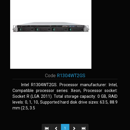
Code
R1304WT2GS
Intel R1304WT2GS. Processor manufacturer: Intel,
Compatible processor series: Xeon, Processor socket:
Socket R (LGA 2011). Total storage capacity: 0 GB, RAID
levels: 0, 1, 10, Supported hard disk drive sizes: 63.5, 88.9
mm (2.5, 3.5
1