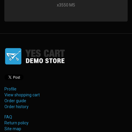
x3550 M5
Profile
View shopping cart
Order guide
Order history
FAQ
Return policy
Site map