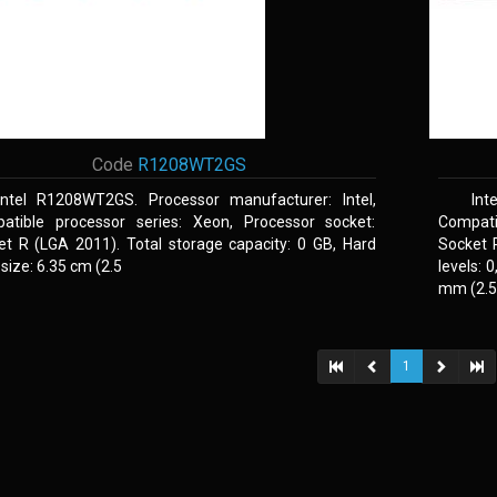
Code
R1208WT2GS
Intel R1208WT2GS. Processor manufacturer: Intel,
Int
atible processor series: Xeon, Processor socket:
Compati
et R (LGA 2011). Total storage capacity: 0 GB, Hard
Socket 
 size: 6.35 cm (2.5
levels: 
mm (2.5,
1