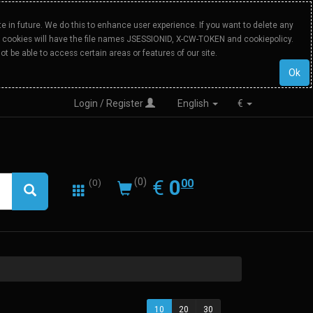
 in future. We do this to enhance user experience. If you want to delete any
Our cookies will have the file names JSESSIONID, X-CW-TOKEN and cookiepolicy.
ot be able to access certain areas or features of our site.
Ok
Login / Register
English
€
0.00
EUR
€
0
(0)
00
(0)
10
20
30