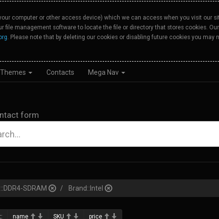
your computer or other access device) which we can access when you visit our site
our file management software to locate the file or directory that stores cookies. 
org
. Please note that by deleting our cookies or disabling future cookies you may n
Themes
Contacts
Mega Nav
ntact form
pe::DDR4-SDRAM
Brand::Intel
:
name
SKU
price