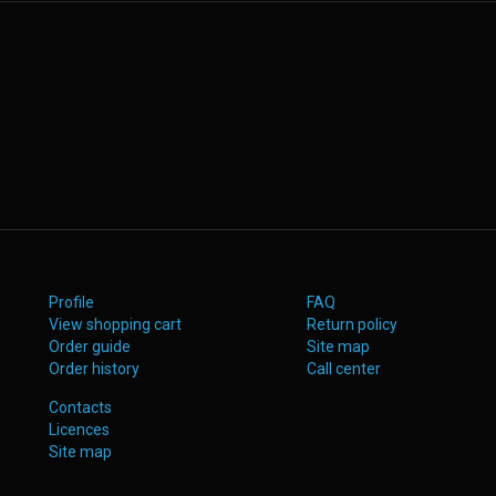
Profile
FAQ
View shopping cart
Return policy
Order guide
Site map
Order history
Call center
Contacts
Licences
Site map