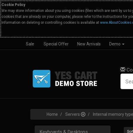
Cookie Policy
We may store information about you using cookies (files which are sent by us to 
cookies that are already on your computer, please refer to the instructions for y
Information on deleting or controlling cookies is available at
www.AboutCookies.
Sale
Special Offer
New Arrivals
Demo
Co
Home
Servers
Internal memory ty
Keyboards & Desktops
Sort