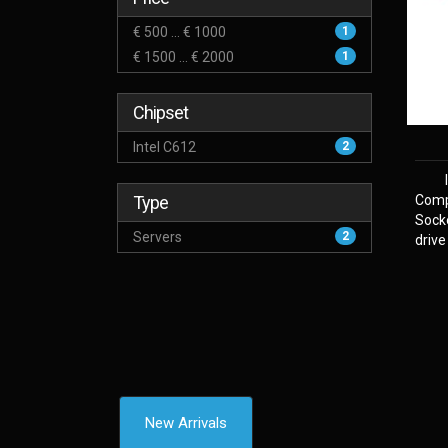
€ 500 ... € 1000
1
€ 1500 ... € 2000
1
Chipset
Intel C612
2
Type
Comp
Sock
Servers
2
drive
New Arrivals