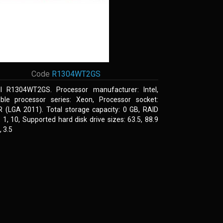
Code
R1304WT2GS
el R1304WT2GS. Processor manufacturer: Intel,
ble processor series: Xeon, Processor socket:
R (LGA 2011). Total storage capacity: 0 GB, RAID
0, 1, 10, Supported hard disk drive sizes: 63.5, 88.9
 3.5