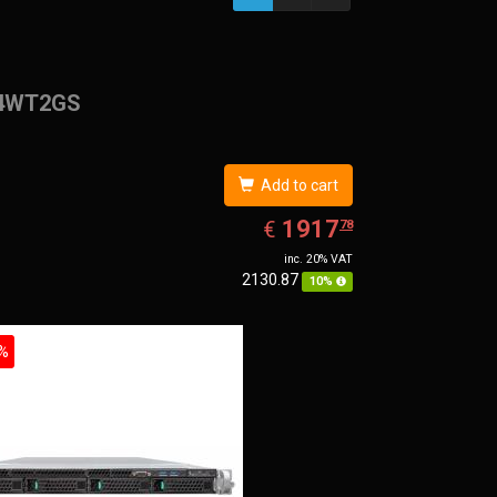
4WT2GS
Add to cart
EUR
1917.78
1917
€
78
inc. 20% VAT
2130.87
10%
%