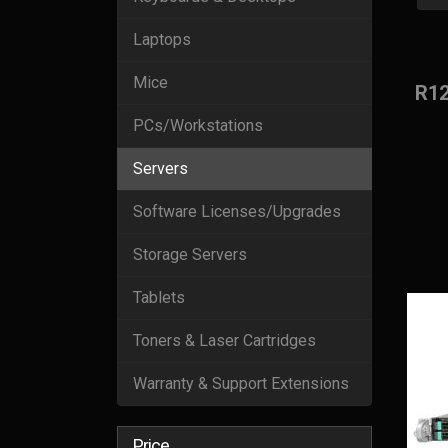
Laptops
Mice
R1
PCs/Workstations
Servers
Software Licenses/Upgrades
Storage Servers
Tablets
Toners & Laser Cartridges
Warranty & Support Extensions
Price