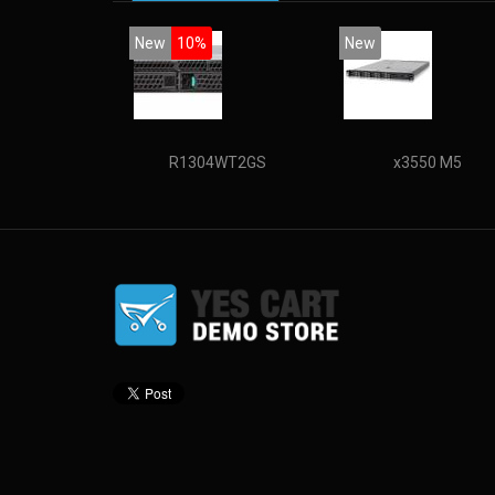
New
10%
New
R1304WT2GS
x3550 M5