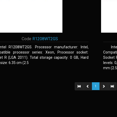
Code
R1208WT2GS
Intel R1208WT2GS. Processor manufacturer: Intel,
Int
atible processor series: Xeon, Processor socket:
Compati
et R (LGA 2011). Total storage capacity: 0 GB, Hard
Socket 
 size: 6.35 cm (2.5
levels: 
mm (2.5,
1