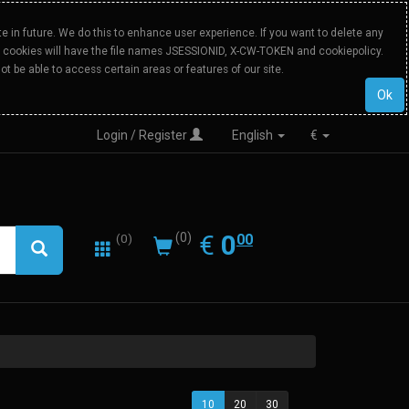
 in future. We do this to enhance user experience. If you want to delete any
Our cookies will have the file names JSESSIONID, X-CW-TOKEN and cookiepolicy.
ot be able to access certain areas or features of our site.
Ok
Login / Register
English
€
0.00
EUR
€
0
(0)
00
(0)
10
20
30