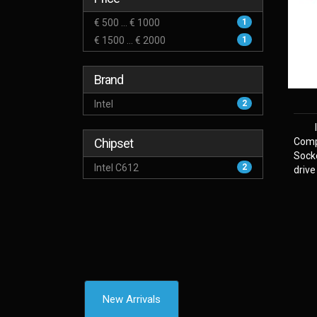
€ 500 ... € 1000
1
€ 1500 ... € 2000
1
Brand
Intel
2
Chipset
Comp
Sock
Intel C612
2
drive
New Arrivals