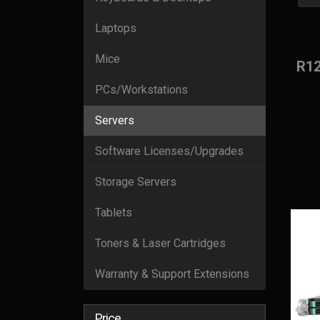
Laptops
Mice
R1
PCs/Workstations
Servers
Software Licenses/Upgrades
Storage Servers
Tablets
Toners & Laser Cartridges
Warranty & Support Extensions
Price