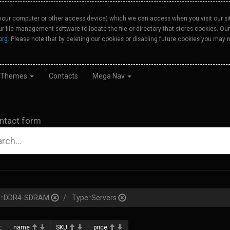
your computer or other access device) which we can access when you visit our site
our file management software to locate the file or directory that stores cookies. 
org
. Please note that by deleting our cookies or disabling future cookies you may n
Themes
Contacts
Mega Nav
ntact form
pe::DDR4-SDRAM
Type::Servers
:
name
SKU
price