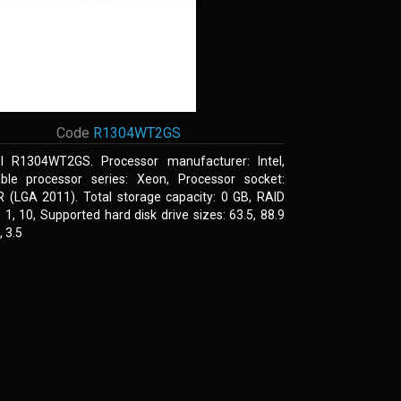
Code
R1304WT2GS
el R1304WT2GS. Processor manufacturer: Intel,
ble processor series: Xeon, Processor socket:
R (LGA 2011). Total storage capacity: 0 GB, RAID
0, 1, 10, Supported hard disk drive sizes: 63.5, 88.9
 3.5