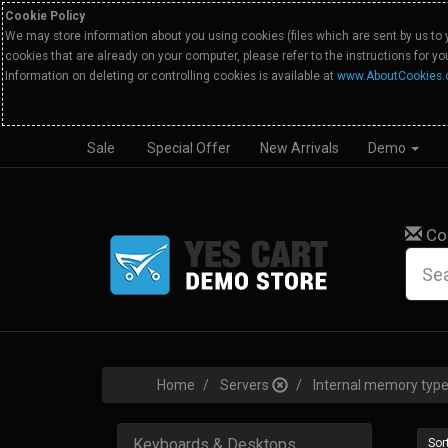
Cookie Policy
We may store information about you using cookies (files which are sent by us to 
cookies that are already on your computer, please refer to the instructions for y
Information on deleting or controlling cookies is available at
www.AboutCookies.
Sale
Special Offer
New Arrivals
Demo
Co
Home
Servers
Internal memory ty
Keyboards & Desktops
Sort