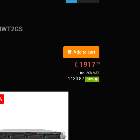
4WT2GS
Add to cart
EUR
1917.78
1917
€
78
inc. 20% VAT
2130.87
10%
%