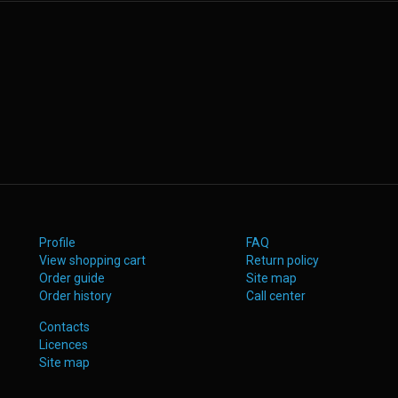
Profile
FAQ
View shopping cart
Return policy
Order guide
Site map
Order history
Call center
Contacts
Licences
Site map