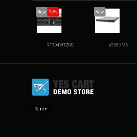
New
10%
New
R1304WT2GS
x3550 M5