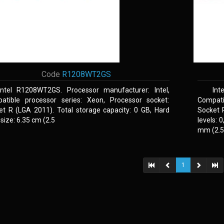
Code
R1208WT2GS
Intel R1208WT2GS. Processor manufacturer: Intel,
Int
atible processor series: Xeon, Processor socket:
Compati
et R (LGA 2011). Total storage capacity: 0 GB, Hard
Socket 
 size: 6.35 cm (2.5
levels: 
mm (2.5,
1