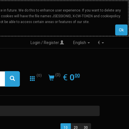
 in future. We do this to enhance user experience. If you want to delete any
Our cookies will have the file names JSESSIONID, X-CW-TOKEN and cookiepolicy.
ot be able to access certain areas or features of our site.
Ok
Login / Register
English
€
0.00
EUR
€
0
(0)
00
(0)
10
20
30