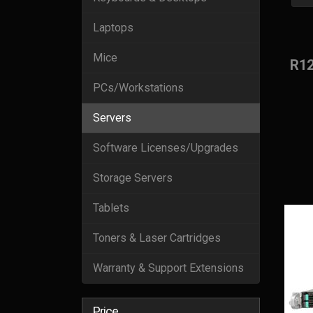
Laptops
Mice
R1
PCs/Workstations
Servers
Software Licenses/Upgrades
Storage Servers
Tablets
Toners & Laser Cartridges
Warranty & Support Extensions
Price