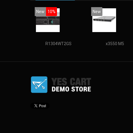
New
10%
New
R1304WT2GS
x3550 M5