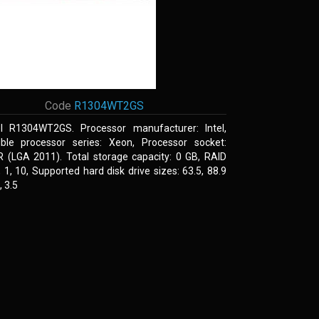
Code
R1304WT2GS
el R1304WT2GS. Processor manufacturer: Intel,
ble processor series: Xeon, Processor socket:
R (LGA 2011). Total storage capacity: 0 GB, RAID
0, 1, 10, Supported hard disk drive sizes: 63.5, 88.9
 3.5