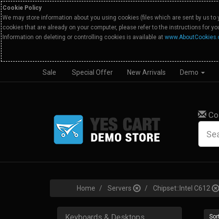
Cookie Policy
We may store information about you using cookies (files which are sent by us to 
cookies that are already on your computer, please refer to the instructions for y
Information on deleting or controlling cookies is available at
www.AboutCookies.
Sale
Special Offer
New Arrivals
Demo
Co
Home
Servers
Chipset::Intel C612
Keyboards & Desktops
Sort