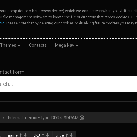
your computer or other access device) which we can access when you visit our site
our file management software to locate the file or directory that stores cookies. 
org
. Please note that by deleting our cookies or disabling future cookies you may n
Themes
Contacts
Mega Nav
ntact form
Internal memory type::DDR4-SDRAM
:
name
SKU
price