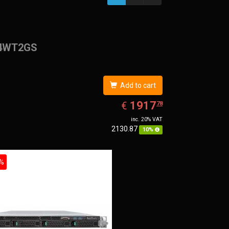
4WT2GS
Add to cart
EUR
1917.78
1917
€
78
inc. 20% VAT
2130.87
10%
%