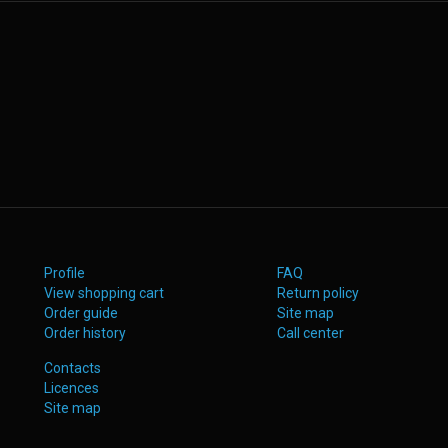
Profile
FAQ
View shopping cart
Return policy
Order guide
Site map
Order history
Call center
Contacts
Licences
Site map