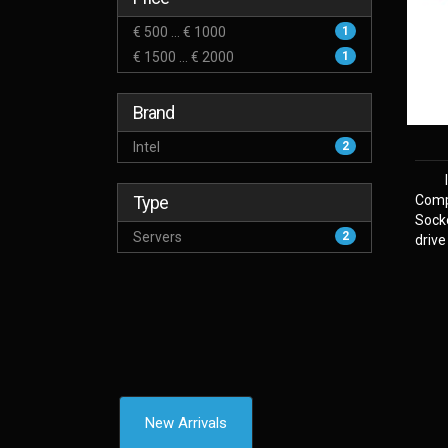
€ 500 ... € 1000
1
€ 1500 ... € 2000
1
Brand
Intel
2
Type
Comp
Sock
Servers
2
drive
New Arrivals