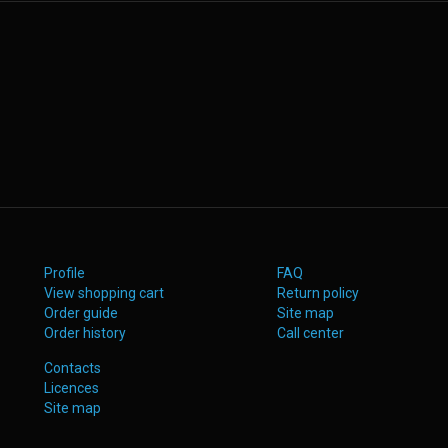
Profile
FAQ
View shopping cart
Return policy
Order guide
Site map
Order history
Call center
Contacts
Licences
Site map