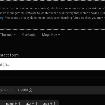
your computer or other access device) which we can access when you visit our site
our file management software to locate the file or directory that stores cookies. 
org
. Please note that by deleting our cookies or disabling future cookies you may n
Themes
Contacts
Mega Nav
ntact form
ce::€ 1500 ... € 2000
:
name
SKU
price