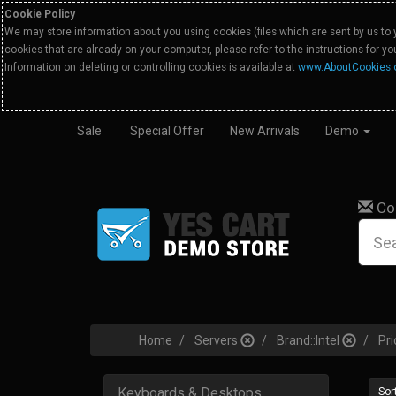
Cookie Policy
We may store information about you using cookies (files which are sent by us to 
cookies that are already on your computer, please refer to the instructions for y
Information on deleting or controlling cookies is available at
www.AboutCookies.
Sale
Special Offer
New Arrivals
Demo
Co
Home
Servers
Brand::Intel
Pri
Keyboards & Desktops
Sort