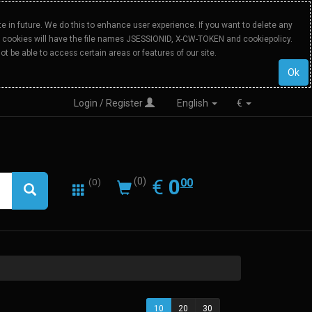
 in future. We do this to enhance user experience. If you want to delete any
Our cookies will have the file names JSESSIONID, X-CW-TOKEN and cookiepolicy.
ot be able to access certain areas or features of our site.
Ok
Login / Register
English
€
0.00
EUR
€
0
(0)
00
(0)
10
20
30