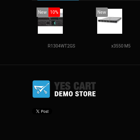
New
10%
New
R1304WT2GS
x3550 M5