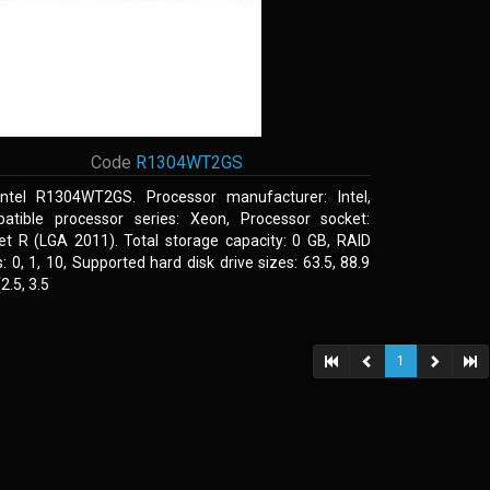
Code
R1304WT2GS
Intel R1304WT2GS. Processor manufacturer: Intel,
atible processor series: Xeon, Processor socket:
et R (LGA 2011). Total storage capacity: 0 GB, RAID
s: 0, 1, 10, Supported hard disk drive sizes: 63.5, 88.9
.5, 3.5
1