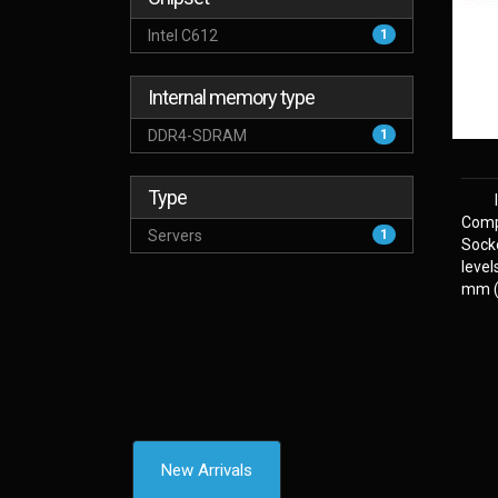
Intel C612
1
Internal memory type
DDR4-SDRAM
1
Type
Comp
Servers
1
Sock
level
mm (2
New Arrivals