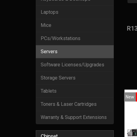
Laptops
Mice
R1
PCs/Workstations
Servers
Software Licenses/Upgrades
Storage Servers
Tablets
New
Toners & Laser Cartridges
Warranty & Support Extensions
Chipset