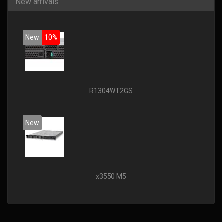
New arrivals
New
10%
R1304WT2GS
New
x3550 M5