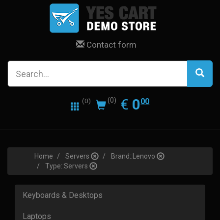
Contact form
0.00
EUR
€
0
(0)
00
(0)
Home
Servers
Brand::Lenovo
Type::Servers
Keyboards & Desktops
Laptops