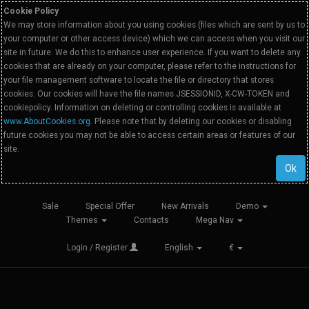
Cookie Policy
We may store information about you using cookies (files which are sent by us to
your computer or other access device) which we can access when you visit our
site in future. We do this to enhance user experience. If you want to delete any
cookies that are already on your computer, please refer to the instructions for
your file management software to locate the file or directory that stores
cookies. Our cookies will have the file names JSESSIONID, X-CW-TOKEN and
cookiepolicy. Information on deleting or controlling cookies is available at
www.AboutCookies.org
. Please note that by deleting our cookies or disabling
future cookies you may not be able to access certain areas or features of our
site.
Ok
Sale
Special Offer
New Arrivals
Demo
Themes
Contacts
Mega Nav
Login / Register
English
€