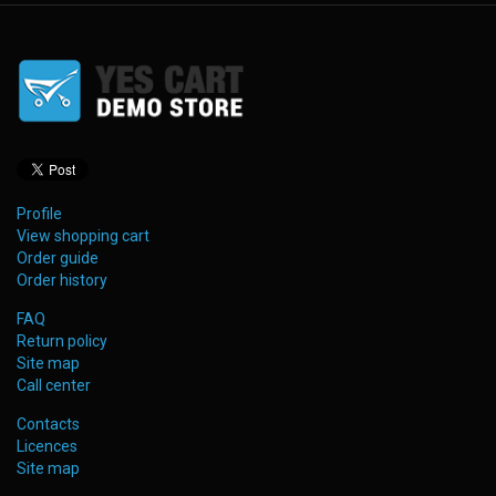
Profile
View shopping cart
Order guide
Order history
FAQ
Return policy
Site map
Call center
Contacts
Licences
Site map