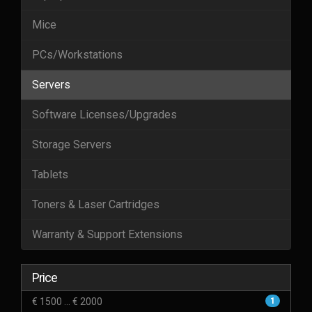
Mice
PCs/Workstations
Servers
Software Licenses/Upgrades
Storage Servers
Tablets
Toners & Laser Cartridges
Warranty & Support Extensions
Price
€ 1500 ... € 2000
1