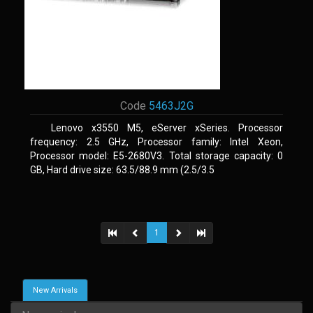
Code
5463J2G
Lenovo x3550 M5, eServer xSeries. Processor
frequency: 2.5 GHz, Processor family: Intel Xeon,
Processor model: E5-2680V3. Total storage capacity: 0
GB, Hard drive size: 63.5/88.9 mm (2.5/3.5
1
New Arrivals