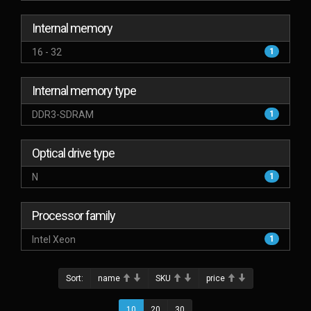
Internal memory
16 - 32
1
Internal memory type
DDR3-SDRAM
1
Optical drive type
N
1
Processor family
Intel Xeon
1
Sort:
name
SKU
price
10
20
30