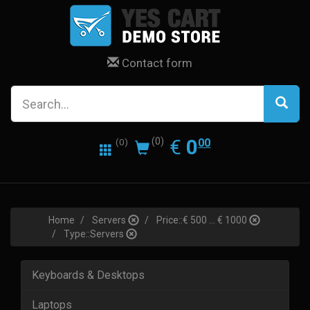
Contact form
0.00
EUR
€
0
(0)
00
(0)
Home
Servers
Price::€ 500 ... € 1000
Type::Servers
Keyboards & Desktops
Laptops