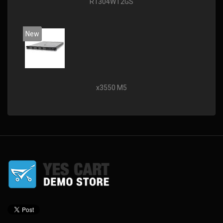
R1304WT2GS
New
x3550 M5