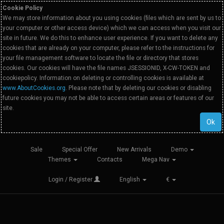
Cookie Policy
We may store information about you using cookies (files which are sent by us to
your computer or other access device) which we can access when you visit our
site in future. We do this to enhance user experience. If you want to delete any
cookies that are already on your computer, please refer to the instructions for
your file management software to locate the file or directory that stores
cookies. Our cookies will have the file names JSESSIONID, X-CW-TOKEN and
cookiepolicy. Information on deleting or controlling cookies is available at
www.AboutCookies.org
. Please note that by deleting our cookies or disabling
future cookies you may not be able to access certain areas or features of our
site.
Ok
Sale
Special Offer
New Arrivals
Demo
Themes
Contacts
Mega Nav
Login / Register
English
€