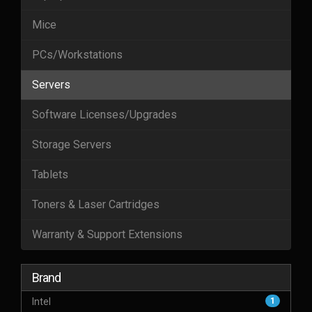
Mice
PCs/Workstations
Servers
Software Licenses/Upgrades
Storage Servers
Tablets
Toners & Laser Cartridges
Warranty & Support Extensions
Brand
Intel
1