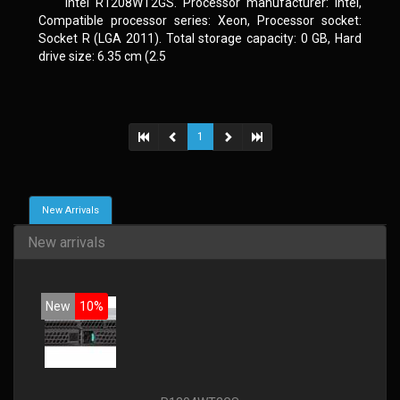
Intel R1208WT2GS. Processor manufacturer: Intel,
Compatible processor series: Xeon, Processor socket:
Socket R (LGA 2011). Total storage capacity: 0 GB, Hard
drive size: 6.35 cm (2.5
1
New Arrivals
New arrivals
New
10%