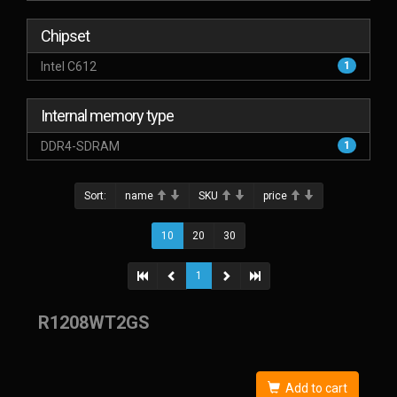
Chipset
Intel C612
1
Internal memory type
DDR4-SDRAM
1
Sort:
name
SKU
price
10
20
30
1
R1208WT2GS
Add to cart