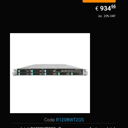
66
EUR
934.66
934
€
inc. 20% VAT
Code
R1208WT2GS