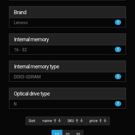
Brand
Lenovo
1
Internal memory
16 - 32
1
Internal memory type
DDR3-SDRAM
1
Optical drive type
N
1
Sort:
name
SKU
price
10
20
30