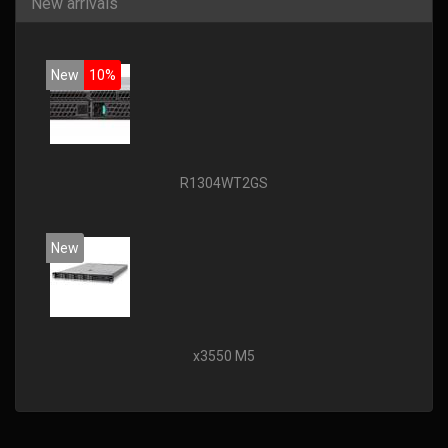
New arrivals
New
10%
R1304WT2GS
New
x3550 M5