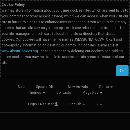
Cookie Policy
We may store information about you using cookies (files which are sent by us to
your computer or other access device) which we can access when you visit our
site in future. We do this to enhance user experience. If you want to delete any
cookies that are already on your computer, please refer to the instructions for
your file management software to locate the file or directory that stores
cookies. Our cookies will have the file names JSESSIONID, X-CW-TOKEN and
cookiepolicy. Information on deleting or controlling cookies is available at
www.AboutCookies.org
. Please note that by deleting our cookies or disabling
future cookies you may not be able to access certain areas or features of our
site.
Ok
Sale
Special Offer
New Arrivals
Demo
Themes
Contacts
Mega Nav
Login / Register
English
€