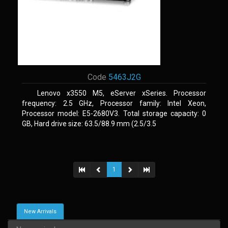
Code
5463J2G
Lenovo x3550 M5, eServer xSeries. Processor
frequency: 2.5 GHz, Processor family: Intel Xeon,
Processor model: E5-2680V3. Total storage capacity: 0
GB, Hard drive size: 63.5/88.9 mm (2.5/3.5
1
New Arrivals