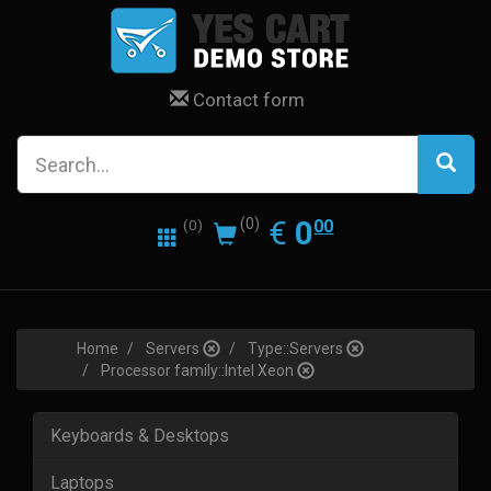
Contact form
0.00
EUR
€
0
(0)
00
(0)
Home
Servers
Type::Servers
Processor family::Intel Xeon
Keyboards & Desktops
Laptops