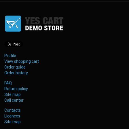
Profile
View shopping cart
Order guide
Order history
FAQ
Return policy
Site map
Call center
Contacts
Licences
Site map