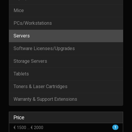
Mice
PCs/Workstations
Servers
Software Licenses/Upgrades
Storage Servers
Tablets
Toners & Laser Cartridges
Warranty & Support Extensions
Price
€ 1500 ... € 2000
1