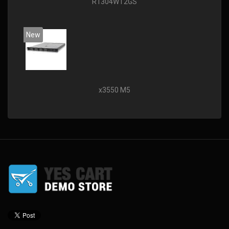
R1304WT2GS
New
x3550 M5