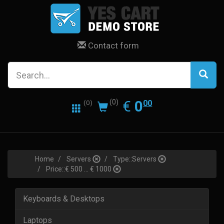
Contact form
0.00
EUR
€
0
(0)
00
(0)
Home
Servers
Type::Servers
Price::€ 500 ... € 1000
Keyboards & Desktops
Laptops