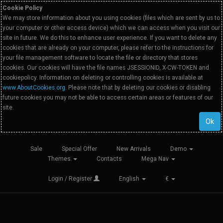
Cookie Policy
We may store information about you using cookies (files which are sent by us to
your computer or other access device) which we can access when you visit our
site in future. We do this to enhance user experience. If you want to delete any
cookies that are already on your computer, please refer to the instructions for
your file management software to locate the file or directory that stores
cookies. Our cookies will have the file names JSESSIONID, X-CW-TOKEN and
cookiepolicy. Information on deleting or controlling cookies is available at
www.AboutCookies.org
. Please note that by deleting our cookies or disabling
future cookies you may not be able to access certain areas or features of our
site.
Ok
Sale
Special Offer
New Arrivals
Demo
Themes
Contacts
Mega Nav
Login / Register
English
€