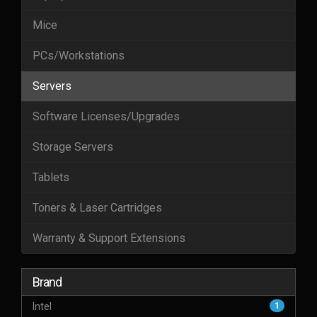
Mice
PCs/Workstations
Servers
Software Licenses/Upgrades
Storage Servers
Tablets
Toners & Laser Cartridges
Warranty & Support Extensions
Brand
Intel
1