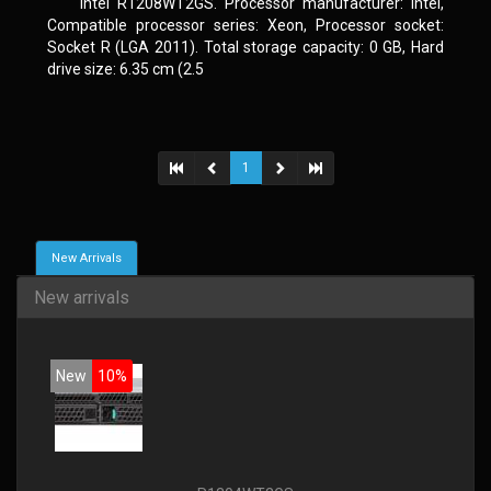
Intel R1208WT2GS. Processor manufacturer: Intel,
Compatible processor series: Xeon, Processor socket:
Socket R (LGA 2011). Total storage capacity: 0 GB, Hard
drive size: 6.35 cm (2.5
1
New Arrivals
New arrivals
New
10%