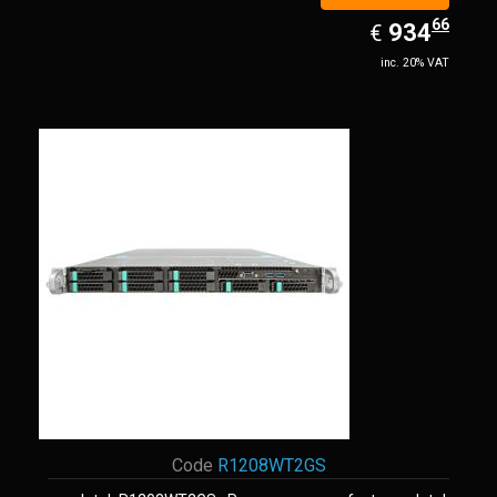
66
EUR
934.66
934
€
inc. 20% VAT
Code
R1208WT2GS