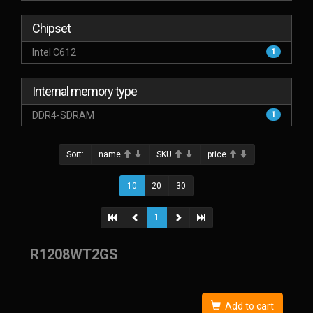
Chipset
Intel C612
1
Internal memory type
DDR4-SDRAM
1
Sort:
name
SKU
price
10
20
30
1
R1208WT2GS
Add to cart