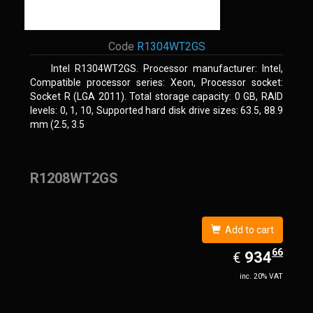
Code
R1304WT2GS
Intel R1304WT2GS. Processor manufacturer: Intel,
Compatible processor series: Xeon, Processor socket:
Socket R (LGA 2011). Total storage capacity: 0 GB, RAID
levels: 0, 1, 10, Supported hard disk drive sizes: 63.5, 88.9
mm (2.5, 3.5
R1208WT2GS
Add to cart
66
EUR
934.66
934
€
inc. 20% VAT