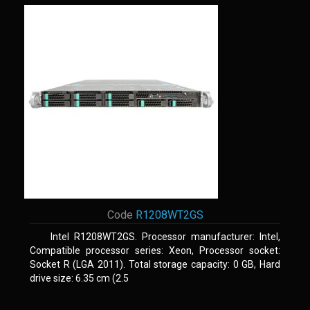
Code
R1208WT2GS
Intel R1208WT2GS. Processor manufacturer: Intel,
Compatible processor series: Xeon, Processor socket:
Socket R (LGA 2011). Total storage capacity: 0 GB, Hard
drive size: 6.35 cm (2.5