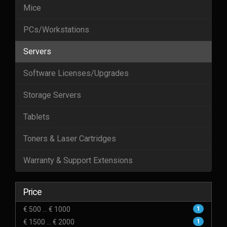
Mice
PCs/Workstations
Servers
Software Licenses/Upgrades
Storage Servers
Tablets
Toners & Laser Cartridges
Warranty & Support Extensions
Price
€ 500 ... € 1000
1
€ 1500 ... € 2000
1