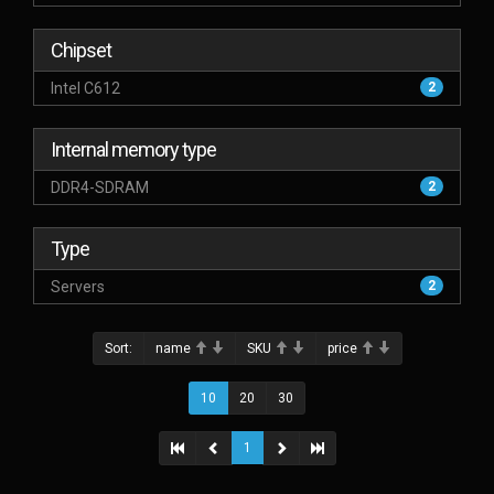
Chipset
Intel C612
2
Internal memory type
DDR4-SDRAM
2
Type
Servers
2
Sort:
name
SKU
price
10
20
30
1