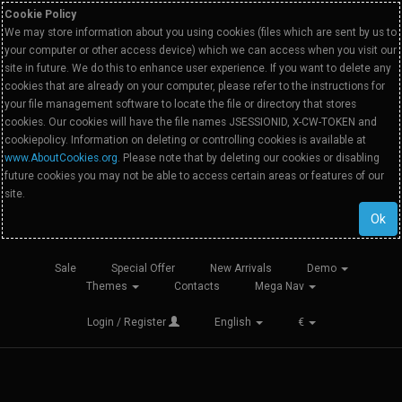
Cookie Policy
We may store information about you using cookies (files which are sent by us to
your computer or other access device) which we can access when you visit our
site in future. We do this to enhance user experience. If you want to delete any
cookies that are already on your computer, please refer to the instructions for
your file management software to locate the file or directory that stores
cookies. Our cookies will have the file names JSESSIONID, X-CW-TOKEN and
cookiepolicy. Information on deleting or controlling cookies is available at
www.AboutCookies.org
. Please note that by deleting our cookies or disabling
future cookies you may not be able to access certain areas or features of our
site.
Ok
Sale
Special Offer
New Arrivals
Demo
Themes
Contacts
Mega Nav
Login / Register
English
€