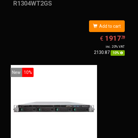
R1304WT2GS
Add to cart
EUR
1917.78
1917
€
78
inc. 20% VAT
2130.87
10%
New
10%