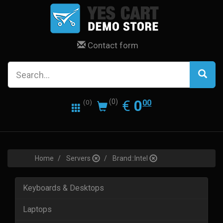
Contact form
0.00
EUR
€
0
(0)
00
(0)
Home
Servers
Brand::Intel
Keyboards & Desktops
Laptops