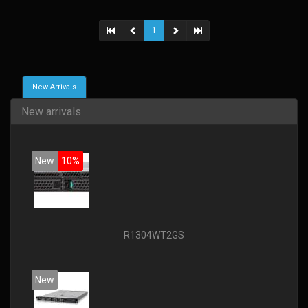
1
New Arrivals
New arrivals
New
10%
R1304WT2GS
New