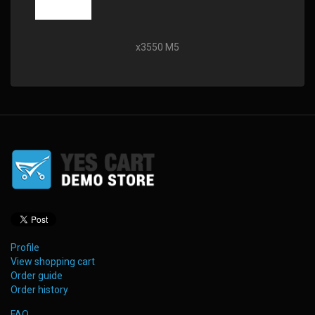
x3550 M5
Profile
View shopping cart
Order guide
Order history
FAQ