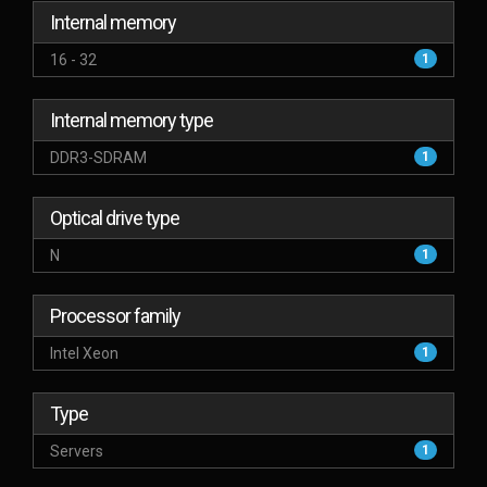
Internal memory
16 - 32
1
Internal memory type
DDR3-SDRAM
1
Optical drive type
N
1
Processor family
Intel Xeon
1
Type
Servers
1