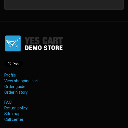
Profile
View shopping cart
Order guide
Order history
FAQ
Return policy
Site map
Call center