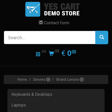
Contact form
0.00
EUR
€
0
(0)
00
(0)
Home
Servers
Brand::Lenovo
Keyboards & Desktops
Laptops