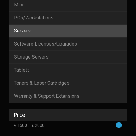
Mice
PCs/Workstations
Servers
Software Licenses/Upgrades
Storage Servers
Tablets
Toners & Laser Cartridges
Warranty & Support Extensions
Price
€ 1500 ... € 2000
1