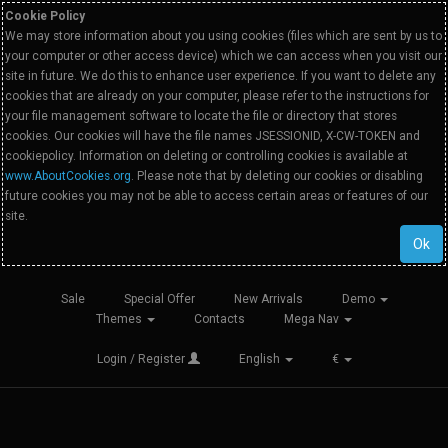
Cookie Policy
We may store information about you using cookies (files which are sent by us to
your computer or other access device) which we can access when you visit our
site in future. We do this to enhance user experience. If you want to delete any
cookies that are already on your computer, please refer to the instructions for
your file management software to locate the file or directory that stores
cookies. Our cookies will have the file names JSESSIONID, X-CW-TOKEN and
cookiepolicy. Information on deleting or controlling cookies is available at
www.AboutCookies.org
. Please note that by deleting our cookies or disabling
future cookies you may not be able to access certain areas or features of our
site.
Ok
Sale
Special Offer
New Arrivals
Demo
Themes
Contacts
Mega Nav
Login / Register
English
€