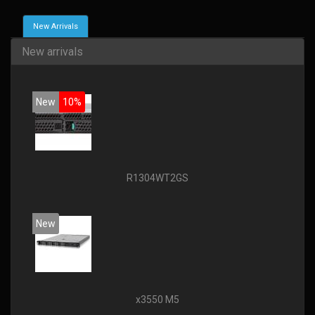
New Arrivals
New arrivals
New
10%
R1304WT2GS
New
x3550 M5