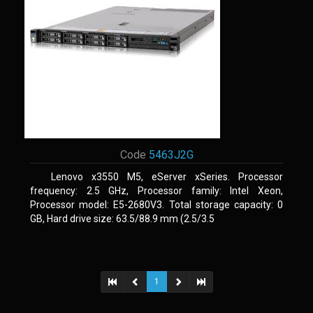
Code
5463J2G
Lenovo x3550 M5, eServer xSeries. Processor
frequency: 2.5 GHz, Processor family: Intel Xeon,
Processor model: E5-2680V3. Total storage capacity: 0
GB, Hard drive size: 63.5/88.9 mm (2.5/3.5
1