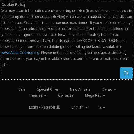
Cookie Policy
We may store information about you using cookies (files which are sent by us to
your computer or other access device) which we can access when you visit our
site in future. We do this to enhance user experience. If you want to delete any
cookies that are already on your computer, please refer to the instructions for
your file management software to locate the file or directory that stores
cookies. Our cookies will have the file names JSESSIONID, X-CW-TOKEN and
cookiepolicy. Information on deleting or controlling cookies is available at
www.AboutCookies.org
. Please note that by deleting our cookies or disabling
future cookies you may not be able to access certain areas or features of our
site.
Ok
Sale
Special Offer
New Arrivals
Demo
Themes
Contacts
Mega Nav
Login / Register
English
€