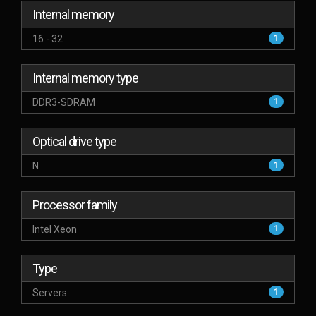
Internal memory
16 - 32
1
Internal memory type
DDR3-SDRAM
1
Optical drive type
N
1
Processor family
Intel Xeon
1
Type
Servers
1