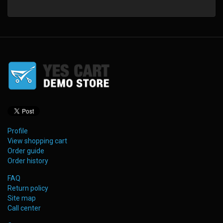
Profile
View shopping cart
Order guide
Order history
FAQ
Return policy
Site map
Call center