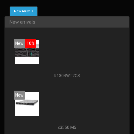
New Arrivals
New arrivals
New
10%
R1304WT2GS
New
x3550 M5