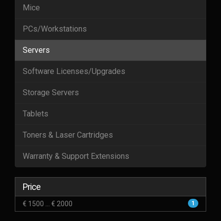
Mice
PCs/Workstations
Servers
Software Licenses/Upgrades
Storage Servers
Tablets
Toners & Laser Cartridges
Warranty & Support Extensions
Price
€ 1500 ... € 2000
1