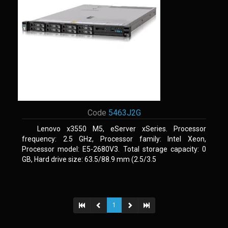
Code
5463J2G
Lenovo x3550 M5, eServer xSeries. Processor
frequency: 2.5 GHz, Processor family: Intel Xeon,
Processor model: E5-2680V3. Total storage capacity: 0
GB, Hard drive size: 63.5/88.9 mm (2.5/3.5
1