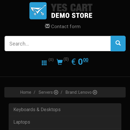
Contact form
0.00
EUR
€
0
(0)
00
(0)
Home
Servers
Brand::Lenovo
Keyboards & Desktops
Laptops