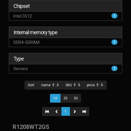
Chipset
Intel C612
1
Internal memory type
DDR4-SDRAM
1
Type
Servers
1
Sort:
name
SKU
price
10
20
30
1
R1208WT2GS