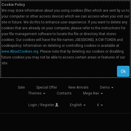
Cookie Policy
We may store information about you using cookies (files which are sent by us to
your computer or other access device) which we can access when you visit our
site in future. We do this to enhance user experience. If you want to delete any
cookies that are already on your computer, please refer to the instructions for
your file management software to locate the file or directory that stores
cookies. Our cookies will have the file names JSESSIONID, X-CW-TOKEN and
cookiepolicy. Information on deleting or controlling cookies is available at
www.AboutCookies.org
. Please note that by deleting our cookies or disabling
future cookies you may not be able to access certain areas or features of our
site.
Ok
Sale
Special Offer
New Arrivals
Demo
Themes
Contacts
Mega Nav
Login / Register
English
€