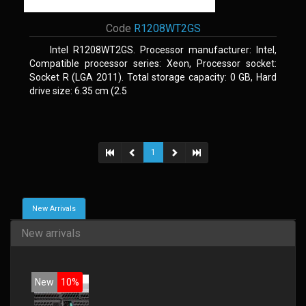
Code
R1208WT2GS
Intel R1208WT2GS. Processor manufacturer: Intel,
Compatible processor series: Xeon, Processor socket:
Socket R (LGA 2011). Total storage capacity: 0 GB, Hard
drive size: 6.35 cm (2.5
1
New Arrivals
New arrivals
New
10%