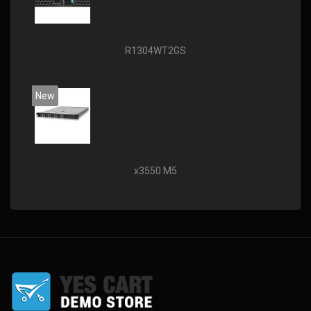
R1304WT2GS
New
x3550 M5