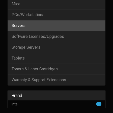
Mice
PCs/Workstations
Servers
Software Licenses/Upgrades
Storage Servers
Tablets
Toners & Laser Cartridges
Warranty & Support Extensions
Brand
Intel
1