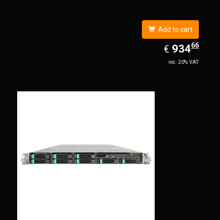
Add to cart
66
EUR
934.66
934
€
inc. 20% VAT