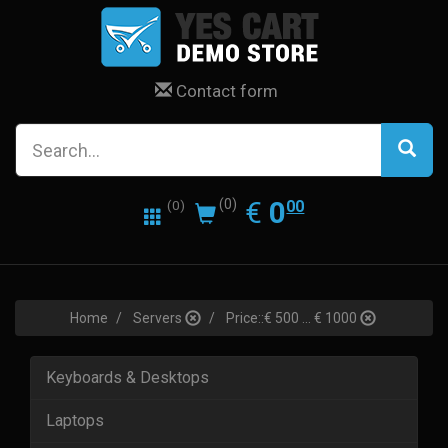
Contact form
0.00
EUR
€
0
(0)
00
(0)
Home
Servers
Price::€ 500 ... € 1000
Keyboards & Desktops
Laptops