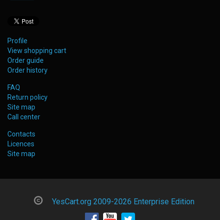
Profile
View shopping cart
Order guide
Order history
FAQ
Return policy
Site map
Call center
Contacts
Licences
Site map
YesCart.org 2009-2026 Enterprise Edition