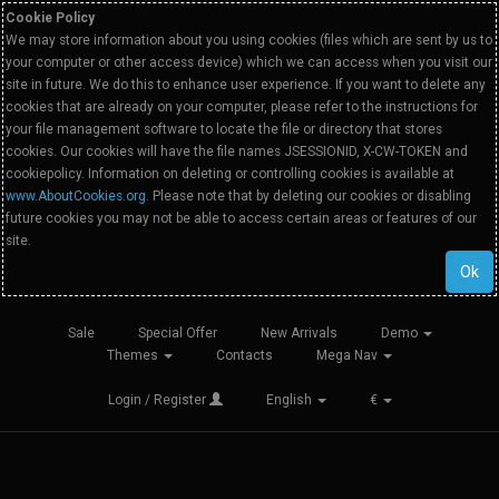
Cookie Policy
We may store information about you using cookies (files which are sent by us to
your computer or other access device) which we can access when you visit our
site in future. We do this to enhance user experience. If you want to delete any
cookies that are already on your computer, please refer to the instructions for
your file management software to locate the file or directory that stores
cookies. Our cookies will have the file names JSESSIONID, X-CW-TOKEN and
cookiepolicy. Information on deleting or controlling cookies is available at
www.AboutCookies.org
. Please note that by deleting our cookies or disabling
future cookies you may not be able to access certain areas or features of our
site.
Ok
Sale
Special Offer
New Arrivals
Demo
Themes
Contacts
Mega Nav
Login / Register
English
€