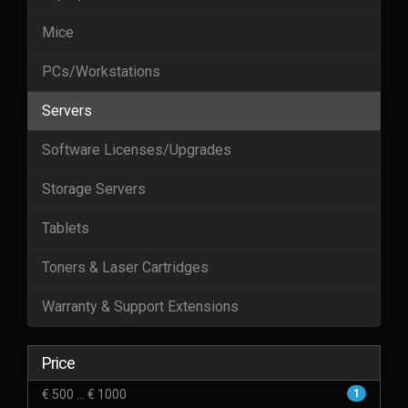
Mice
PCs/Workstations
Servers
Software Licenses/Upgrades
Storage Servers
Tablets
Toners & Laser Cartridges
Warranty & Support Extensions
Price
€ 500 ... € 1000
1