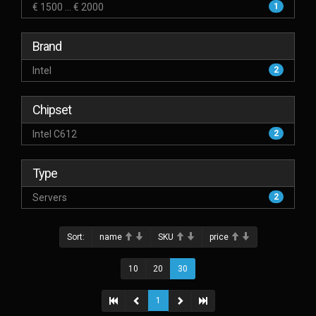
€ 1500 ... € 2000
1
Brand
Intel
2
Chipset
Intel C612
2
Type
Servers
2
Sort:
name
SKU
price
10
20
30
1