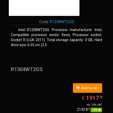
Code
R1208WT2GS
Intel R1208WT2GS. Processor manufacturer: Intel,
Compatible processor series: Xeon, Processor socket:
Socket R (LGA 2011). Total storage capacity: 0 GB, Hard
drive size: 6.35 cm (2.5
R1304WT2GS
Add to cart
EUR
1917.78
1917
€
78
inc. 20% VAT
2130.87
10%