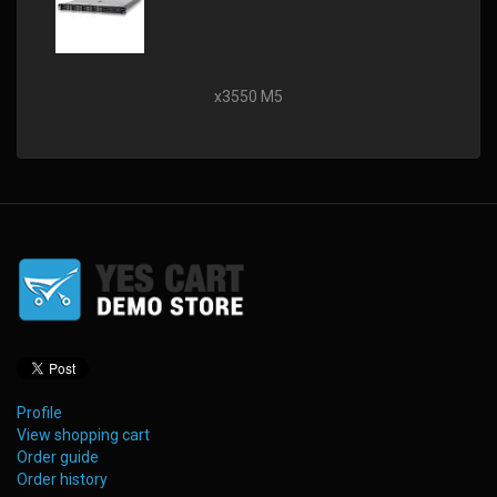
x3550 M5
Profile
View shopping cart
Order guide
Order history