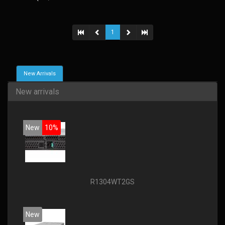
1
New Arrivals
New arrivals
New
10%
R1304WT2GS
New