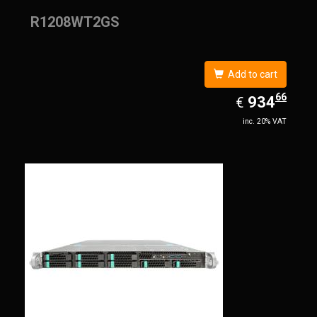
R1208WT2GS
Add to cart
66
EUR
934.66
934
€
inc. 20% VAT