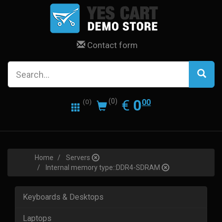
Contact form
0.00
EUR
€
0
(0)
00
(0)
Home
Servers
Internal memory type::DDR4-SDRAM
Keyboards & Desktops
Laptops