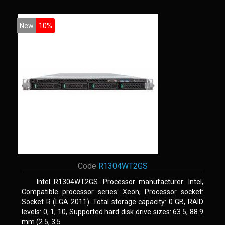
New
10%
Code
R1304WT2GS
Intel R1304WT2GS. Processor manufacturer: Intel,
Compatible processor series: Xeon, Processor socket:
Socket R (LGA 2011). Total storage capacity: 0 GB, RAID
levels: 0, 1, 10, Supported hard disk drive sizes: 63.5, 88.9
mm (2.5, 3.5