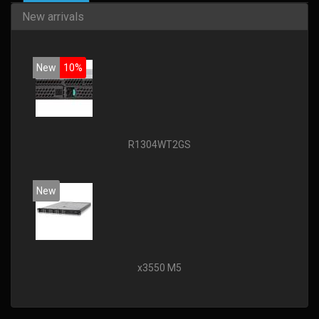
New arrivals
New
10%
R1304WT2GS
New
x3550 M5