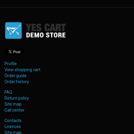
Profile
View shopping cart
Order guide
Order history
FAQ
Return policy
Site map
Call center
Contacts
Licences
Site map