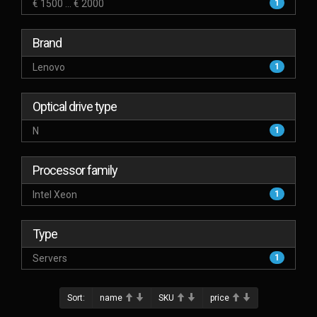
€ 1500 ... € 2000
1
Brand
Lenovo
1
Optical drive type
N
1
Processor family
Intel Xeon
1
Type
Servers
1
Sort:
name
SKU
price