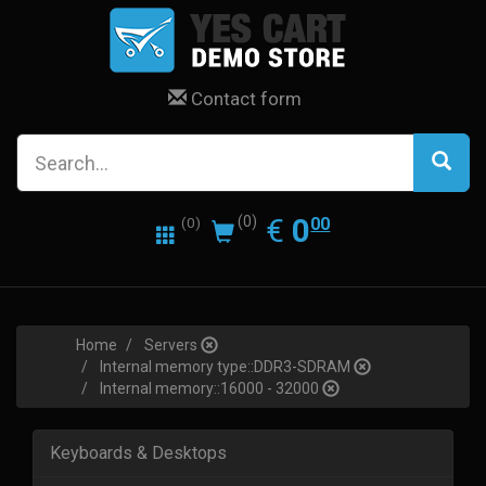
Contact form
0.00
EUR
€
0
(0)
00
(0)
Home
Servers
Internal memory type::DDR3-SDRAM
Internal memory::16000 - 32000
Keyboards & Desktops