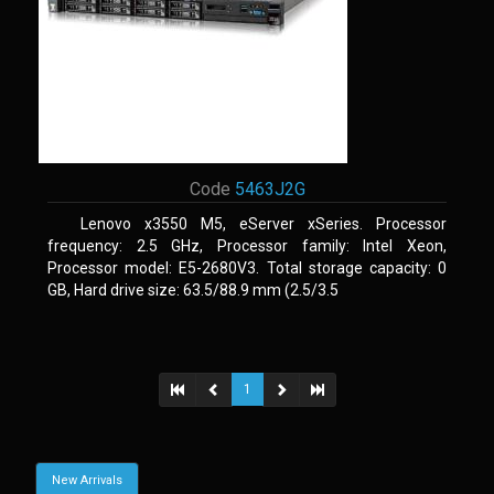
Code
5463J2G
Lenovo x3550 M5, eServer xSeries. Processor
frequency: 2.5 GHz, Processor family: Intel Xeon,
Processor model: E5-2680V3. Total storage capacity: 0
GB, Hard drive size: 63.5/88.9 mm (2.5/3.5
1
New Arrivals