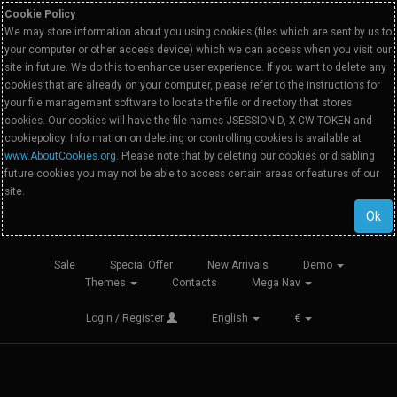
Cookie Policy
We may store information about you using cookies (files which are sent by us to
your computer or other access device) which we can access when you visit our
site in future. We do this to enhance user experience. If you want to delete any
cookies that are already on your computer, please refer to the instructions for
your file management software to locate the file or directory that stores
cookies. Our cookies will have the file names JSESSIONID, X-CW-TOKEN and
cookiepolicy. Information on deleting or controlling cookies is available at
www.AboutCookies.org
. Please note that by deleting our cookies or disabling
future cookies you may not be able to access certain areas or features of our
site.
Ok
Sale
Special Offer
New Arrivals
Demo
Themes
Contacts
Mega Nav
Login / Register
English
€