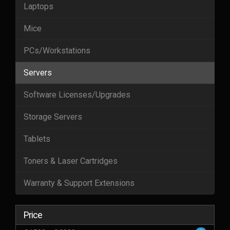
Laptops
Mice
PCs/Workstations
Servers
Software Licenses/Upgrades
Storage Servers
Tablets
Toners & Laser Cartridges
Warranty & Support Extensions
Price